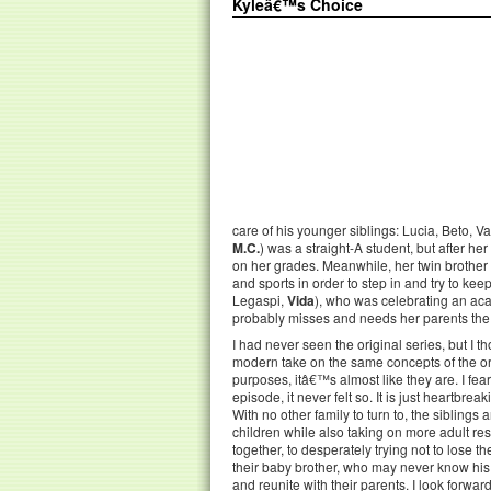
Kyleâ€™s Choice
care of his younger siblings: Lucia, Beto, V
M.C.
) was a straight-A student, but after he
on her grades. Meanwhile, her twin brothe
and sports in order to step in and try to kee
Legaspi,
Vida
), who was celebrating an aca
probably misses and needs her parents the mo
I had never seen the original series, but I t
modern take on the same concepts of the ori
purposes, itâ€™s almost like they are. I feared
episode, it never felt so. It is just heartbre
With no other family to turn to, the siblings
children while also taking on more adult res
together, to desperately trying not to lose t
their baby brother, who may never know his 
and reunite with their parents. I look forwar