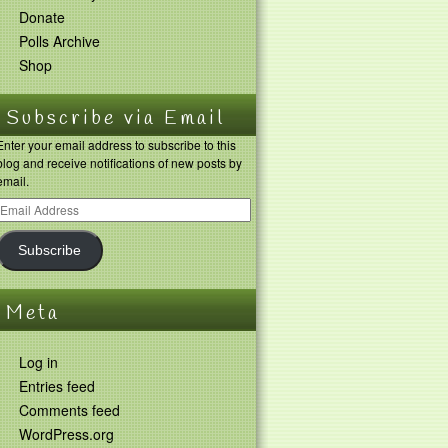
Donate
Polls Archive
Shop
Subscribe via Email
Enter your email address to subscribe to this
blog and receive notifications of new posts by
email.
Subscribe
Meta
Log in
Entries feed
Comments feed
WordPress.org