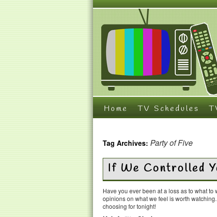
Home
TV Schedules
T
Party of Five
Tag Archives:
If We Controlled 
Have you ever been at a loss as to what t
opinions on what we feel is worth watching
choosing for tonight!