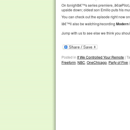
On tonightâ€™s series premiere, â€œPilot,â€
upside down; oldest son Emilio puts his mus
You can check out the episode right now o
Iâ€™ll also be watching/recording
Modern 
Jump with us to see else we think you shou
Posted in
If We Controlled Your Remote
|
T
Freeform
,
NBC
,
OneChicago
,
Party of Five
|