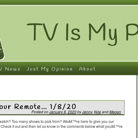
V News
Just My Opinion
About
Your Remote… 1/8/20
Posted on
January 8, 2020
by
Jenny
,
Kyle
and
Megan
o watch? Too many shows to pick from? Weâ€™re here to give you our
. Check it out and then let us know in the comments below what youâ€™re