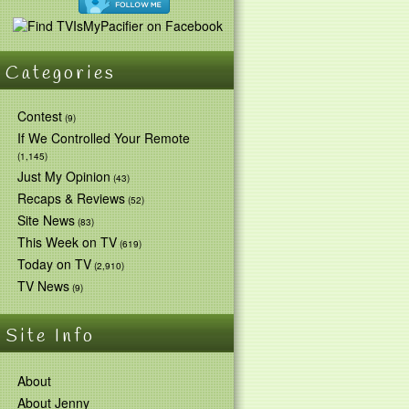
Categories
Contest
(9)
If We Controlled Your Remote
(1,145)
Just My Opinion
(43)
Recaps & Reviews
(52)
Site News
(83)
This Week on TV
(619)
Today on TV
(2,910)
TV News
(9)
Site Info
About
About Jenny