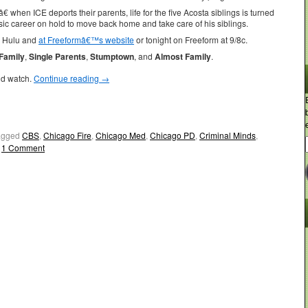
 when ICE deports their parents, life for the five Acosta siblings is turned
ic career on hold to move back home and take care of his siblings.
n Hulu and
at Freeformâ€™s website
or tonight on Freeform at 9/8c.
Family
,
Single Parents
,
Stumptown
, and
Almost Family
.
ld watch.
Continue reading
→
agged
CBS
,
Chicago Fire
,
Chicago Med
,
Chicago PD
,
Criminal Minds
,
1 Comment