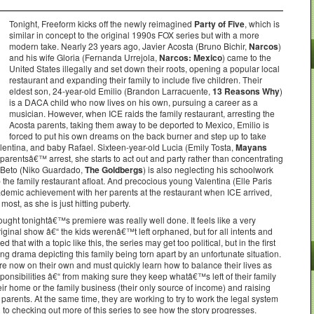
Tonight, Freeform kicks off the newly reimagined
Party of Five
, which is
similar in concept to the original 1990s FOX series but with a more
modern take. Nearly 23 years ago, Javier Acosta (Bruno Bichir,
Narcos
)
and his wife Gloria (Fernanda Urrejola,
Narcos: Mexico
) came to the
United States illegally and set down their roots, opening a popular local
restaurant and expanding their family to include five children. Their
eldest son, 24-year-old Emilio (Brandon Larracuente,
13 Reasons Why
)
is a DACA child who now lives on his own, pursuing a career as a
musician. However, when ICE raids the family restaurant, arresting the
Acosta parents, taking them away to be deported to Mexico, Emilio is
forced to put his own dreams on the back burner and step up to take
alentina, and baby Rafael. Sixteen-year-old Lucia (Emily Tosta,
Mayans
r parentsâ€™ arrest, she starts to act out and party rather than concentrating
r Beto (Niko Guardado,
The Goldbergs
) is also neglecting his schoolwork
p the family restaurant afloat. And precocious young Valentina (Elle Paris
demic achievement with her parents at the restaurant when ICE arrived,
st, as she is just hitting puberty.
hought tonightâ€™s premiere was really well done. It feels like a very
ginal show â€“ the kids werenâ€™t left orphaned, but for all intents and
 that with a topic like this, the series may get too political, but in the first
aking drama depicting this family being torn apart by an unfortunate situation.
 are now on their own and must quickly learn how to balance their lives as
ponsibilities â€“ from making sure they keep whatâ€™s left of their family
heir home or the family business (their only source of income) and raising
parents. At the same time, they are working to try to work the legal system
d to checking out more of this series to see how the story progresses.