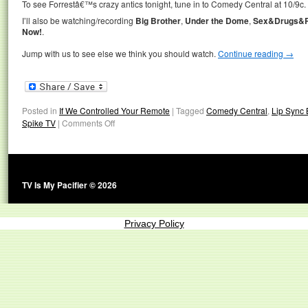
To see Forrestâ€™s crazy antics tonight, tune in to Comedy Central at 10/9c.
I’ll also be watching/recording
Big Brother
,
Under the Dome
,
Sex&Drugs&R
Now!
.
Jump with us to see else we think you should watch.
Continue reading
→
Posted in
If We Controlled Your Remote
|
Tagged
Comedy Central
,
Lip Sync 
Spike TV
|
Comments Off
TV Is My Pacifier © 2026
Privacy Policy