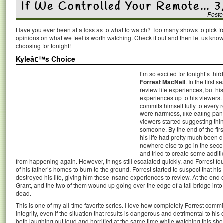
If We Controlled Your Remote… 3
Poste
Have you ever been at a loss as to what to watch? Too many shows to pick 
opinions on what we feel is worth watching. Check it out and then let us k
choosing for tonight!
Kyleâ€™s Choice
I’m so excited for tonight’s thi
Forrest MacNeil
. In the first 
review life experiences, but hi
experiences up to his viewers. 
commits himself fully to every
were harmless, like eating pan
viewers started suggesting thing
someone. By the end of the firs
his life had pretty much been d
nowhere else to go in the seco
and tried to create some additi
from happening again. However, things still escalated quickly, and Forrest fo
of his father’s homes to burn to the ground. Forrest started to suspect that 
destroyed his life, giving him these insane experiences to review. At the end
Grant, and the two of them wound up going over the edge of a tall bridge int
dead.
This is one of my all-time favorite series. I love how completely Forrest comm
integrity, even if the situation that results is dangerous and detrimental to his
both laughing out loud and horrified at the same time while watching this sho