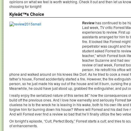
opinions on what we feel is worth watching. Check it out and then let us k
choosing for tonight!
Kyleâ€™s Choice
Review
has continued to be hig
Last week, TV critic Forrest Ma
experiences to review. First up
assistants arranged for him to t
fire. It looked like Forrest might
perpetrator was caught and he 
student asked Forrest to review
teacher,” which Forrest took li
teacher Suzanne and had sex wi
review of last week, Forrest took
person. He retrofit his office w
phone and walked around on his knees like Dorf. As he tried to cook a meal f
father’s house, Forrest accidentally started a fire. However, the fire extinguishe
person, so he just made his way out of the house and let it burn, cursing the pl
Meanwhile, he could have just stood up, grabbed the extinguisher, and put out t
I really enjoy the serialized nature of this series â€” how the consequences o
build off the previous ones. And I love how earnestly and seriously Forrest tak
clueless he is to the wreck he is leaving in his wake, both to his own life and 
forgive him for burning down his house? Where will Forrest and his dad live
And will Forrest ever find a review so bad that he’ll finally utilize the two ve
On tonight’s episode, “Cult, Perfect Body,” Forrest starts a cult; and tries to 
of enhancements.