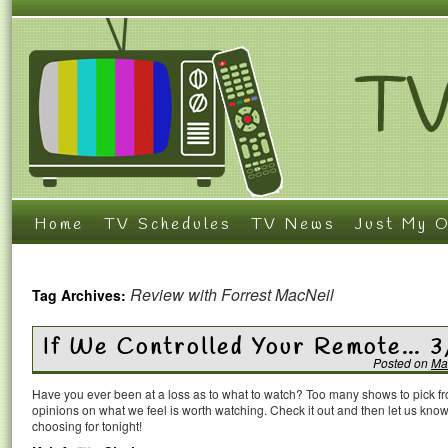
Home
TV Schedules
TV News
Just My O
Review with Forrest MacNeil
Tag Archives:
If We Controlled Your Remote… 3
Posted on
Ma
Have you ever been at a loss as to what to watch? Too many shows to pick 
opinions on what we feel is worth watching. Check it out and then let us k
choosing for tonight!