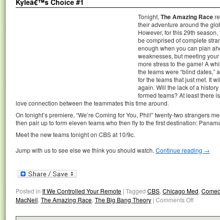
Kyleâ€™s Choice #1
Tonight,
The Amazing Race
re
their adventure around the glo
However, for this 29th season, t
be comprised of complete strang
enough when you can plan ahea
weaknesses, but meeting your 
more stress to the game! A wh
the teams were “blind dates,” a
for the teams that just met. It wi
again. Will the lack of a histor
formed teams? At least there is
love connection between the teammates this time around.
On tonight’s premiere, “We’re Coming for You, Phil!” twenty-two strangers mee
then pair up to form eleven teams who then fly to the first destination: Panama
Meet the new teams tonight on CBS at 10/9c.
Jump with us to see else we think you should watch.
Continue reading
→
Posted in
If We Controlled Your Remote
|
Tagged
CBS
,
Chicago Med
,
Comed
MacNeil
,
The Amazing Race
,
The Big Bang Theory
|
Comments Off