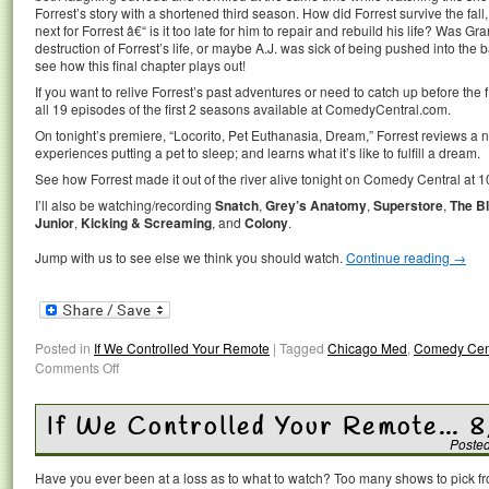
Forrest’s story with a shortened third season. How did Forrest survive the fall
next for Forrest â€“ is it too late for him to repair and rebuild his life? Was G
destruction of Forrest’s life, or maybe A.J. was sick of being pushed into the 
see how this final chapter plays out!
If you want to relive Forrest’s past adventures or need to catch up before t
all 19 episodes of the first 2 seasons available at ComedyCentral.com.
On tonight’s premiere, “Locorito, Pet Euthanasia, Dream,” Forrest reviews a 
experiences putting a pet to sleep; and learns what it’s like to fulfill a dream.
See how Forrest made it out of the river alive tonight on Comedy Central at 1
I’ll also be watching/recording
Snatch
,
Grey’s Anatomy
,
Superstore
,
The Bl
Junior
,
Kicking & Screaming
, and
Colony
.
Jump with us to see else we think you should watch.
Continue reading
→
Posted in
If We Controlled Your Remote
|
Tagged
Chicago Med
,
Comedy Cen
Comments Off
If We Controlled Your Remote… 
Poste
Have you ever been at a loss as to what to watch? Too many shows to pick 