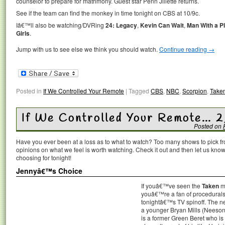
counselor to prepare for matrimony. Guest star Penn Jillette returns.
See if the team can find the monkey in time tonight on CBS at 10/9c.
Iâ€™ll also be watching/DVRing
24: Legacy
,
Kevin Can Wait
,
Man With a P
Girls
.
Jump with us to see else we think you should watch.
Continue reading
→
Posted in
If We Controlled Your Remote
|
Tagged
CBS
,
NBC
,
Scorpion
,
Take
If We Controlled Your Remote… 
Posted on
Have you ever been at a loss as to what to watch? Too many shows to pick 
opinions on what we feel is worth watching. Check it out and then let us k
choosing for tonight!
Jennyâ€™s Choice
If youâ€™ve seen the
Taken
mo
youâ€™re a fan of procedurals
tonightâ€™s TV spinoff. The n
a younger Bryan Mills (Neesonâ
is a former Green Beret who is 