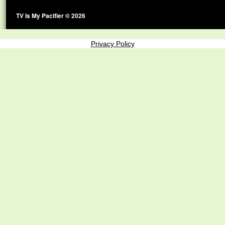
TV Is My Pacifier © 2026
Privacy Policy