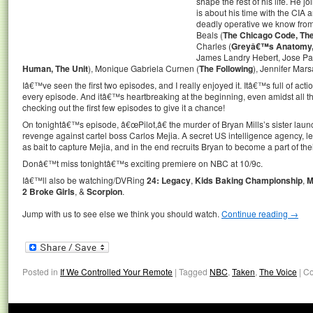
shape the rest of his life. He j
is about his time with the CIA
deadly operative we know from 
Beals (
The Chicago Code, Th
Charles (
Greyâ€™s Anatomy, 
James Landry Hebert, Jose Pabl
Human, The Unit
), Monique Gabriela Curnen (
The Following
), Jennifer Mars
Iâ€™ve seen the first two episodes, and I really enjoyed it. Itâ€™s full of actio
every episode. And itâ€™s heartbreaking at the beginning, even amidst all t
checking out the first few episodes to give it a chance!
On tonightâ€™s episode, â€œPilot,â€ the murder of Bryan Mills’s sister lau
revenge against cartel boss Carlos Mejia. A secret US intelligence agency, le
as bait to capture Mejia, and in the end recruits Bryan to become a part of the
Donâ€™t miss tonightâ€™s exciting premiere on NBC at 10/9c.
Iâ€™ll also be watching/DVRing
24: Legacy
,
Kids Baking Championship
,
M
2 Broke Girls
, &
Scorpion
.
Jump with us to see else we think you should watch.
Continue reading
→
Posted in
If We Controlled Your Remote
|
Tagged
NBC
,
Taken
,
The Voice
|
Co