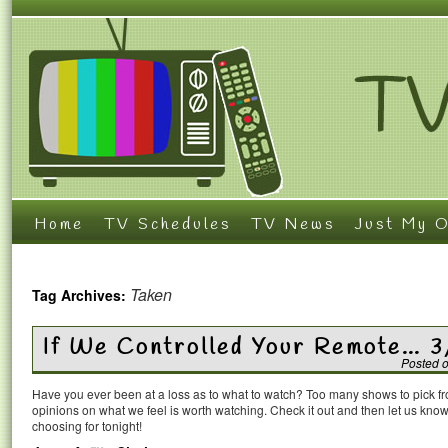
Home
TV Schedules
TV News
Just My O
Taken
Tag Archives:
If We Controlled Your Remote… 3
Posted 
Have you ever been at a loss as to what to watch? Too many shows to pick 
opinions on what we feel is worth watching. Check it out and then let us k
choosing for tonight!