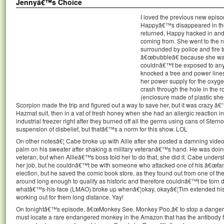
Jennyâ€™s Choice
I loved the previous new epis
Happyâ€™s disappeared in the
returned, Happy hacked in and
coming from. She went to the 
surrounded by police and fire tr
â€œbubbleâ€ because she wa
couldnâ€™t be exposed to anyt
knocked a tree and power lines
her power supply for the oxygen
crash through the hole in the 
(enclosure made of plastic sheet
Scorpion made the trip and figured out a way to save her, but it was crazy â€“
Hazmat suit, then in a vat of fresh honey when she had an allergic reaction in 
industrial freezer right after they burned off all the germs using cans of Ster
suspension of disbelief, but thatâ€™s a norm for this show. LOL
On other notesâ€¦ Cabe broke up with Allie after she posted a damning video o
palm on his sweater after shaking a military veteranâ€™s hand. He was doing 
veteran, but when Allieâ€™s boss told her to do that, she did it. Cabe under
her job, but he couldnâ€™t be with someone who attacked one of his â€œfami
election, but he saved the comic book store, as they found out from one of th
around long enough to qualify as historic and therefore couldnâ€™t be torn 
whatâ€™s-his-face (LMAO) broke up whenâ€¦okay, okayâ€¦Tim extended his
working out for them long distance. Yay!
On tonightâ€™s episode, â€œMonkey See, Monkey Poo,â€ to stop a dangero
must locate a rare endangered monkey in the Amazon that has the antibody f