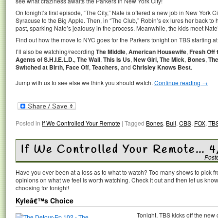
see what craziness awaits the Parkers in New York City!
On tonight’s first episode, “The City,” Nate is offered a new job in New York Ci
Syracuse to the Big Apple. Then, in “The Club,” Robin’s ex lures her back to he
past, sparking Nate’s jealousy in the process. Meanwhile, the kids meet Nat
Find out how the move to NYC goes for the Parkers tonight on TBS starting at
I’ll also be watching/recording
The Middle
,
American Housewife
,
Fresh Off 
Agents of S.H.I.E.L.D.
,
The Wall
,
This Is Us
,
New Girl
,
The Mick
,
Bones
,
The
Switched at Birth
,
Face Off
,
Teachers
, and
Chrisley Knows Best
.
Jump with us to see else we think you should watch.
Continue reading
→
Posted in
If We Controlled Your Remote
|
Tagged
Bones
,
Bull
,
CBS
,
FOX
,
TB
If We Controlled Your Remote… 4
Post
Have you ever been at a loss as to what to watch? Too many shows to pick 
opinions on what we feel is worth watching. Check it out and then let us k
choosing for tonight!
Kyleâ€™s Choice
Tonight, TBS kicks off the ne