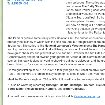
back episodes. The series was
team/former
The Daily Show
c
Jones. Nate Parker (Jason Jone
problems at work that he wants
(Natalie Zea,
Justified
). So he
vacation plans. Instead of flyi
will now be taking a 17-hour ro
everything that can go wrong do
misadventures for the Parker fa
The Parkers get into some really crazy situations, but the humor tends more 
probably not a show to watch with the kids around), but tonight’s premiere 
throughout. The series is like
National Lampoon’s Vacation
meets
The Han
framing device around the trip that will likely be revisited toward the end of
have great chemistry and play well off one another. However, the two kids â€
Gerasimovich) and her dimwitted younger brother Jared (Liam Carroll) â€“ are
scenes. I’m really looking forward to checking out more episodes, and the gre
been picked up for a second season, so there’s a lot more to come.
On tonight’s first episode, “The Pilot,” a family begins their vacation drive fr
Hotel,” the Parkers are forced to stay overnight at a motel when their van nee
Meet the Parkers tonight on TBS at 9/8c, followed by a 2nd new episode at 9:
I’ll also be watching/recording
Supergirl
,
Castle
,
Blindspot
,
Gotham
,
Lucife
Bates Motel
,
The Magicians
,
Hunters
, and
Better Call Saul
.
Jump with us to see else we think you should watch.
Continue reading
→