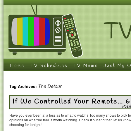
Home
TV Schedules
TV News
Just My O
The Detour
Tag Archives:
If We Controlled Your Remote… 6
Post
Have you ever been at a loss as to what to watch? Too many shows to pick 
opinions on what we feel is worth watching. Check it out and then let us k
choosing for tonight!