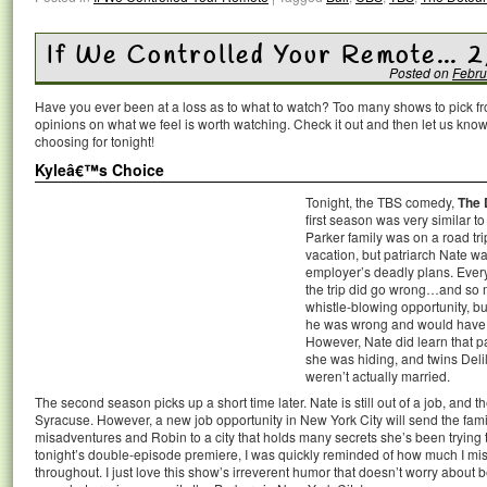
If We Controlled Your Remote… 2
Posted on
Febru
Have you ever been at a loss as to what to watch? Too many shows to pick 
opinions on what we feel is worth watching. Check it out and then let us k
choosing for tonight!
Kyleâ€™s Choice
Tonight, the TBS comedy,
The 
first season was very similar t
Parker family was on a road tri
vacation, but patriarch Nate wa
employer’s deadly plans. Ever
the trip did go wrong…and so
whistle-blowing opportunity, but
he was wrong and would have ju
However, Nate did learn that p
she was hiding, and twins Deli
weren’t actually married.
The second season picks up a short time later. Nate is still out of a job, and the 
Syracuse. However, a new job opportunity in New York City will send the fam
misadventures and Robin to a city that holds many secrets she’s been trying to 
tonight’s double-episode premiere, I was quickly reminded of how much I mis
throughout. I just love this show’s irreverent humor that doesn’t worry about be