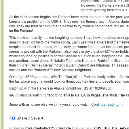
themselves in a boat with Cub
However, the Parkers were stil
import/exporting business J.R.
As the third season begins, the Parkers have been on the run for the past year, 
keep a low profile from the USPIS. They now find themselves in Alaska, durin
day. They are tired of running and decide to try make a home there, but as us
for the Parkers!
This show constantly has me laughing out loud. I love how the series manages
season (even down to the theme song). Each year the Parkers find themselv
despite their best intentions, things only get worse for them as the season 
seems to prevail with the Parkers. I also really enjoy the showâ€™s no-hol
worry about being politically correct, and no situation is too inappropriate. The 
one another. Jason Jones & Natalie Zea make Nate and Robin feel like a real
their children (Ashley Gerasimovich & Liam Carroll) are hilarious. This sea
cast as one the Parkersâ€™ new Alaskan neighbors.
On tonightâ€™s premiere, â€œThe Run,â€ the Parkers finally settle in Alaska a
the last place anyone would look for them, but their lies and deceits soon c
Catch up with the Parkers in Alaska tonight on TBS at 10:30/9:30c.
Iâ€™ll also be watching/recording
This Is Us
,
LA to Vegas
,
The Mick
,
The F
Jump with us to see else we think you should watch.
Continue reading
→
Posted in
If We Controlled Your Remote
|
Tagged
Bull
,
CBS
,
TBS
,
The Detour