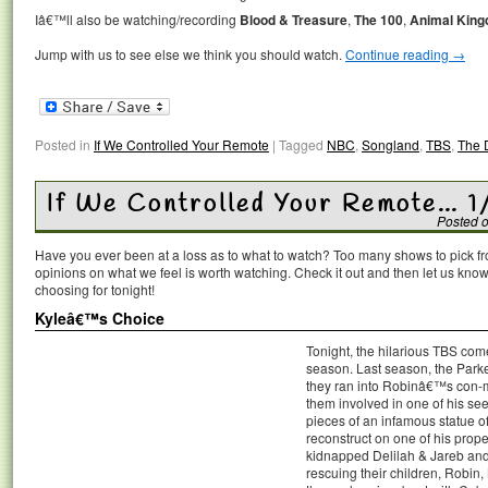
Iâ€™ll also be watching/recording
Blood & Treasure
,
The 100
,
Animal Kin
Jump with us to see else we think you should watch.
Continue reading
→
Posted in
If We Controlled Your Remote
|
Tagged
NBC
,
Songland
,
TBS
,
The 
If We Controlled Your Remote… 1
Posted 
Have you ever been at a loss as to what to watch? Too many shows to pick 
opinions on what we feel is worth watching. Check it out and then let us k
choosing for tonight!
Kyleâ€™s Choice
Tonight, the hilarious TBS co
season. Last season, the Park
they ran into Robinâ€™s con-m
them involved in one of his see
pieces of an infamous statue 
reconstruct on one of his prope
kidnapped Delilah & Jareb and 
rescuing their children, Robin,