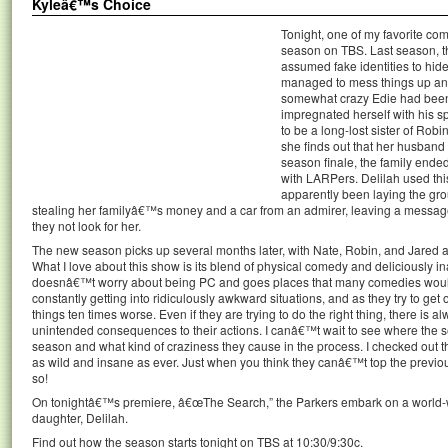
Kyleâ€™s Choice
Tonight, one of my favorite co
season on TBS. Last season, t
assumed fake identities to hide
managed to mess things up and
somewhat crazy Edie had been 
impregnated herself with his s
to be a long-lost sister of Ro
she finds out that her husband 
season finale, the family ende
with LARPers. Delilah used this
apparently been laying the gro
stealing her familyâ€™s money and a car from an admirer, leaving a message fo
they not look for her.
The new season picks up several months later, with Nate, Robin, and Jared am
What I love about this show is its blend of physical comedy and deliciously 
doesnâ€™t worry about being PC and goes places that many comedies woul
constantly getting into ridiculously awkward situations, and as they try to get
things ten times worse. Even if they are trying to do the right thing, there is
unintended consequences to their actions. I canâ€™t wait to see where the se
season and what kind of craziness they cause in the process. I checked out th
as wild and insane as ever. Just when you think they canâ€™t top the prev
so!
On tonightâ€™s premiere, â€œThe Search,” the Parkers embark on a world-w
daughter, Delilah.
Find out how the season starts tonight on TBS at 10:30/9:30c.