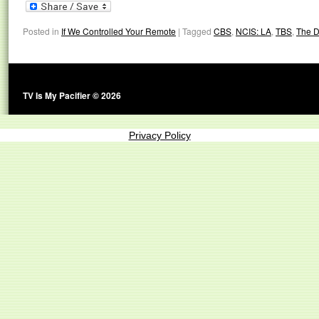
Posted in
If We Controlled Your Remote
|
Tagged
CBS
,
NCIS: LA
,
TBS
,
The D
TV Is My Pacifier © 2026
Privacy Policy