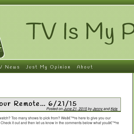
V News
Just My Opinion
About
Your Remote… 6/21/15
Posted on
June 21, 2015
by
Jenny
and
Kyle
o watch? Too many shows to pick from? Weâ€™re here to give you our
. Check it out and then let us know in the comments below what youâ€™re