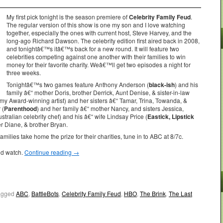
My first pick tonight is the season premiere of
Celebrity Family Feud
.
The regular version of this show is one my son and I love watching
together, especially the ones with current host, Steve Harvey, and the
long-ago Richard Dawson. The celebrity edition first aired back in 2008,
and tonightâ€™s itâ€™s back for a new round. It will feature two
celebrities competing against one another with their families to win
money for their favorite charity. Weâ€™ll get two episodes a night for
three weeks.
Tonightâ€™s two games feature Anthony Anderson (
black-ish
) and his
family â€“ mother Doris, brother Derrick, Aunt Denise, & sister-in-law
my Award-winning artist) and her sisters â€“ Tamar, Trina, Towanda, &
 (
Parenthood
) and her family â€“ mother Nancy, and sisters Jessica,
stralian celebrity chef) and his â€“ wife Lindsay Price (
Eastick, Lipstick
r Diane, & brother Bryan.
amilies take home the prize for their charities, tune in to ABC at 8/7c.
ld watch.
Continue reading
→
agged
ABC
,
BattleBots
,
Celebrity Family Feud
,
HBO
,
The Brink
,
The Last