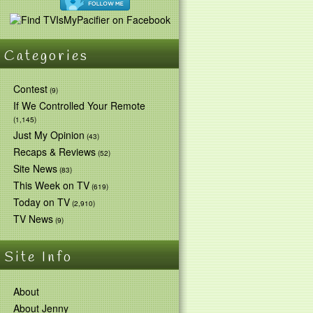
Categories
Contest
(9)
If We Controlled Your Remote
(1,145)
Just My Opinion
(43)
Recaps & Reviews
(52)
Site News
(83)
This Week on TV
(619)
Today on TV
(2,910)
TV News
(9)
Site Info
About
About Jenny