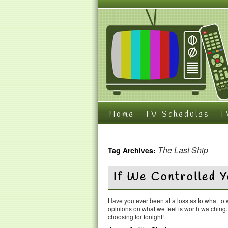
Home
TV Schedules
T
The Last Ship
Tag Archives:
If We Controlled 
Have you ever been at a loss as to what t
opinions on what we feel is worth watching
choosing for tonight!