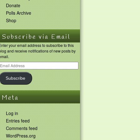
Donate
Polls Archive
Shop
Subscribe via Email
Enter your email address to subscribe to this
blog and receive notifications of new posts by
email.
Subscribe
Meta
Log in
Entries feed
Comments feed
WordPress.org