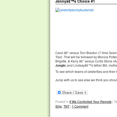
Jennyâ€™s Choice #1
Carol â€“ versus Toni Braxton (7-time Gram
Traci. That will be followed by Monica Potter
Brigette, & Kerry â€“ versus Curtis Stone (Au
Jungle
) and Lindsayâ€™s father Bill, mothe
To see which teams of celebrities and their f
Jump with us to see else we think you shou
Posted in
If We Controlled Your Remote
|
T
Ship
,
TNT
|
1 Comment