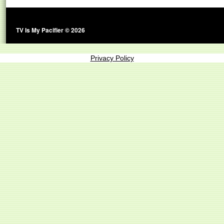
TV Is My Pacifier © 2026
Privacy Policy