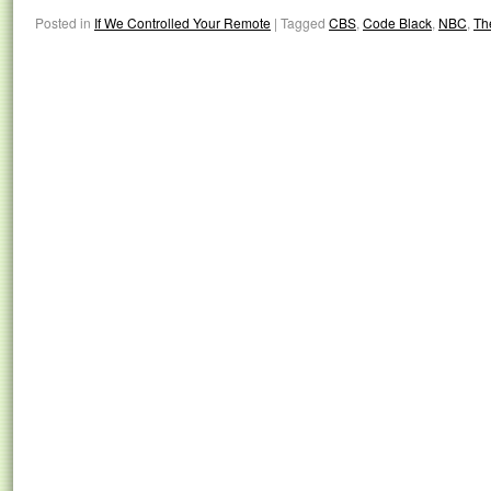
Posted in
If We Controlled Your Remote
|
Tagged
CBS
,
Code Black
,
NBC
,
Th