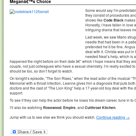
Meganâ€™s Choice
Some would say I’m predictable
they consist of procedurals an
shows like
Code Black
makes m
Honestly, I have fallen in love w
intriguing drama that leaves 
Last week, we saw Mario struggl
needle that had been in a pati
pretended he’d be fine. Angus 
deal with it. Christa was put in 
needed Neal’s help, which is
happened the night before on their date â€“ which I hope means that they are
couple, not just colleagues who have a sexual chemistry. I’m really excited 
should be too, so don’t forget to watch.
On tonight’s episode, “The Son Rises,” when the lead actor of the musical “Th
Memorial with a throat infection, Leanne gives him a diagnosis that puts both h
doctors and the cast of “The Lion King” help a 17-year-old boy deal with the diffi
support.
To see if they can help the actor before he loses his dream career, tune in to
I’ll also be watching
Rosewood
,
Empire
, and
Cutthroat Kitchen
.
Jump with us to see else we think you should watch.
Continue reading
→