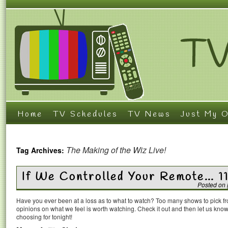
Home
TV Schedules
TV News
Just My O
The Making of the Wiz Live!
Tag Archives:
If We Controlled Your Remote… 1
Posted on
Have you ever been at a loss as to what to watch? Too many shows to pick 
opinions on what we feel is worth watching. Check it out and then let us k
choosing for tonight!