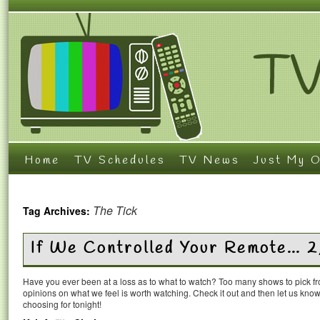
Home
TV Schedules
TV News
Just My O
The Tick
Tag Archives:
If We Controlled Your Remote… 
Have you ever been at a loss as to what to watch? Too many shows to pick 
opinions on what we feel is worth watching. Check it out and then let us k
choosing for tonight!