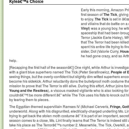
Kyleâ€™s Choice
Early this morning, Amazon Pri
first season of
The Tick
, givin
to enjoy.
The Tick
is set in â€
and villains that do battle on 
Vinyl
) was a young boy, he wit
spaceship that had been broug
Terror (Jackie Earle Haley). W
that The Terror had been kille
spent his entire life trying to 
sister, Dot (Valorie Curry,
House
he had gone crazy, and so Arth
help.
[Recapping the first half of the seasonâ€¦] One night, while Arthur is investi
with a giant blue superhero named The Tick (Peter Serafinowicz,
People of 
seeing things, but the overly-confident but slightly dim-witted superhero en
become his sidekick. Arthur reluctantly dons the bulletproof moth costume th
mission to prove that The Terror is still alive. During this effort, Arthur joins f
Young and the Restless
), a viscous masked vigilante who is also looking for
couldnâ€™t be more different â€” while The Tick uses his fists to knock out h
by tearing them to pieces.
The Egyptian-themed supervillain Ramses IV (Michael Cerveris,
Fringe, Go
underworld. Along with his disgruntled, electrically-charged underling Ms. Li
trying to get back the stolen moth costume â€” it is part of an important, secre
season comes to a close, Ms. Lint finally learns that The Terror is indeed still
take his place as The Terrorâ€™s number 2. Meanwhile, The Tick, Overkill, an