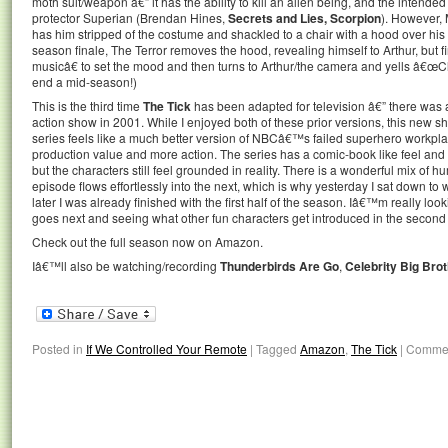
moth suit/weapon â€” it has the ability to kill an alien being, and the intend
protector Superian (Brendan Hines,
Secrets and Lies, Scorpion
). However, 
has him stripped of the costume and shackled to a chair with a hood over his 
season finale, The Terror removes the hood, revealing himself to Arthur, but 
musicâ€ to set the mood and then turns to Arthur/the camera and yells â€œC
end a mid-season!)
This is the third time
The Tick
has been adapted for television â€” there was 
action show in 2001. While I enjoyed both of these prior versions, this new sh
series feels like a much better version of NBCâ€™s failed superhero workp
production value and more action. The series has a comic-book like feel and 
but the characters still feel grounded in reality. There is a wonderful mix of 
episode flows effortlessly into the next, which is why yesterday I sat down to 
later I was already finished with the first half of the season. Iâ€™m really lo
goes next and seeing what other fun characters get introduced in the second 
Check out the full season now on Amazon.
Iâ€™ll also be watching/recording
Thunderbirds Are Go
,
Celebrity Big Bro
Posted in
If We Controlled Your Remote
|
Tagged
Amazon
,
The Tick
|
Commen