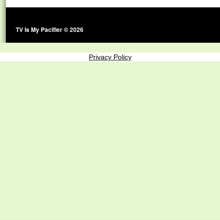
TV Is My Pacifier © 2026
Privacy Policy