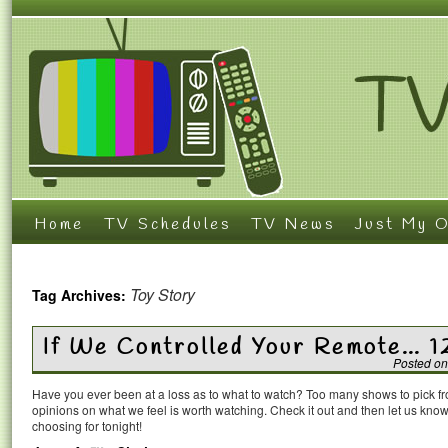
Home
TV Schedules
TV News
Just My O
Toy Story
Tag Archives:
If We Controlled Your Remote… 1
Posted on
Have you ever been at a loss as to what to watch? Too many shows to pick 
opinions on what we feel is worth watching. Check it out and then let us k
choosing for tonight!