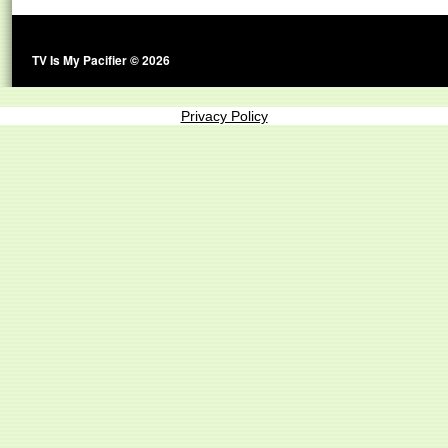
TV Is My Pacifier © 2026
Privacy Policy