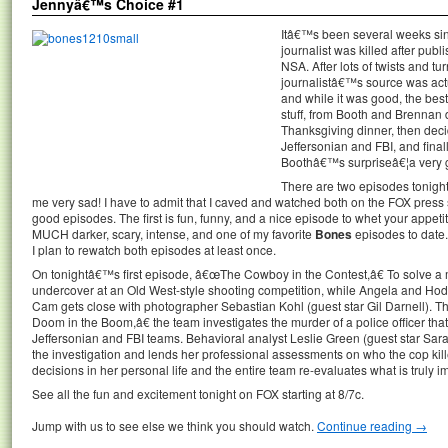
Jennyâ€™s Choice #1
Itâ€™s been several weeks sin
journalist was killed after publ
NSA. After lots of twists and tur
journalistâ€™s source was actua
and while it was good, the bes
stuff, from Booth and Brennan 
Thanksgiving dinner, then decidi
Jeffersonian and FBI, and final
Boothâ€™s surpriseâ€¦a very 
There are two episodes tonight,
me very sad! I have to admit that I caved and watched both on the FOX press si
good episodes. The first is fun, funny, and a nice episode to whet your appet
MUCH darker, scary, intense, and one of my favorite
Bones
episodes to date.
I plan to rewatch both episodes at least once.
On tonightâ€™s first episode, â€œThe Cowboy in the Contest,â€ To solve a
undercover at an Old West-style shooting competition, while Angela and Hodgi
Cam gets close with photographer Sebastian Kohl (guest star Gil Darnell).
Doom in the Boom,â€ the team investigates the murder of a police officer t
Jeffersonian and FBI teams. Behavioral analyst Leslie Green (guest star Sar
the investigation and lends her professional assessments on who the cop ki
decisions in her personal life and the entire team re-evaluates what is truly i
See all the fun and excitement tonight on FOX starting at 8/7c.
Jump with us to see else we think you should watch.
Continue reading
→