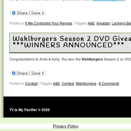
Posted in
If We Controlled Your Remote
|
Tagged
A&E
,
Impastor
,
Lachey's Ba
Wahlburgers Season 2 DVD Give
***WINNERS ANNOUNCED***
Congratulations to Amie & Kelly. You won the
Wahlburgers
Season 2 on DVD
Posted in
Contest
|
Tagged
A&E
,
Contest
,
Wahlburgers
|
8 Comments
TV Is My Pacifier © 2026
Privacy Policy