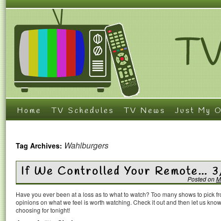
Home
TV Schedules
TV News
Just My O
Wahlburgers
Tag Archives:
If We Controlled Your Remote… 3
Posted on
M
Have you ever been at a loss as to what to watch? Too many shows to pick 
opinions on what we feel is worth watching. Check it out and then let us k
choosing for tonight!