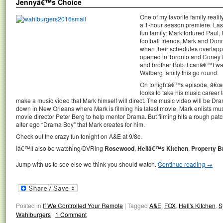
Jennyâ€™s Choice
One of my favorite family reali
a 1-hour season premiere. Last
fun family: Mark tortured Paul
football friends, Mark and Don
when their schedules overlap
opened in Toronto and Coney Is
and brother Bob. I canâ€™t wait
Walberg family this go round.
On tonightâ€™s episode, â€œ
looks to take his music career
make a music video that Mark himself will direct. The music video will be D
down in New Orleans where Mark is filming his latest movie. Mark enlists 
movie director Peter Berg to help mentor Drama. But filming hits a rough pat
alter ego “Drama Boy” that Mark creates for him.
Check out the crazy fun tonight on A&E at 9/8c.
Iâ€™ll also be watching/DVRing
Rosewood
,
Hellâ€™s Kitchen
,
Property B
Jump with us to see else we think you should watch.
Continue reading
→
Posted in
If We Controlled Your Remote
|
Tagged
A&E
,
FOX
,
Hell's Kitchen
,
S
Wahlburgers
|
1 Comment