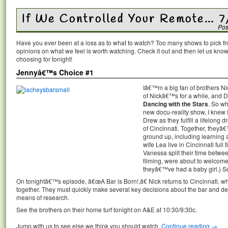
If We Controlled Your Remote… 7
Pos
Have you ever been at a loss as to what to watch? Too many shows to pick 
opinions on what we feel is worth watching. Check it out and then let us k
choosing for tonight!
Jennyâ€™s Choice #1
Iâ€™m a big fan of brothers N
of Nickâ€™s for a while, and D
Dancing with the Stars
. So wh
new docu-reality show, I knew 
Drew as they fulfill a lifelong
of Cincinnati. Together, theyâ€
ground up, including learning
wife Lea live in Cincinnati full 
Vanessa split their time betwee
filming, were about to welcome 
theyâ€™ve had a baby girl.) So
On tonightâ€™s episode, â€œA Bar is Born!,â€ Nick returns to Cincinnati, 
together. They must quickly make several key decisions about the bar and d
means of research.
See the brothers on their home turf tonight on A&E at 10:30/9:30c.
Jump with us to see else we think you should watch.
Continue reading
→