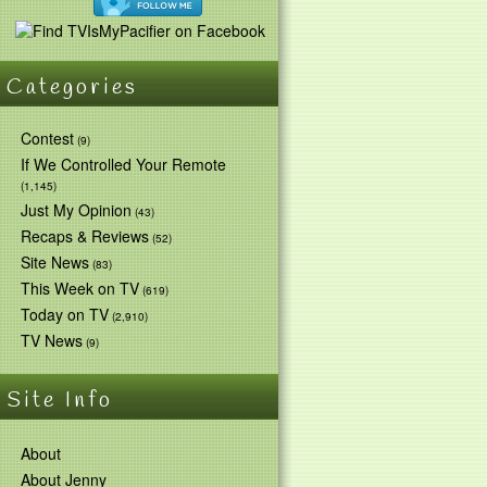
Categories
Contest
(9)
If We Controlled Your Remote
(1,145)
Just My Opinion
(43)
Recaps & Reviews
(52)
Site News
(83)
This Week on TV
(619)
Today on TV
(2,910)
TV News
(9)
Site Info
About
About Jenny