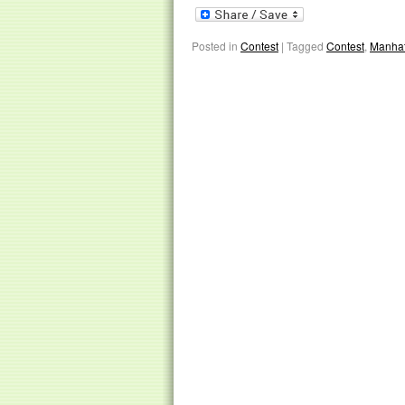
Posted in
Contest
|
Tagged
Contest
,
Manhat