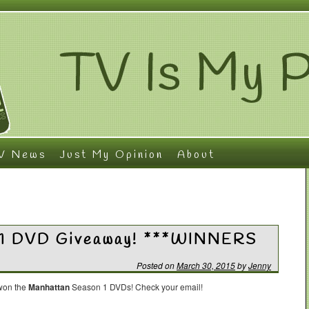
V News
Just My Opinion
About
 1 DVD Giveaway! ***WINNERS
Posted on
March 30, 2015
by
Jenny
 won the
Manhattan
Season 1 DVDs! Check your email!