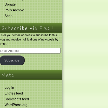
Donate
Polls Archive
Shop
Subscribe via Email
Enter your email address to subscribe to this
blog and receive notifications of new posts by
email.
Subscribe
Meta
Log in
Entries feed
Comments feed
WordPress.org