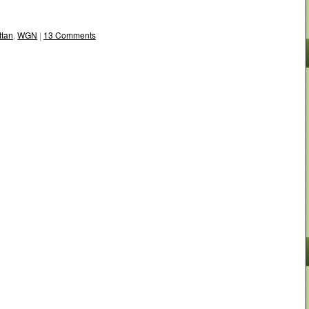
tan
,
WGN
|
13 Comments