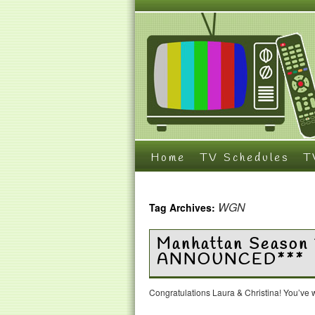
Home
TV Schedules
T
WGN
Tag Archives:
Manhattan Season
ANNOUNCED***
Congratulations Laura & Christina! You’ve