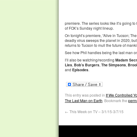
premiere. The series looks like it’s going to b
of FOX’s Sunday night lineup.
On tonight’s premiere, “Alive in Tucson; The
deadly virus sweeps the planet in 2020, but 
returns to Tucson to mull the future of mank
See how Phil handles being the last man on
I’ll also be watching/recording
Madam Secr
Lies
,
Bob’s Burgers
,
The Simpsons
,
Broo
and
Episodes
.
This entry was posted in
If We Controlled 
The Last Man on Earth
. Bookmark the
perm
←
This Week on TV – 3/1/15-3/7/15