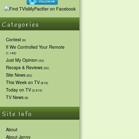
Categories
Contest
(9)
If We Controlled Your Remote
(1,145)
Just My Opinion
(43)
Recaps & Reviews
(52)
Site News
(83)
This Week on TV
(619)
Today on TV
(2,910)
TV News
(9)
Site Info
About
About Jenny