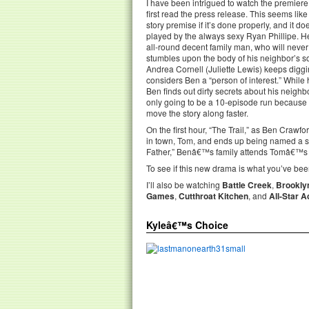
I have been intrigued to watch the premiere
first read the press release. This seems like
story premise if it’s done properly, and it doe
played by the always sexy Ryan Phillipe. H
all-round decent family man, who will never
stumbles upon the body of his neighbor’s s
Andrea Cornell (Juliette Lewis) keeps diggi
considers Ben a “person of interest.” While h
Ben finds out dirty secrets about his neighbors
only going to be a 10-episode run because i
move the story along faster.
On the first hour, “The Trail,” as Ben Craw
in town, Tom, and ends up being named a s
Father,” Benâ€™s family attends Tomâ€™s fu
To see if this new drama is what you’ve been
I’ll also be watching
Battle Creek
,
Brookly
Games
,
Cutthroat Kitchen
, and
All-Star 
Kyleâ€™s Choice