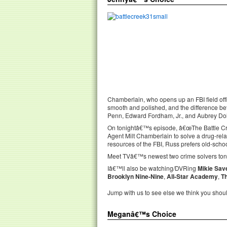
Chamberlain, who opens up an FBI field off
smooth and polished, and the difference be
Penn, Edward Fordham, Jr., and Aubrey Doll
On tonightâ€™s episode, â€œThe Battle Cre
Agent Milt Chamberlain to solve a drug-rela
resources of the FBI, Russ prefers old-schoo
Meet TVâ€™s newest two crime solvers toni
Iâ€™ll also be watching/DVRing
Mikie Sav
Brooklyn Nine-Nine
,
All-Star Academy
,
T
Jump with us to see else we think you shou
Meganâ€™s Choice