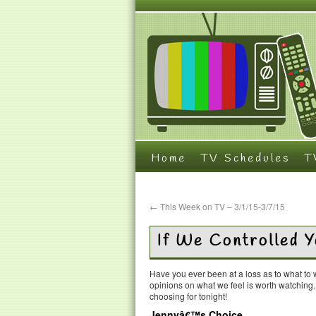
Home
TV Schedules
T
←
This Week on TV – 3/1/15-3/7/15
If We Controlled 
Have you ever been at a loss as to what t
opinions on what we feel is worth watching
choosing for tonight!
Jennyâ€™s Choice