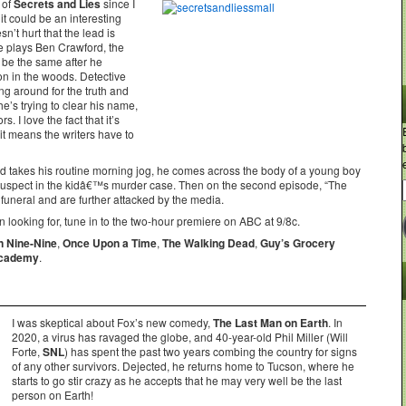
 of
Secrets and Lies
since I
 it could be an interesting
sn’t hurt that the lead is
e plays Ben Crawford, the
 be the same after he
on in the woods. Detective
ng around for the truth and
e’s trying to clear his name,
. I love the fact that it’s
t means the writers have to
ford takes his routine morning jog, he comes across the body of a young boy
uspect in the kidâ€™s murder case. Then on the second episode, “The
neral and are further attacked by the media.
 looking for, tune in to the two-hour premiere on ABC at 9/8c.
n Nine-Nine
,
Once Upon a Time
,
The Walking Dead
,
Guy’s Grocery
Academy
.
I was skeptical about Fox’s new comedy,
The Last Man on Earth
. In
2020, a virus has ravaged the globe, and 40-year-old Phil Miller (Will
Forte,
SNL
) has spent the past two years combing the country for signs
of any other survivors. Dejected, he returns home to Tucson, where he
starts to go stir crazy as he accepts that he may very well be the last
person on Earth!