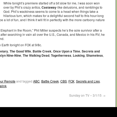
While tonight’s premiere started off a bit slow for me, I was soon won
over by Phil’s crazy antics,
Castaway
-like delusions, and ramblings to
God. Phil’s wackiness seems to come to a head when things take a
hilarious turn, which makes for a delightful second half to this hour-long
e a lot of fun, and I think it will fit in perfectly with the more cartoony nature
 Elephant in the Room,” Phil Miller suspects he’s the sole survivor after a
after searching in vain all over the U.S., Canada, and Mexico in his RV, he
ind.
 Earth tonight on FOX at 9/8c.
etary
,
The Good Wife
,
Battle Creek
,
Once Upon a Time
,
Secrets and
klyn Nine-Nine
,
The Walking Dead
,
Togetherness
,
Looking
,
Shameless
,
Your Remote
and tagged
ABC
,
Battle Creek
,
CBS
,
FOX
,
Secrets and Lies
,
alink
.
Sunday on TV – 3/1/15
→