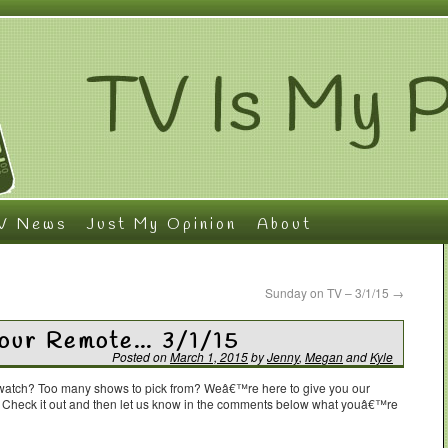
V News
Just My Opinion
About
Sunday on TV – 3/1/15
→
Your Remote… 3/1/15
Posted on
March 1, 2015
by
Jenny
,
Megan
and
Kyle
o watch? Too many shows to pick from? Weâ€™re here to give you our
. Check it out and then let us know in the comments below what youâ€™re