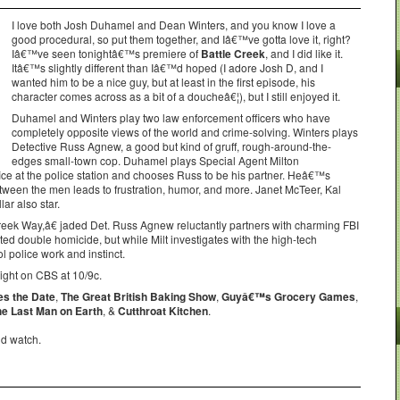
I love both Josh Duhamel and Dean Winters, and you know I love a
good procedural, so put them together, and Iâ€™ve gotta love it, right?
Iâ€™ve seen tonightâ€™s premiere of
Battle Creek
, and I did like it.
Itâ€™s slightly different than Iâ€™d hoped (I adore Josh D, and I
wanted him to be a nice guy, but at least in the first episode, his
character comes across as a bit of a doucheâ€¦), but I still enjoyed it.
Duhamel and Winters play two law enforcement officers who have
completely opposite views of the world and crime-solving. Winters plays
Detective Russ Agnew, a good but kind of gruff, rough-around-the-
edges small-town cop. Duhamel plays Special Agent Milton
ice at the police station and chooses Russ to be his partner. Heâ€™s
tween the men leads to frustration, humor, and more. Janet McTeer, Kal
ar also star.
ek Way,â€ jaded Det. Russ Agnew reluctantly partners with charming FBI
ted double homicide, but while Milt investigates with the high-tech
l police work and instinct.
ght on CBS at 10/9c.
es the Date
,
The Great British Baking Show
,
Guyâ€™s Grocery Games
,
he Last Man on Earth
, &
Cutthroat Kitchen
.
ld watch.