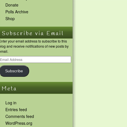
Donate
Polls Archive
Shop
Subscribe via Email
Enter your email address to subscribe to this
blog and receive notifications of new posts by
email.
Subscribe
Meta
Log in
Entries feed
Comments feed
WordPress.org