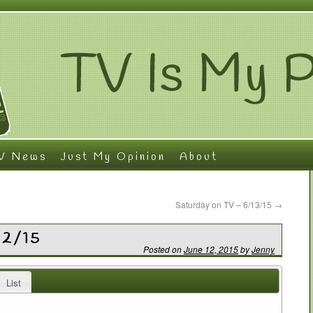
V News
Just My Opinion
About
Saturday on TV – 6/13/15
→
12/15
Posted on
June 12, 2015
by
Jenny
List