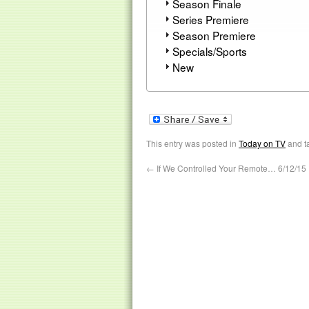
Season Finale
Series Premiere
Season Premiere
Specials/Sports
New
This entry was posted in
Today on TV
and t
←
If We Controlled Your Remote… 6/12/15