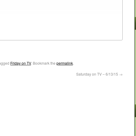
agged
Friday on TV
. Bookmark the
permalink
.
Saturday on TV – 6/13/15
→