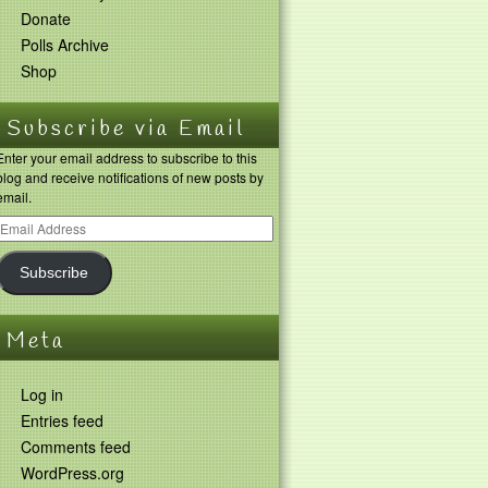
Donate
Polls Archive
Shop
Subscribe via Email
Enter your email address to subscribe to this
blog and receive notifications of new posts by
email.
Subscribe
Meta
Log in
Entries feed
Comments feed
WordPress.org