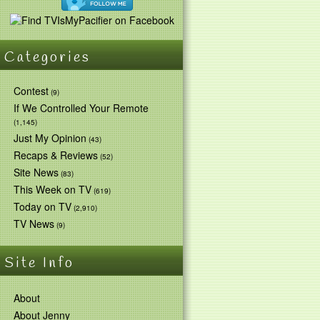
Categories
Contest
(9)
If We Controlled Your Remote
(1,145)
Just My Opinion
(43)
Recaps & Reviews
(52)
Site News
(83)
This Week on TV
(619)
Today on TV
(2,910)
TV News
(9)
Site Info
About
About Jenny