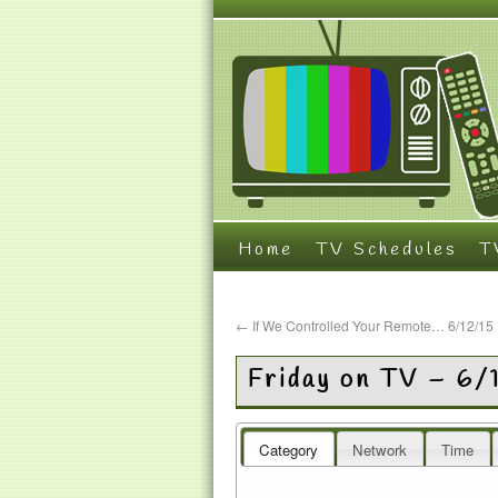
Home
TV Schedules
T
←
If We Controlled Your Remote… 6/12/15
Friday on TV – 6/
Category
Network
Time