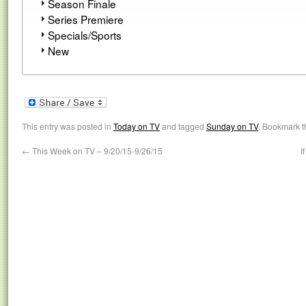
Season Finale
Series Premiere
Specials/Sports
New
This entry was posted in
Today on TV
and tagged
Sunday on TV
. Bookmark 
←
This Week on TV – 9/20/15-9/26/15
I