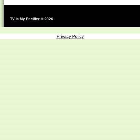
TV Is My Pacifier © 2026
Privacy Policy