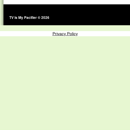
TV Is My Pacifier © 2026
Privacy Policy