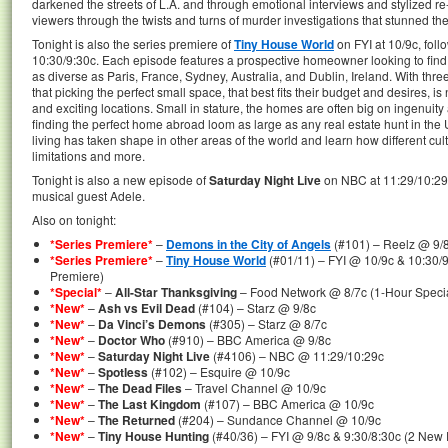
darkened the streets of L.A. and through emotional interviews and stylized r
viewers through the twists and turns of murder investigations that stunned th
Tonight is also the series premiere of
Tiny House World
on FYI at 10/9c, fol
10:30/9:30c. Each episode features a prospective homeowner looking to find
as diverse as Paris, France, Sydney, Australia, and Dublin, Ireland. With thre
that picking the perfect small space, that best fits their budget and desires, i
and exciting locations. Small in stature, the homes are often big on ingenuity 
finding the perfect home abroad loom as large as any real estate hunt in the U
living has taken shape in other areas of the world and learn how different cul
limitations and more.
Tonight is also a new episode of
Saturday Night Live
on NBC at 11:29/10:29
musical guest Adele.
Also on tonight:
*Series Premiere*
–
Demons in the City of Angels
(#101) – Reelz @ 9/
*Series Premiere*
–
Tiny House World
(#01/11) – FYI @ 10/9c & 10:30/
Premiere)
*Special*
–
All-Star Thanksgiving
– Food Network @ 8/7c (1-Hour Speci
*New*
–
Ash vs Evil Dead
(#104) – Starz @ 9/8c
*New*
–
Da Vinci’s Demons
(#305) – Starz @ 8/7c
*New*
–
Doctor Who
(#910) – BBC America @ 9/8c
*New*
–
Saturday Night Live
(#4106) – NBC @ 11:29/10:29c
*New*
–
Spotless
(#102) – Esquire @ 10/9c
*New*
–
The Dead Files
– Travel Channel @ 10/9c
*New*
–
The Last Kingdom
(#107) – BBC America @ 10/9c
*New*
–
The Returned
(#204) – Sundance Channel @ 10/9c
*New*
–
Tiny House Hunting
(#40/36) – FYI @ 9/8c & 9:30/8:30c (2 New