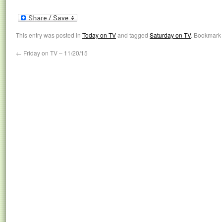
This entry was posted in
Today on TV
and tagged
Saturday on TV
. Bookmark
←
Friday on TV – 11/20/15