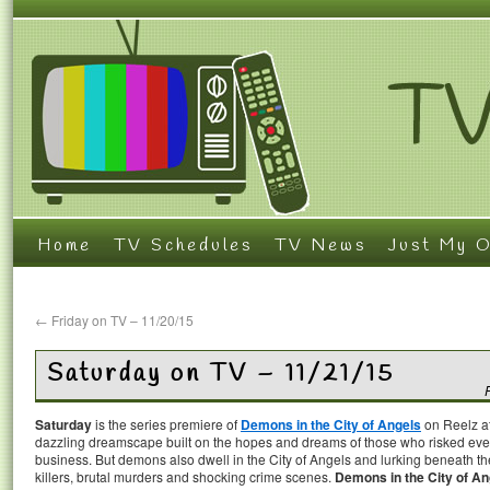
Home
TV Schedules
TV News
Just My O
←
Friday on TV – 11/20/15
Saturday on TV – 11/21/15
Saturday
is the series premiere of
Demons in the City of Angels
on Reelz at
dazzling dreamscape built on the hopes and dreams of those who risked every
business. But demons also dwell in the City of Angels and lurking beneath t
killers, brutal murders and shocking crime scenes.
Demons in the City of An