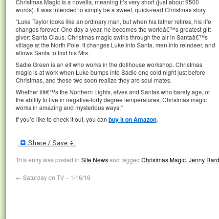
Christmas Magic is a novella, meaning it’s very short (just about 9500
words). It was intended to simply be a sweet, quick-read Christmas story.
“Luke Taylor looks like an ordinary man, but when his father retires, his life
changes forever. One day a year, he becomes the worldâ€™s greatest gift-
giver: Santa Claus. Christmas magic swirls through the air in Santaâ€™s
village at the North Pole. It changes Luke into Santa, men into reindeer, and
allows Santa to find his Mrs.
Sadie Green is an elf who works in the dollhouse workshop. Christmas
magic is at work when Luke bumps into Sadie one cold night just before
Christmas, and these two soon realize they are soul mates.
Whether itâ€™s the Northern Lights, elves and Santas who barely age, or
the ability to live in negative-forty degree temperatures, Christmas magic
works in amazing and mysterious ways.”
If you’d like to check it out, you can
buy it on Amazon
.
This entry was posted in
Site News
and tagged
Christmas Magic
,
Jenny Rar
←
Saturday on TV – 1/16/16