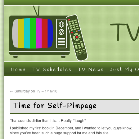
Home
TV Schedules
TV News
Just My O
←
Saturday on TV – 1/16/16
Time for Self-Pimpage
That sounds dirtier than it is… Really. *laugh*
I published my first book in December, and I wanted to let you guys know,
since you’ve been such a huge support for me and this site.