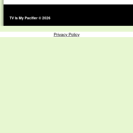
TV Is My Pacifier © 2026
Privacy Policy