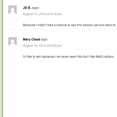
JD B.
says:
August 15, 2016 at 5:19 am
Because I hadn’t had a chance to see this season yet and want to.
Mary Cloud
says:
August 16, 2016 at 9:50 pm
I’d like to win because I’ve never seen this but I like Matt Leblanc