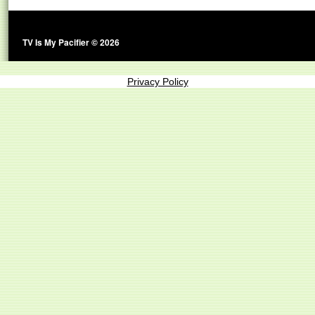
TV Is My Pacifier © 2026
Privacy Policy