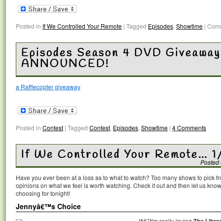
Posted in
If We Controlled Your Remote
|
Tagged
Episodes
,
Showtime
|
Comm
Episodes Season 4 DVD Giveawa
ANNOUNCED!
a Rafflecopter giveaway
Posted in
Contest
|
Tagged
Contest
,
Episodes
,
Showtime
|
4 Comments
If We Controlled Your Remote… 1
Posted
Have you ever been at a loss as to what to watch? Too many shows to pick 
opinions on what we feel is worth watching. Check it out and then let us k
choosing for tonight!
Jennyâ€™s Choice
Iâ€™m really loving
The Libra