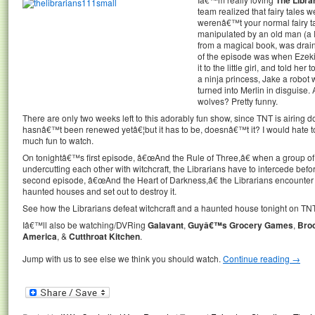
team realized that fairy tales w
werenâ€™t your normal fairy t
manipulated by an old man (a 
from a magical book, was draining
of the episode was when Ezekie
it to the little girl, and told 
a ninja princess, Jake a robo
turned into Merlin in disguise.
wolves? Pretty funny.
There are only two weeks left to this adorably fun show, since TNT is airing 
hasnâ€™t been renewed yetâ€¦but it has to be, doesnâ€™t it? I would hate t
much fun to watch.
On tonightâ€™s first episode, â€œAnd the Rule of Three,â€ when a group of 
undercutting each other with witchcraft, the Librarians have to intercede befo
second episode, â€œAnd the Heart of Darkness,â€ the Librarians encounter
haunted houses and set out to destroy it.
See how the Librarians defeat witchcraft and a haunted house tonight on TNT 
Iâ€™ll also be watching/DVRing
Galavant
,
Guyâ€™s Grocery Games
,
Broo
America
, &
Cutthroat Kitchen
.
Jump with us to see else we think you should watch.
Continue reading
→