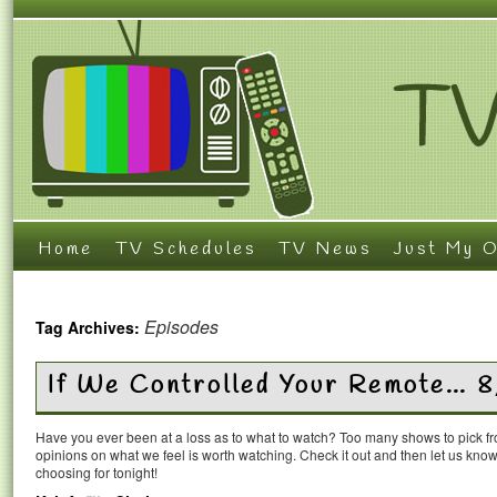
Home
TV Schedules
TV News
Just My O
Episodes
Tag Archives:
If We Controlled Your Remote… 
Have you ever been at a loss as to what to watch? Too many shows to pick 
opinions on what we feel is worth watching. Check it out and then let us k
choosing for tonight!