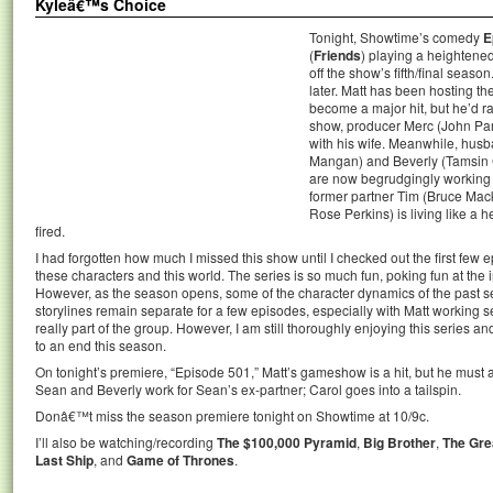
Kyleâ€™s Choice
Tonight, Showtime’s comedy
E
(
Friends
) playing a heightened 
off the show’s fifth/final sea
later. Matt has been hosting t
become a major hit, but he’d ra
show, producer Merc (John Panko
with his wife. Meanwhile, hus
Mangan) and Beverly (Tamsin 
are now begrudgingly working 
former partner Tim (Bruce Mac
Rose Perkins) is living like a 
fired.
I had forgotten how much I missed this show until I checked out the first few 
these characters and this world. The series is so much fun, poking fun at the
However, as the season opens, some of the character dynamics of the past 
storylines remain separate for a few episodes, especially with Matt working s
really part of the group. However, I am still thoroughly enjoying this series a
to an end this season.
On tonight’s premiere, “Episode 501,” Matt’s gameshow is a hit, but he must 
Sean and Beverly work for Sean’s ex-partner; Carol goes into a tailspin.
Donâ€™t miss the season premiere tonight on Showtime at 10/9c.
I’ll also be watching/recording
The $100,000 Pyramid
,
Big Brother
,
The Gre
Last Ship
, and
Game of Thrones
.