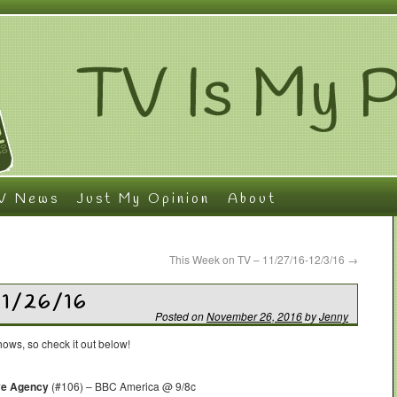
V News
Just My Opinion
About
This Week on TV – 11/27/16-12/3/16
→
11/26/16
Posted on
November 26, 2016
by
Jenny
ows, so check it out below!
ive Agency
(#106) – BBC America @ 9/8c