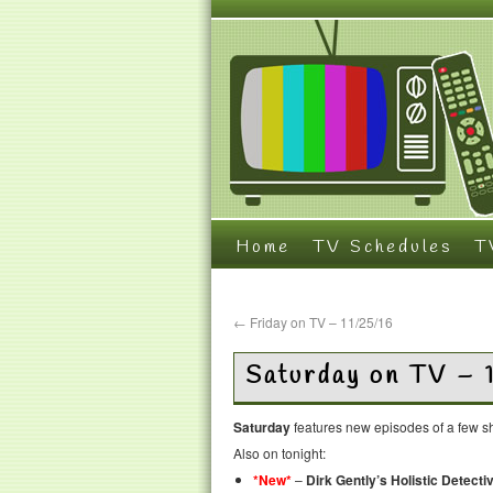
Home
TV Schedules
T
←
Friday on TV – 11/25/16
Saturday on TV – 
Saturday
features new episodes of a few sh
Also on tonight:
*New*
–
Dirk Gently’s Holistic Detect