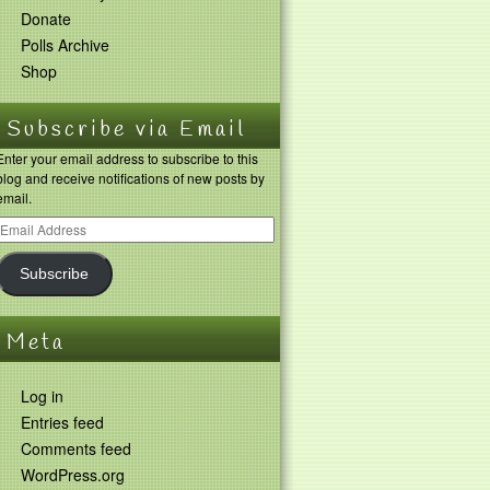
Donate
Polls Archive
Shop
Subscribe via Email
Enter your email address to subscribe to this
blog and receive notifications of new posts by
email.
Subscribe
Meta
Log in
Entries feed
Comments feed
WordPress.org