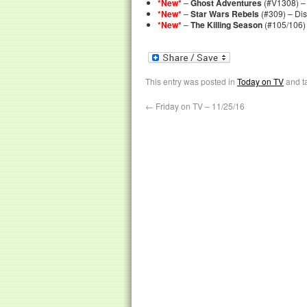
*New*
–
Ghost Adventures
(#V1308) – 
*New*
–
Star Wars Rebels
(#309) – Di
*New*
–
The Killing Season
(#105/106)
This entry was posted in
Today on TV
and t
←
Friday on TV – 11/25/16