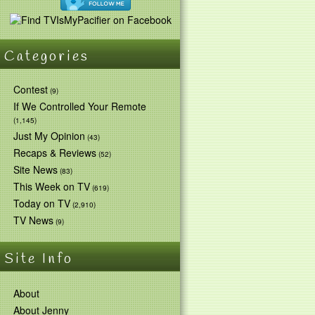
Categories
Contest
(9)
If We Controlled Your Remote
(1,145)
Just My Opinion
(43)
Recaps & Reviews
(52)
Site News
(83)
This Week on TV
(619)
Today on TV
(2,910)
TV News
(9)
Site Info
About
About Jenny