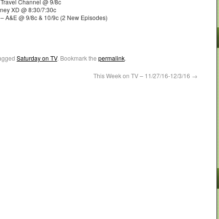
Travel Channel @ 9/8c
sney XD @ 8:30/7:30c
 – A&E @ 9/8c & 10/9c (2 New Episodes)
agged
Saturday on TV
. Bookmark the
permalink
.
This Week on TV – 11/27/16-12/3/16
→