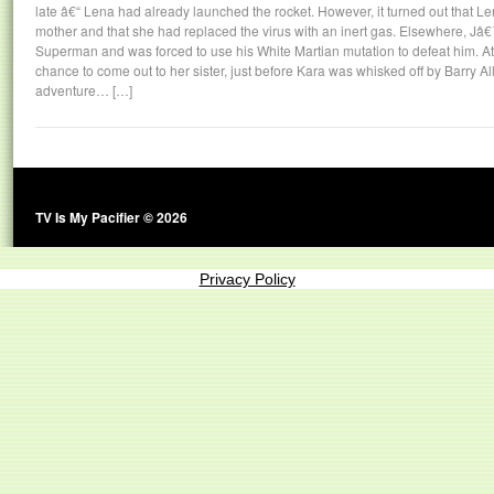
late â€“ Lena had already launched the rocket. However, it turned out that L
mother and that she had replaced the virus with an inert gas. Elsewhere, Jâ
Superman and was forced to use his White Martian mutation to defeat him. At t
chance to come out to her sister, just before Kara was whisked off by Barry A
adventure… […]
TV Is My Pacifier © 2026
Privacy Policy