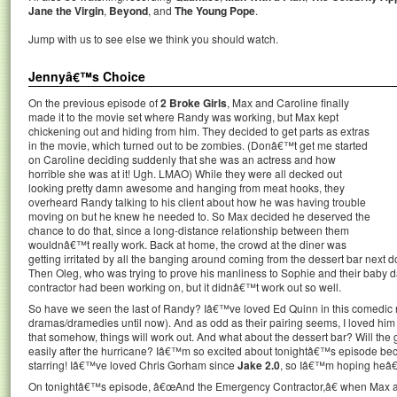
Jane the Virgin
,
Beyond
, and
The Young Pope
.
Jump with us to see else we think you should watch.
Jennyâ€™s Choice
On the previous episode of
2 Broke Girls
, Max and Caroline finally
made it to the movie set where Randy was working, but Max kept
chickening out and hiding from him. They decided to get parts as extras
in the movie, which turned out to be zombies. (Donâ€™t get me started
on Caroline deciding suddenly that she was an actress and how
horrible she was at it! Ugh. LMAO) While they were all decked out
looking pretty damn awesome and hanging from meat hooks, they
overheard Randy talking to his client about how he was having trouble
moving on but he knew he needed to. So Max decided he deserved the
chance to do that, since a long-distance relationship between them
wouldnâ€™t really work. Back at home, the crowd at the diner was
getting irritated by all the banging around coming from the dessert bar next do
Then Oleg, who was trying to prove his manliness to Sophie and their baby da
contractor had been working on, but it didnâ€™t work out so well.
So have we seen the last of Randy? Iâ€™ve loved Ed Quinn in this comedic 
dramas/dramedies until now). And as odd as their pairing seems, I loved hi
that somehow, things will work out. And what about the dessert bar? Will the g
easily after the hurricane? Iâ€™m so excited about tonightâ€™s episode beca
starring! Iâ€™ve loved Chris Gorham since
Jake 2.0
, so Iâ€™m hoping heâ€™
On tonightâ€™s episode, â€œAnd the Emergency Contractor,â€ when Max an