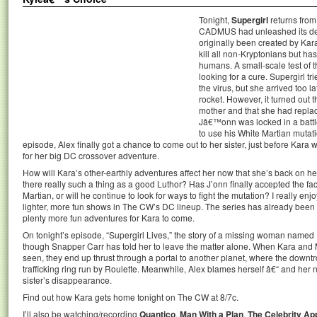
Tonight,
Supergirl
returns from 
CADMUS had unleashed its dea
originally been created by Kar
kill all non-Kryptonians but ha
humans. A small-scale test of 
looking for a cure. Supergirl tr
the virus, but she arrived too 
rocket. However, it turned out 
mother and that she had replac
Jâ€™onn was locked in a batt
to use his White Martian mutati
episode, Alex finally got a chance to come out to her sister, just before Kara
for her big DC crossover adventure.
How will Kara’s other-earthly adventures affect her now that she’s back on h
there really such a thing as a good Luthor? Has J’onn finally accepted the fa
Martian, or will he continue to look for ways to fight the mutation? I really enj
lighter, more fun shows in The CW’s DC lineup. The series has already been 
plenty more fun adventures for Kara to come.
On tonight’s episode, “Supergirl Lives,” the story of a missing woman named 
though Snapper Carr has told her to leave the matter alone. When Kara and M
seen, they end up thrust through a portal to another planet, where the downtr
trafficking ring run by Roulette. Meanwhile, Alex blames herself â€“ and her 
sister’s disappearance.
Find out how Kara gets home tonight on The CW at 8/7c.
I’ll also be watching/recording
Quantico
,
Man With a Plan
,
The Celebrity Ap