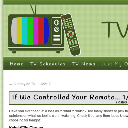
Home
TV Schedules
TV News
Just My O
←
Sunday on TV – 1/22/17
If We Controlled Your Remote… 1
Posted
Have you ever been at a loss as to what to watch? Too many shows to pick 
opinions on what we feel is worth watching. Check it out and then let us k
choosing for tonight!
Kyleâ€™s Choice