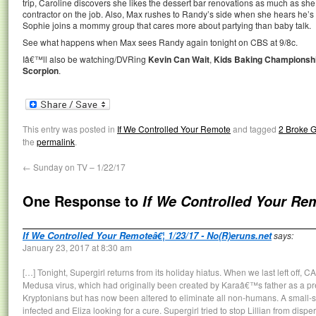
trip, Caroline discovers she likes the dessert bar renovations as much as sh
contractor on the job. Also, Max rushes to Randy’s side when she hears he’s i
Sophie joins a mommy group that cares more about partying than baby talk.
See what happens when Max sees Randy again tonight on CBS at 9/8c.
Iâ€™ll also be watching/DVRing
Kevin Can Wait
,
Kids Baking Championsh
Scorpion
.
This entry was posted in
If We Controlled Your Remote
and tagged
2 Broke G
the
permalink
.
←
Sunday on TV – 1/22/17
One Response to
If We Controlled Your Re
If We Controlled Your Remoteâ€¦ 1/23/17 - No(R)eruns.net
says:
January 23, 2017 at 8:30 am
[…] Tonight, Supergirl returns from its holiday hiatus. When we last left off
Medusa virus, which had originally been created by Karaâ€™s father as a pre
Kryptonians but has now been altered to eliminate all non-humans. A small-sc
infected and Eliza looking for a cure. Supergirl tried to stop Lillian from dispe