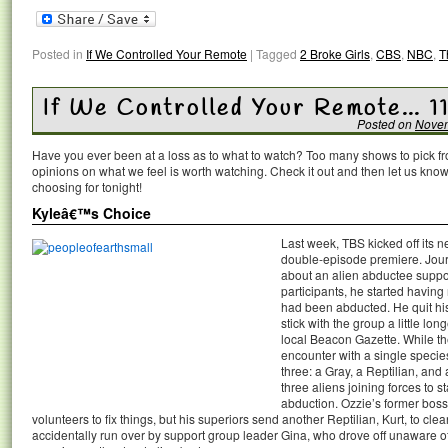
Posted in
If We Controlled Your Remote
|
Tagged
2 Broke Girls
,
CBS
,
NBC
,
T
If We Controlled Your Remote… 1
Posted on
Novem
Have you ever been at a loss as to what to watch? Too many shows to pick 
opinions on what we feel is worth watching. Check it out and then let us k
choosing for tonight!
Kyleâ€™s Choice
Last week, TBS kicked off its
double-episode premiere. Jour
about an alien abductee suppor
participants, he started having
had been abducted. He quit his
stick with the group a little lon
local Beacon Gazette. While th
encounter with a single specie
three: a Gray, a Reptilian, and
three aliens joining forces to s
abduction. Ozzie’s former boss
volunteers to fix things, but his superiors send another Reptilian, Kurt, to cle
accidentally run over by support group leader Gina, who drove off unaware o