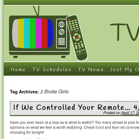
Home
TV Schedules
TV News
Just My O
2 Broke Girls
Tag Archives:
If We Controlled Your Remote… 4
Posted on
April 17, 
Have you ever been at a loss as to what to watch? Too many shows to pick 
opinions on what we feel is worth watching. Check it out and then let us k
choosing for tonight!