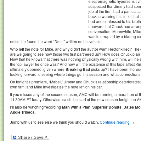
electromagnetic hypersensitivi
suspected that Jimmy had somet
job at the firm, had a panic att
back to wearing his tin foil ha
bad and confessed to his brot
unaware that Chuck had arrang
conversation. Meanwhile, Mike
was interrupted by a blaring c
noise, he found the word “Don’t” written on his vehicle.
Who left the note for Mike, and why didn’t the author want Hector killed? The 
are we going to see how those two first partnered up? How does Chuck plan t
Now that he knows that there was nothing physically wrong with him, will 
the top lawyer he once was? And how will the existence of this tape affect Ki
ultimately doomed, given where
Breaking Bad
picks up? I have been thoroug
looking forward to seeing where things go this season and what connections to
On tonight’s premiere, “Mabel,” Jimmy and Chuck’s relationship deteriorates;
own firm; and Mike investigates the note left on his car.
If you missed any of the second season, AMC will be running a marathon of t
11:30AM ET today. Otherwise, catch the start of the new season tonight on A
I’ll also be watching/recording
Man With a Plan
,
Superior Donuts
,
Bates Mot
Angie Tribeca
.
Jump with us to see else we think you should watch.
Continue reading
→