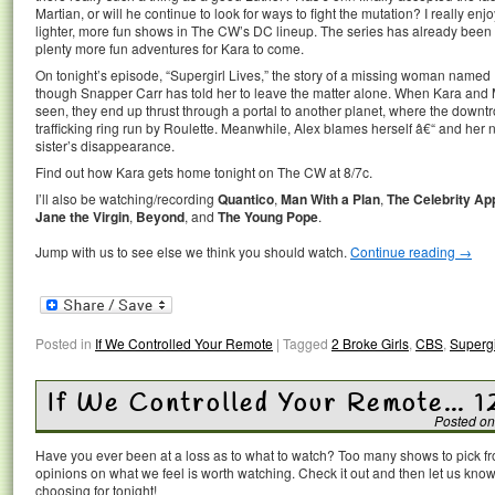
Martian, or will he continue to look for ways to fight the mutation? I really enj
lighter, more fun shows in The CW’s DC lineup. The series has already been 
plenty more fun adventures for Kara to come.
On tonight’s episode, “Supergirl Lives,” the story of a missing woman named 
though Snapper Carr has told her to leave the matter alone. When Kara and M
seen, they end up thrust through a portal to another planet, where the downtr
trafficking ring run by Roulette. Meanwhile, Alex blames herself â€“ and her 
sister’s disappearance.
Find out how Kara gets home tonight on The CW at 8/7c.
I’ll also be watching/recording
Quantico
,
Man With a Plan
,
The Celebrity Ap
Jane the Virgin
,
Beyond
, and
The Young Pope
.
Jump with us to see else we think you should watch.
Continue reading
→
Posted in
If We Controlled Your Remote
|
Tagged
2 Broke Girls
,
CBS
,
Supergi
If We Controlled Your Remote… 1
Posted on
Have you ever been at a loss as to what to watch? Too many shows to pick 
opinions on what we feel is worth watching. Check it out and then let us k
choosing for tonight!