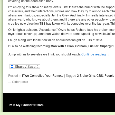
covering up the dead alien body.
I’m enjoying this show on many levels. First there’s the humor with the suppor
characters, and their interactions, stories and how they try to out-do each othe
aliens are hilarious, especially Jeff the Grey. And finally, I’m really intereste
aliens want, who knows about them, and if there are any other people who are 
creative new direction TBS has taken with its comedies over the last year. Thi
On tonight’s episode, “Acceptance,” Ozzie helps Richard face his broken mar
mysterious cover up; Jonathan Walsh delivers some upsetting news to Jeff a
Laugh along with these new alien abductees tonight on TBS at 9/8c.
I’ll also be watching/recording
Man With a Plan
,
Gotham
,
Lucifer
,
Supergirl
,
Jump with us to see else we think you should watch.
Continue reading
→
Posted in
If We Controlled Your Remote
|
Tagged
2 Broke Girls
,
CBS
,
People 
←
Older posts
TV Is My Pacifier © 2026