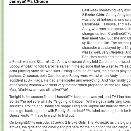
Jennyâ€™s Choice
Last week something very exci
2 Broke Girls
: Candy Andy an
was a lot of hotness in one scre
Carolineâ€™s movie, and Max a
Andy, who was also featured in 
change-up from Carolineâ€™s r
then meet Max. But she and Can
up like in real life. The actre
character was played by a 12-y
wasâ€¦well, very Oleg-like. A
Earl, they combined them to ma
a Polish woman. Bizarre! LOL A now-divorced Andy told Caroline he missed h
Bobby, whoâ€™d told Caroline earlier in the episode that he wasnâ€™t jealous
actor playing Andy â€“ who was kissing Caroline â€“ well, the actress playing
jealous. Of course, both Caroline and Bobby were wistful when Andy later on
accident at Six Flags. He had a helicopter and everything. And Max finally g
â€“ a young woman who went very method when preparing for the roll. Maybe 
Max, â€œHow are you still alive??â€
Tonight is the season finale. It hasnâ€™t been renewed yet, and TV Line has 
So Iâ€™m not sure whatâ€™s going to happen. Will we get a satisfying conclus
series? Caroline and Bobby are happy. Oleg and Sophie are married with a b
her to get back together with Randy! Since heâ€™s listed as being back for 
Guess weâ€™ll have to watch to find out!
On tonightâ€™s episode, â€œAnd 2 Broke Girls: The Movie,â€ as the big premi
arrives, the girls and the diner gang prepare for their night on the red carpet