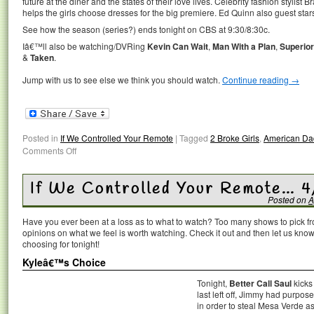
future at the diner and the states of their love lives. Celebrity fashion stylist
helps the girls choose dresses for the big premiere. Ed Quinn also guest sta
See how the season (series?) ends tonight on CBS at 9:30/8:30c.
Iâ€™ll also be watching/DVRing
Kevin Can Wait
,
Man With a Plan
,
Superio
&
Taken
.
Jump with us to see else we think you should watch.
Continue reading
→
Posted in
If We Controlled Your Remote
|
Tagged
2 Broke Girls
,
American Da
Comments Off
If We Controlled Your Remote… 4
Posted on
A
Have you ever been at a loss as to what to watch? Too many shows to pick 
opinions on what we feel is worth watching. Check it out and then let us k
choosing for tonight!
Kyleâ€™s Choice
Tonight,
Better Call Saul
kicks
last left off, Jimmy had purpos
in order to steal Mesa Verde a