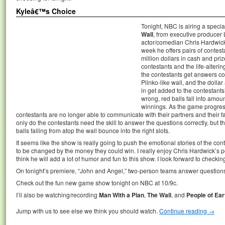
Kyleâ€™s Choice
Tonight, NBC is airing a spec
Wall
, from executive producer
actor/comedian Chris Hardwick
week he offers pairs of contes
million dollars in cash and priz
contestants and the life-alterin
the contestants get answers corr
Plinko-like wall, and the dollar
in get added to the contestants
wrong, red balls fall into amou
winnings. As the game progress
contestants are no longer able to communicate with their partners and their fai
only do the contestants need the skill to answer the questions correctly, but t
balls falling from atop the wall bounce into the right slots.
It seems like the show is really going to push the emotional stories of the con
to be changed by the money they could win. I really enjoy Chris Hardwick’s p
think he will add a lot of humor and fun to this show. I look forward to checkin
On tonight’s premiere, “John and Angel,” two-person teams answer questions
Check out the fun new game show tonight on NBC at 10/9c.
I’ll also be watching/recording
Man With a Plan
,
The Wall
, and
People of Ear
Jump with us to see else we think you should watch.
Continue reading
→