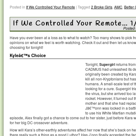
Posted in
If We Controlled Your Remote
|
Tagged
2 Broke Girls
,
AMC
,
Better 
If We Controlled Your Remote… 1
Posted
Have you ever been at a loss as to what to watch? Too many shows to pick 
opinions on what we feel is worth watching. Check it out and then let us k
choosing for tonight!
Kyleâ€™s Choice
Tonight,
Supergirl
returns from 
CADMUS had unleashed its dea
originally been created by Kar
kill all non-Kryptonians but ha
humans. A small-scale test of 
looking for a cure. Supergirl tr
the virus, but she arrived too 
rocket. However, it turned out 
mother and that she had replac
Jâ€™onn was locked in a batt
to use his White Martian mutati
episode, Alex finally got a chance to come out to her sister, just before Kara
for her big DC crossover adventure.
How will Kara’s other-earthly adventures affect her now that she’s back on h
there really such a thing as a good Luthor? Has J’onn finally accepted the fa