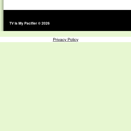
TV Is My Pacifier © 2026
Privacy Policy