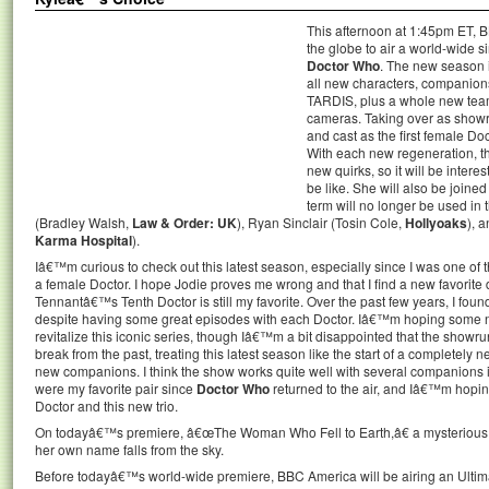
This afternoon at 1:45pm ET, B
the globe to air a world-wide s
Doctor Who
. The new season i
all new characters, companions,
TARDIS, plus a whole new team 
cameras. Taking over as showru
and cast as the first female Doc
With each new regeneration, t
new quirks, so it will be intere
be like. She will also be joine
term will no longer be used i
(Bradley Walsh,
Law & Order: UK
), Ryan Sinclair (Tosin Cole,
Hollyoaks
), 
Karma Hospital
).
Iâ€™m curious to check out this latest season, especially since I was one o
a female Doctor. I hope Jodie proves me wrong and that I find a new favorite 
Tennantâ€™s Tenth Doctor is still my favorite. Over the past few years, I found 
despite having some great episodes with each Doctor. Iâ€™m hoping some 
revitalize this iconic series, though Iâ€™m a bit disappointed that the show
break from the past, treating this latest season like the start of a completely
new companions. I think the show works quite well with several companions 
were my favorite pair since
Doctor Who
returned to the air, and Iâ€™m hopi
Doctor and this new trio.
On todayâ€™s premiere, â€œThe Woman Who Fell to Earth,â€ a mysteri
her own name falls from the sky.
Before todayâ€™s world-wide premiere, BBC America will be airing an Ultim