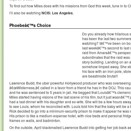
To find out how Miles does with his missions from God this week, tune in to C
I’ll also be watching
NCIS: Los Angeles
.
Phoebeâ€™s Choice
Do you already how hilarious 
has been the last two summers,
watching? Iâ€™ve been on boar
last weekâ€™s second to last s
raid from Amaraâ€™s perspectiv
subordinates that the raid was
story building. Landing on an
somehow limped away. She sto
his face with an iron pole, sto
are beastmode brutal!!
Lawrence Budd, the uber powerful Hollywood producer who was overseeing M
â€œWilderness,â€ called in a favor from a friend he has in the DOJ. This caus
and he was sentenced to 5 years in jail. He begged that Louisâ€™s clemency 
Miles started having visions of the last scene of his film, but it just wasnâ€™t 
had a last dinner with his daughter and ex-wife. She will be a few hours away 
to see Louis, whom he reconciled with. Louis told him that the baby will be a
Rick decided to go into a minimum-security prison to make it appear he was 
His prison is like a medium-expense hotel, with nice beds and personal fridges
frames on walls, and badminton.
On the outside, April blackmailed Lawrence Budd into getting her job back a