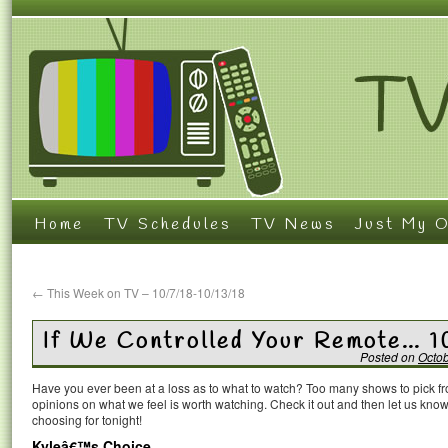
Home
TV Schedules
TV News
Just My O
←
This Week on TV – 10/7/18-10/13/18
If We Controlled Your Remote… 1
Posted on
Octob
Have you ever been at a loss as to what to watch? Too many shows to pick 
opinions on what we feel is worth watching. Check it out and then let us k
choosing for tonight!
Kyleâ€™s Choice