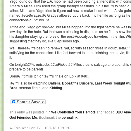
Yago found out that the L.A. mob he had been building a friendship with cons
Amara & Miles. Rick used the group therapy sessions in his facility to hash o
father. Miles and Yago tried to figure out how to make it cool with L.A. via gain
named â€œSwayze.â€ Gladys allowed Louis back into her life as long as he 
connections out of his life.
At the end, Yago got shivved, but Miles hopped into the fight before he was t
few days in the hole. But that was a blessing in disguise, as he finally saw th
his daughter playing the roles of the post-Apocalyptic travelers in the film.
suggesting that they do, like 3 episodes ago.
Well, thereâ€™s been no renewal yet, so with season three in doubt, letâ€™
satisfying for the conclusion. Like fast forward to them finishing the movie, li
it.
On tonightâ€™s episode, â€œPickle,â€ Miles tries to salvage a relationshi
prepare to be parents.
Donâ€™t miss tonightâ€™s finale on Epix at 9/8c.
Iâ€™ll also be watching
Ballers
,
Bobâ€™s Burgers
,
Last Week Tonight wit
Bros.
season finale, and
Kidding
.
This entry was posted in
If We Controlled Your Remote
and tagged
BBC Ame
God Friended Me
. Bookmark the
permalink
.
←
This Week on TV – 10/7/18-10/13/18