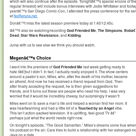
which will also continue after the episode. Tonightâ€™s special encore of 
regular timeslot) will include bonus interviews with Jodie Whittaker and foo
yearâ€™s San Diego Comic-Con, I attended the press conference for the seri
at
NoReruns.net.
Donâ€™t miss the latest season premiere today at 1:45/12:45c.
Iâ€™ll also be watching/recording
God Friended Me
,
The Simpsons
,
Bobâ€
Dead
,
Star Wars Resistance
, and
Kidding
.
Jump with us to see else we think you should watch.
Meganâ€™s Choice
I went into the premiere of
God Friended Me
last week getting ready to
hate itâ€¦but I didn’t. In fact, I actually really enjoyed it. The show centers
around a pastor’s son, Miles, who, after the death of his mother, became
an atheist. And now he has received a friend request from God. Then
after finally accepting the request, he is then given suggestions for
friends, and it turns out these are people who need his help. I was very
worried that it would be incredibly cheesy, but surprisingly it wasn’t!
Miles went on to save a man’s life and helped a woman find her mom. It
was heartwarming and had a little bit of a
Touched by an Angel
vibe.
This isn’t action-packed television. It is uplifting, feel-good TV â€“
perhaps just what the world needs right now.
On tonight’s episode, “The Good Samaritan,” Miles’s dreams come true when 
his podcast on the air; Cara tries to build a relationship with her estrange
Jaya on a date.