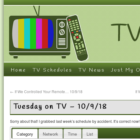
Home
TV Schedules
TV News
Just My O
←
If We Controlled Your Remote… 10/9/18
If
Tuesday on TV – 10/9/18
Sorry about that! I grabbed last week’s schedule by accident. It’s correct now
Category
Network
Time
List