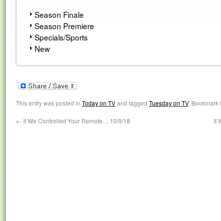
Season Finale
Season Premiere
Specials/Sports
New
This entry was posted in
Today on TV
and tagged
Tuesday on TV
. Bookmark 
←
If We Controlled Your Remote… 10/9/18
If