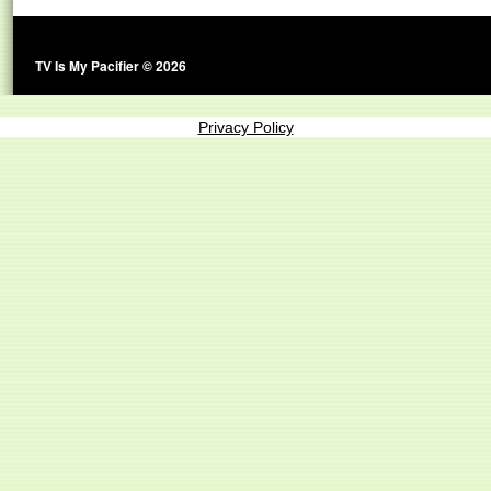
TV Is My Pacifier © 2026
Privacy Policy