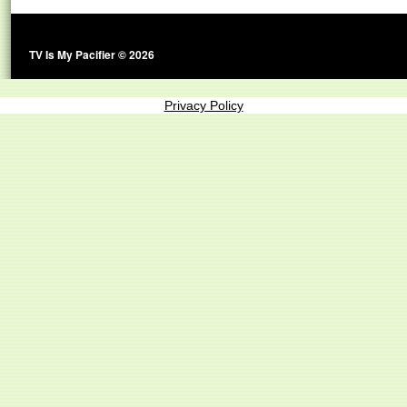
TV Is My Pacifier © 2026
Privacy Policy