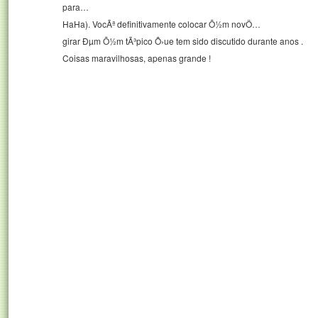
para…
HaHa). VocÃª definitivamente colocar Õ½m novÖ…
girar Ðµm Õ½m tÃ³pico Ô›ue tem sido discutido durante anos .
Coisas maravilhosas, apenas grande !