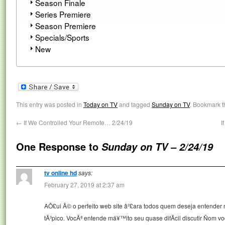
Season Finale
Series Premiere
Season Premiere
Specials/Sports
New
This entry was posted in
Today on TV
and tagged
Sunday on TV
. Bookmark 
←
If We Controlled Your Remote… 2/24/19
I
One Response to
Sunday on TV – 2/24/19
tv online hd
says:
February 27, 2019 at 2:37 am
AÕ£ui Ã© o perfeito web site â²£ara todos quem deseja entender 
tÃ³pico. VocÃª entende má¥™ito seu quase difÃ­cil discutir Ñom v