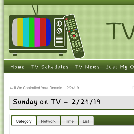
Home
TV Schedules
TV News
Just My O
←
If We Controlled Your Remote… 2/24/19
I
Sunday on TV – 2/24/19
Category
Network
Time
List