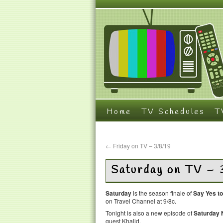
Home
TV Schedules
T
←
Friday on TV – 3/8/19
Saturday on TV – 
Saturday
is the season finale of
Say Yes to
on Travel Channel at 9/8c.
Tonight is also a new episode of
Saturday N
guest Khalid.