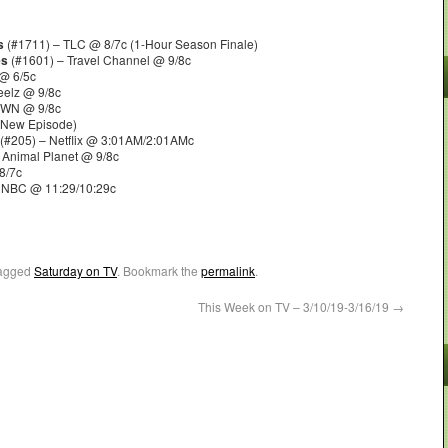
s
(#1711) – TLC @ 8/7c (1-Hour Season Finale)
es
(#1601) – Travel Channel @ 9/8c
@ 6/5c
eelz @ 9/8c
OWN @ 9/8c
 New Episode)
(#205) – Netflix @ 3:01AM/2:01AMc
 Animal Planet @ 9/8c
8/7c
 NBC @ 11:29/10:29c
agged
Saturday on TV
. Bookmark the
permalink
.
This Week on TV – 3/10/19-3/16/19
→