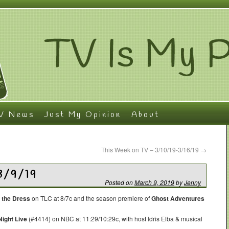
V News
Just My Opinion
About
This Week on TV – 3/10/19-3/16/19
→
3/9/19
Posted on
March 9, 2019
by
Jenny
 the Dress
on TLC at 8/7c and the season premiere of
Ghost Adventures
ight Live
(#4414) on NBC at 11:29/10:29c, with host Idris Elba & musical