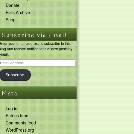
Donate
Polls Archive
Shop
Subscribe via Email
Enter your email address to subscribe to this
blog and receive notifications of new posts by
email.
Subscribe
Meta
Log in
Entries feed
Comments feed
WordPress.org