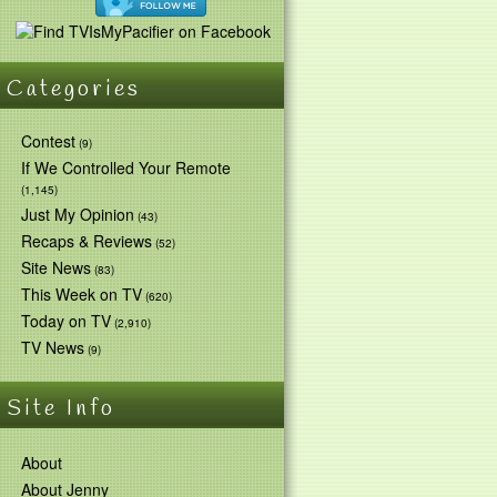
Categories
Contest
(9)
If We Controlled Your Remote
(1,145)
Just My Opinion
(43)
Recaps & Reviews
(52)
Site News
(83)
This Week on TV
(620)
Today on TV
(2,910)
TV News
(9)
Site Info
About
About Jenny