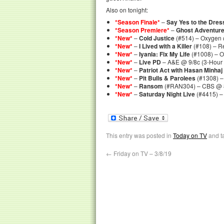
Also on tonight:
*Season Finale*
–
Say Yes to the Dres
*Season Premiere*
–
Ghost Adventur
*New*
–
Cold Justice
(#514) – Oxygen 
*New*
–
I Lived with a Killer
(#108) – R
*New*
–
Iyanla: Fix My Life
(#1008) – 
*New*
–
Live PD
– A&E @ 9/8c (3-Hour
*New*
–
Patriot Act with Hasan Minhaj
*New*
–
Pit Bulls & Parolees
(#1308) –
*New*
–
Ransom
(#RAN304) – CBS @ 
*New*
–
Saturday Night Live
(#4415) –
This entry was posted in
Today on TV
and t
←
Friday on TV – 3/8/19