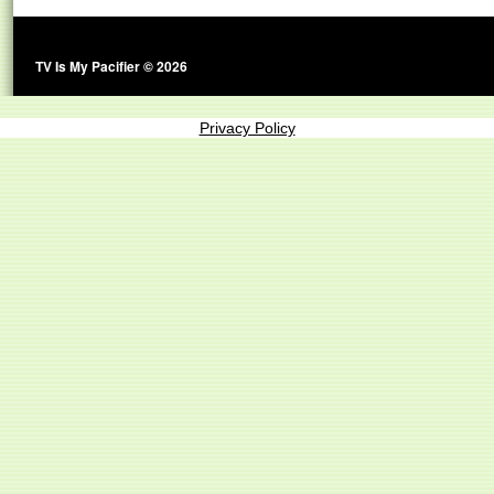
TV Is My Pacifier © 2026
Privacy Policy