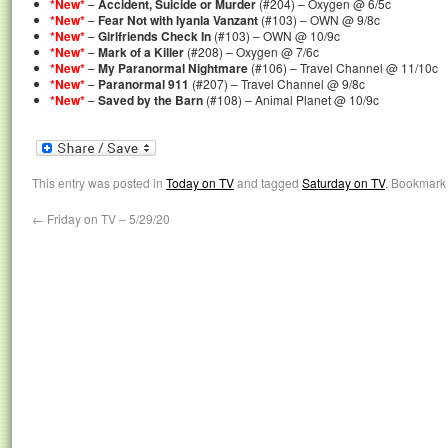
*New*
–
Accident, Suicide or Murder
(#204) – Oxygen @ 6/5c
*New*
–
Fear Not with Iyanla Vanzant
(#103) – OWN @ 9/8c
*New*
–
Girlfriends Check In
(#103) – OWN @ 10/9c
*New*
–
Mark of a Killer
(#208) – Oxygen @ 7/6c
*New*
–
My Paranormal Nightmare
(#106) – Travel Channel @ 11/10c
*New*
–
Paranormal 911
(#207) – Travel Channel @ 9/8c
*New*
–
Saved by the Barn
(#108) – Animal Planet @ 10/9c
This entry was posted in
Today on TV
and tagged
Saturday on TV
. Bookmark
←
Friday on TV – 5/29/20