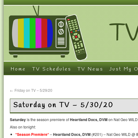
Home
TV Schedules
TV News
Just My O
←
Friday on TV – 5/29/20
Saturday on TV – 5/30/20
Saturday
is the season premiere of
Heartland Docs, DVM
on Nat Geo WILD 
Also on tonight:
*Season Premiere*
–
Heartland Docs, DVM
(#201) – Nat Geo WILD @ 8