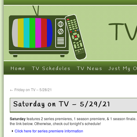
Home
TV Schedules
TV News
Just My O
←
Friday on TV – 5/28/21
Saturday on TV – 5/29/21
Saturday
features 2 series premieres, 1 season premiere, & 1 season finale.
the link below. Otherwise, check out tonight’s schedule!
Click here for series premiere information