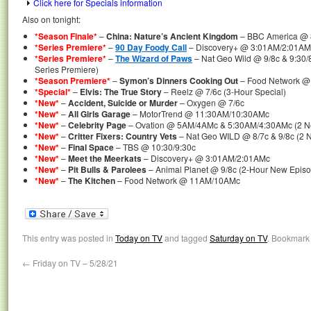
Click here for Specials information
Also on tonight:
*Season Finale*
–
China: Nature’s Ancient Kingdom
– BBC America @ 
*Series Premiere*
–
90 Day Foody Call
– Discovery+ @ 3:01AM/2:01AMc
*Series Premiere*
–
The Wizard of Paws
– Nat Geo Wild @ 9/8c & 9:30/
Series Premiere)
*Season Premiere*
–
Symon’s Dinners Cooking Out
– Food Network 
*Special*
–
Elvis: The True Story
– Reelz @ 7/6c (3-Hour Special)
*New*
–
Accident, Suicide or Murder
– Oxygen @ 7/6c
*New*
–
All Girls Garage
– MotorTrend @ 11:30AM/10:30AMc
*New*
–
Celebrity Page
– Ovation @ 5AM/4AMc & 5:30AM/4:30AMc (2 N
*New*
–
Critter Fixers: Country Vets
– Nat Geo WILD @ 8/7c & 9/8c (2 
*New*
–
Final Space
– TBS @ 10:30/9:30c
*New*
–
Meet the Meerkats
– Discovery+ @ 3:01AM/2:01AMc
*New*
–
Pit Bulls & Parolees
– Animal Planet @ 9/8c (2-Hour New Epis
*New*
–
The Kitchen
– Food Network @ 11AM/10AMc
This entry was posted in
Today on TV
and tagged
Saturday on TV
. Bookmark
←
Friday on TV – 5/28/21