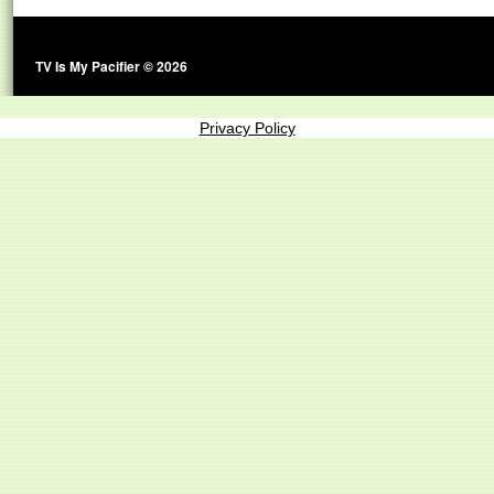
TV Is My Pacifier © 2026
Privacy Policy