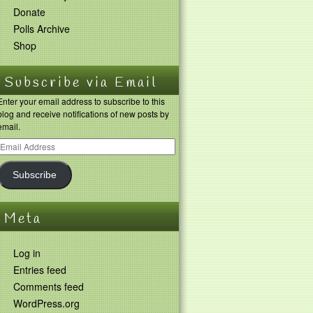
Donate
Polls Archive
Shop
Subscribe via Email
Enter your email address to subscribe to this
blog and receive notifications of new posts by
email.
Subscribe
Meta
Log in
Entries feed
Comments feed
WordPress.org