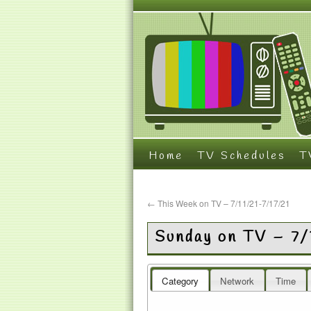
Home
TV Schedules
T
←
This Week on TV – 7/11/21-7/17/21
Sunday on TV – 7/
Category
Network
Time