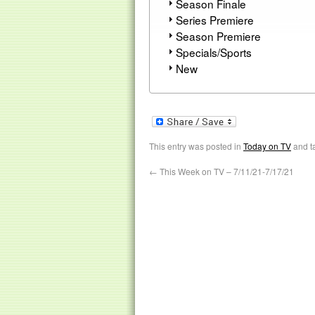
Season Finale
Series Premiere
Season Premiere
Specials/Sports
New
This entry was posted in
Today on TV
and t
←
This Week on TV – 7/11/21-7/17/21