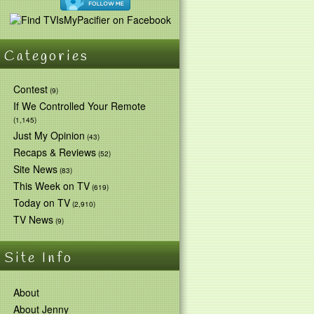
Categories
Contest
(9)
If We Controlled Your Remote
(1,145)
Just My Opinion
(43)
Recaps & Reviews
(52)
Site News
(83)
This Week on TV
(619)
Today on TV
(2,910)
TV News
(9)
Site Info
About
About Jenny