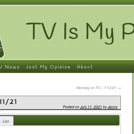
V News
Just My Opinion
About
Monday on TV – 7/12/21
→
11/21
Posted on
July 11, 2021
by
Jenny
List