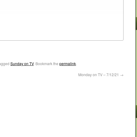
agged
Sunday on TV
. Bookmark the
permalink
.
Monday on TV – 7/12/21
→