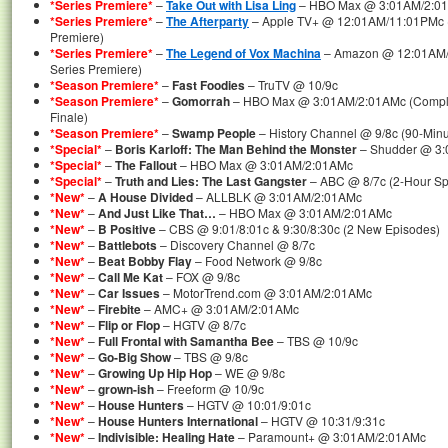
*Series Premiere*
–
Take Out with Lisa Ling
– HBO Max @ 3:01AM/2:01A
*Series Premiere*
–
The Afterparty
– Apple TV+ @ 12:01AM/11:01PMc (
Premiere)
*Series Premiere*
–
The Legend of Vox Machina
– Amazon @ 12:01AM/1
Series Premiere)
*Season Premiere*
–
Fast Foodies
– TruTV @ 10/9c
*Season Premiere*
–
Gomorrah
– HBO Max @ 3:01AM/2:01AMc (Complet
Finale)
*Season Premiere*
–
Swamp People
– History Channel @ 9/8c (90-Min
*Special*
–
Boris Karloff: The Man Behind the Monster
– Shudder @ 3
*Special*
–
The Fallout
– HBO Max @ 3:01AM/2:01AMc
*Special*
–
Truth and Lies: The Last Gangster
– ABC @ 8/7c (2-Hour Sp
*New*
–
A House Divided
– ALLBLK @ 3:01AM/2:01AMc
*New*
–
And Just Like That…
– HBO Max @ 3:01AM/2:01AMc
*New*
–
B Positive
– CBS @ 9:01/8:01c & 9:30/8:30c (2 New Episodes)
*New*
–
Battlebots
– Discovery Channel @ 8/7c
*New*
–
Beat Bobby Flay
– Food Network @ 9/8c
*New*
–
Call Me Kat
– FOX @ 9/8c
*New*
–
Car Issues
– MotorTrend.com @ 3:01AM/2:01AMc
*New*
–
Firebite
– AMC+ @ 3:01AM/2:01AMc
*New*
–
Flip or Flop
– HGTV @ 8/7c
*New*
–
Full Frontal with Samantha Bee
– TBS @ 10/9c
*New*
–
Go-Big Show
– TBS @ 9/8c
*New*
–
Growing Up Hip Hop
– WE @ 9/8c
*New*
–
grown-ish
– Freeform @ 10/9c
*New*
–
House Hunters
– HGTV @ 10:01/9:01c
*New*
–
House Hunters International
– HGTV @ 10:31/9:31c
*New*
–
Indivisible: Healing Hate
– Paramount+ @ 3:01AM/2:01AMc