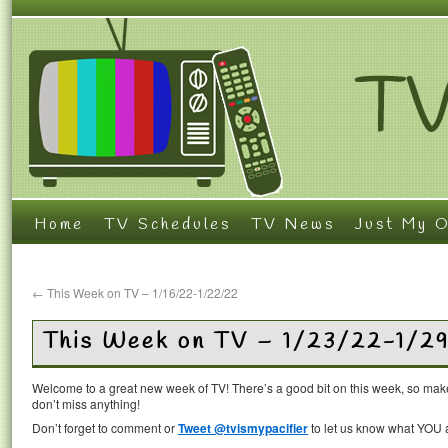
Home
TV Schedules
TV News
Just My O
←
This Week on TV – 1/16/22-1/22/22
This Week on TV – 1/23/22-1/2
Welcome to a great new week of TV! There’s a good bit on this week, so mak
don’t miss anything!
Don’t forget to comment or
Tweet @tvismypacifier
to let us know what YOU a