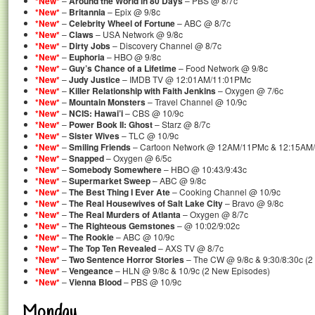
*New*
–
Around the World in 80 Days
– PBS @ 8/7c
*New*
–
Britannia
– Epix @ 9/8c
*New*
–
Celebrity Wheel of Fortune
– ABC @ 8/7c
*New*
–
Claws
– USA Network @ 9/8c
*New*
–
Dirty Jobs
– Discovery Channel @ 8/7c
*New*
–
Euphoria
– HBO @ 9/8c
*New*
–
Guy’s Chance of a Lifetime
– Food Network @ 9/8c
*New*
–
Judy Justice
– IMDB TV @ 12:01AM/11:01PMc
*New*
–
Killer Relationship with Faith Jenkins
– Oxygen @ 7/6c
*New*
–
Mountain Monsters
– Travel Channel @ 10/9c
*New*
–
NCIS: Hawai’i
– CBS @ 10/9c
*New*
–
Power Book II: Ghost
– Starz @ 8/7c
*New*
–
Sister Wives
– TLC @ 10/9c
*New*
–
Smiling Friends
– Cartoon Network @ 12AM/11PMc & 12:15AM/
*New*
–
Snapped
– Oxygen @ 6/5c
*New*
–
Somebody Somewhere
– HBO @ 10:43/9:43c
*New*
–
Supermarket Sweep
– ABC @ 9/8c
*New*
–
The Best Thing I Ever Ate
– Cooking Channel @ 10/9c
*New*
–
The Real Housewives of Salt Lake City
– Bravo @ 9/8c
*New*
–
The Real Murders of Atlanta
– Oxygen @ 8/7c
*New*
–
The Righteous Gemstones
– @ 10:02/9:02c
*New*
–
The Rookie
– ABC @ 10/9c
*New*
–
The Top Ten Revealed
– AXS TV @ 8/7c
*New*
–
Two Sentence Horror Stories
– The CW @ 9/8c & 9:30/8:30c (2
*New*
–
Vengeance
– HLN @ 9/8c & 10/9c (2 New Episodes)
*New*
–
Vienna Blood
– PBS @ 10/9c
Monday