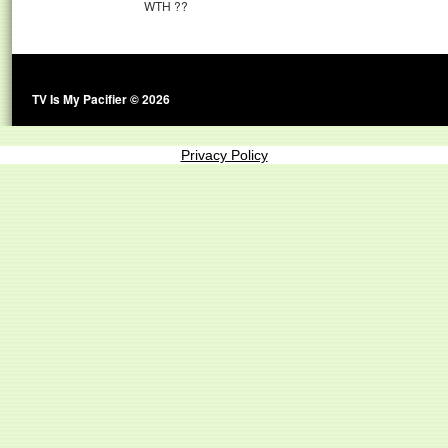
WTH ??
TV Is My Pacifier © 2026
Privacy Policy