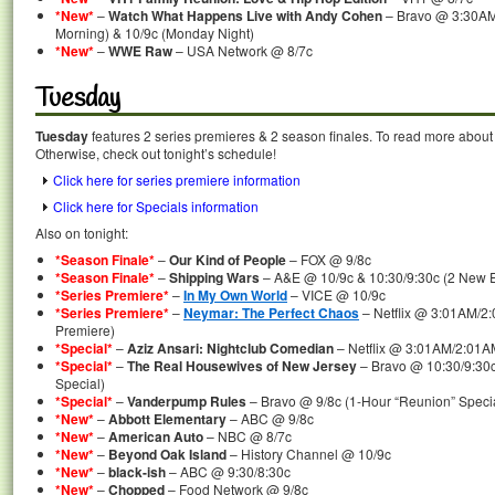
*New*
–
Watch What Happens Live with Andy Cohen
– Bravo @ 3:30AM
Morning) & 10/9c (Monday Night)
*New*
–
WWE Raw
– USA Network @ 8/7c
Tuesday
Tuesday
features 2 series premieres & 2 season finales. To read more about t
Otherwise, check out tonight’s schedule!
Click here for series premiere information
Click here for Specials information
Also on tonight:
*Season Finale*
–
Our Kind of People
– FOX @ 9/8c
*Season Finale*
–
Shipping Wars
– A&E @ 10/9c & 10:30/9:30c (2 New E
*Series Premiere*
–
In My Own World
– VICE @ 10/9c
*Series Premiere*
–
Neymar: The Perfect Chaos
– Netflix @ 3:01AM/2
Premiere)
*Special*
–
Aziz Ansari: Nightclub Comedian
– Netflix @ 3:01AM/2:01A
*Special*
–
The Real Housewives of New Jersey
– Bravo @ 10:30/9:30c
Special)
*Special*
–
Vanderpump Rules
– Bravo @ 9/8c (1-Hour “Reunion” Specia
*New*
–
Abbott Elementary
– ABC @ 9/8c
*New*
–
American Auto
– NBC @ 8/7c
*New*
–
Beyond Oak Island
– History Channel @ 10/9c
*New*
–
black-ish
– ABC @ 9:30/8:30c
*New*
–
Chopped
– Food Network @ 9/8c