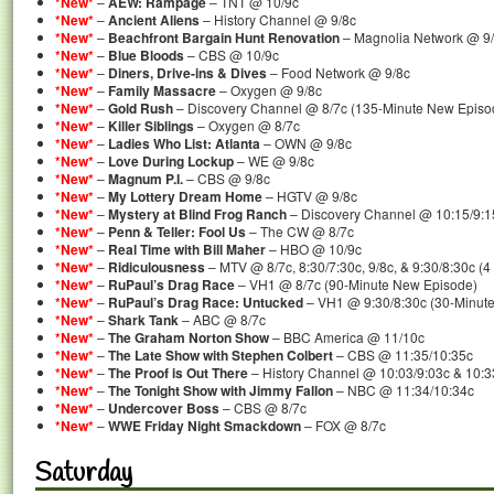
*New*
–
AEW: Rampage
– TNT @ 10/9c
*New*
–
Ancient Aliens
– History Channel @ 9/8c
*New*
–
Beachfront Bargain Hunt Renovation
– Magnolia Network @ 9
*New*
–
Blue Bloods
– CBS @ 10/9c
*New*
–
Diners, Drive-ins & Dives
– Food Network @ 9/8c
*New*
–
Family Massacre
– Oxygen @ 9/8c
*New*
–
Gold Rush
– Discovery Channel @ 8/7c (135-Minute New Episo
*New*
–
Killer Siblings
– Oxygen @ 8/7c
*New*
–
Ladies Who List: Atlanta
– OWN @ 9/8c
*New*
–
Love During Lockup
– WE @ 9/8c
*New*
–
Magnum P.I.
– CBS @ 9/8c
*New*
–
My Lottery Dream Home
– HGTV @ 9/8c
*New*
–
Mystery at Blind Frog Ranch
– Discovery Channel @ 10:15/9:1
*New*
–
Penn & Teller: Fool Us
– The CW @ 8/7c
*New*
–
Real Time with Bill Maher
– HBO @ 10/9c
*New*
–
Ridiculousness
– MTV @ 8/7c, 8:30/7:30c, 9/8c, & 9:30/8:30c (
*New*
–
RuPaul’s Drag Race
– VH1 @ 8/7c (90-Minute New Episode)
*New*
–
RuPaul’s Drag Race: Untucked
– VH1 @ 9:30/8:30c (30-Minut
*New*
–
Shark Tank
– ABC @ 8/7c
*New*
–
The Graham Norton Show
– BBC America @ 11/10c
*New*
–
The Late Show with Stephen Colbert
– CBS @ 11:35/10:35c
*New*
–
The Proof is Out There
– History Channel @ 10:03/9:03c & 10:3
*New*
–
The Tonight Show with Jimmy Fallon
– NBC @ 11:34/10:34c
*New*
–
Undercover Boss
– CBS @ 8/7c
*New*
–
WWE Friday Night Smackdown
– FOX @ 8/7c
Saturday