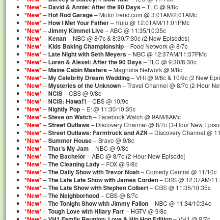
*New*
–
David & Annie: After the 90 Days
– TLC @ 9/8c
*New*
–
Hot Rod Garage
– MotorTrend.com @ 3:01AM/2:01AMc
*New*
–
How I Met Your Father
– Hulu @ 12:01AM/11:01PMc
*New*
–
Jimmy Kimmel Live
– ABC @ 11:35/10:35c
*New*
–
Kenan
– NBC @ 8/7c & 8:30/7:30c (2 New Episodes)
*New*
–
Kids Baking Championship
– Food Network @ 8/7c
*New*
–
Late Night with Seth Meyers
– NBC @ 12:37AM/11:37PMc
*New*
–
Loren & Alexei: After the 90 Days
– TLC @ 9:30/8:30c
*New*
–
Maine Cabin Masters
– Magnolia Network @ 9/8c
*New*
–
My Celebrity Dream Wedding
– VHI @ 9/8c & 10/9c (2 New Epi
*New*
–
Mysteries of the Unknown
– Travel Channel @ 8/7c (2-Hour N
*New*
–
NCIS
– CBS @ 9/8c
*New*
–
NCIS: Hawai’i
– CBS @ 10/9c
*New*
–
Nightly Pop
– E! @ 11:30/10:30c
*New*
–
Steve on Watch
– Facebook Watch @ 9AM/8AMc
*New*
–
Street Outlaws
– Discovery Channel @ 8/7c (3-Hour New Episo
*New*
–
Street Outlaws: Farmtruck and AZN
– Discovery Channel @ 11
*New*
–
Summer House
– Bravo @ 9/8c
*New*
–
That’s My Jam
– NBC @ 9/8c
*New*
–
The Bachelor
– ABC @ 8/7c (2-Hour New Episode)
*New*
–
The Cleaning Lady
– FOX @ 9/8c
*New*
–
The Daily Show with Trevor Noah
– Comedy Central @ 11/10c
*New*
–
The Late Late Show with James Corden
– CBS @ 12:37AM/11
*New*
–
The Late Show with Stephen Colbert
– CBS @ 11:35/10:35c
*New*
–
The Neighborhood
– CBS @ 8/7c
*New*
–
The Tonight Show with Jimmy Fallon
– NBC @ 11:34/10:34c
*New*
–
Tough Love with Hilary Farr
– HGTV @ 9/8c
*New*
–
VH1 Family Reunion: Love & Hip Hop Edition
– VH1 @ 8/7c