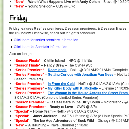
*New*
–
Watch What Happens Live with Andy Cohen
– Bravo @ 10:30/
*New*
–
Young Sheldon
– CBS @ 8/7c
Friday
Friday
features 6 series premieres, 2 season premieres, & 2 season finales. 
the link below. Otherwise, check out tonight’s schedule!
Click here for series premiere information
Click here for Specials information
Also on tonight:
*Season Finale*
–
Chillin Island
– HBO @ 11/10c
*Season Finale*
–
Nancy Drew
– The CW @ 9/8c
*Series Premiere*
–
Doomlands
– Roku @ 3:01AM/2:01AMc (Complete F
*Series Premiere*
–
Getting Curious with Jonathan Van Ness
– Netflix
Season Premiere)
*Series Premiere*
–
In From the Cold
– Netflix @ 3:01AM/2:01AMc (Comp
*Series Premiere*
–
My Killer Body with K. Michelle
– Lifetime @ 10:03
*Series Premiere*
–
The Woman in the House Across the Street From t
3:01AM/2:01AMc (Complete Limited Series Premiere)
*Season Premiere*
–
Fastest Cars in the Dirty South
– MotorTrend+ @
*Season Premiere*
–
Ready to Love
– OWN @ 8/7c
*Special*
–
Home Team
– Netflix @ 3:01AM/2:01AMc
*Special*
–
Janet Jackson.
– A&E & Lifetime @ 8/7c (2-Hour Special Pt 3
*Special*
–
The Ice Age Adventures of Buck Wild
– Disney+ @ 3:01AM
*New*
–
A Haunting
– Travel Channel @ 10/9c