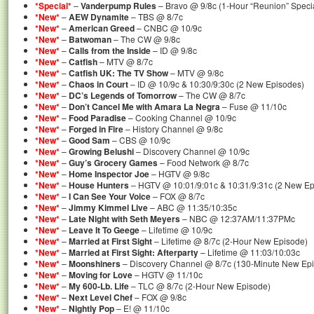
*Special*
–
Vanderpump Rules
– Bravo @ 9/8c (1-Hour “Reunion” Specia
*New*
–
AEW Dynamite
– TBS @ 8/7c
*New*
–
American Greed
– CNBC @ 10/9c
*New*
–
Batwoman
– The CW @ 9/8c
*New*
–
Calls from the Inside
– ID @ 9/8c
*New*
–
Catfish
– MTV @ 8/7c
*New*
–
Catfish UK: The TV Show
– MTV @ 9/8c
*New*
–
Chaos in Court
– ID @ 10/9c & 10:30/9:30c (2 New Episodes)
*New*
–
DC’s Legends of Tomorrow
– The CW @ 8/7c
*New*
–
Don’t Cancel Me with Amara La Negra
– Fuse @ 11/10c
*New*
–
Food Paradise
– Cooking Channel @ 10/9c
*New*
–
Forged in Fire
– History Channel @ 9/8c
*New*
–
Good Sam
– CBS @ 10/9c
*New*
–
Growing Belushi
– Discovery Channel @ 10/9c
*New*
–
Guy’s Grocery Games
– Food Network @ 8/7c
*New*
–
Home Inspector Joe
– HGTV @ 9/8c
*New*
–
House Hunters
– HGTV @ 10:01/9:01c & 10:31/9:31c (2 New Ep
*New*
–
I Can See Your Voice
– FOX @ 8/7c
*New*
–
Jimmy Kimmel Live
– ABC @ 11:35/10:35c
*New*
–
Late Night with Seth Meyers
– NBC @ 12:37AM/11:37PMc
*New*
–
Leave It To Geege
– Lifetime @ 10/9c
*New*
–
Married at First Sight
– Lifetime @ 8/7c (2-Hour New Episode)
*New*
–
Married at First Sight: Afterparty
– Lifetime @ 11:03/10:03c
*New*
–
Moonshiners
– Discovery Channel @ 8/7c (130-Minute New Ep
*New*
–
Moving for Love
– HGTV @ 11/10c
*New*
–
My 600-Lb. Life
– TLC @ 8/7c (2-Hour New Episode)
*New*
–
Next Level Chef
– FOX @ 9/8c
*New*
–
Nightly Pop
– E! @ 11/10c