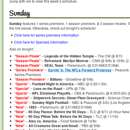
Jump with me to view this week’s schedule.
Sunday
Sunday
features 1 series premiere, 1 season premiere, & 3 season finales. T
the link below. Otherwise, check out tonight’s schedule!
Click here for series premiere information
Click here for Specials information
Also on tonight:
*Season Finale*
–
Legends of the Hidden Temple
– The CW @ 8/7c
*Season Finale*
–
Reframed: Marilyn Monroe
– CNN @ 9/8c & 10/9c (2 
*Season Finale*
–
SEAL Team
– Paramount+ @ 3:01AM/2:01AMc
*Series Premiere*
–
Earnin’ It: The NFL’s Forward Progress
– Peacock 
Series Premiere)
*Season Premiere*
–
Billions
– Showtime @ 9/8c
*Sports*
–
Football Night in America
– NBC @ 2:30/1:30c
*Special*
–
Love on the Road
– UPtv @ 7/6c
*Sports*
–
NFL Divisional Playoffs
– CBS & Paramount+ @ 6:30/5:30c (Buf
*Special*
–
Shipwreck Secrets: Ghost Fleet Graveyard
– Science Chann
*Sports*
–
Sunday Night Football
– NBC & Peacock @ 3/2c (Los Angele
*New*
–
1883
– Paramount+ @ 3:01AM/2:01AMc
*New*
–
90 Day Fiance: Before the 90 Days
– TLC @ 8/7c (2-Hour New
*New*
–
90 Day Pillow Talk: Before the 90 Days
– TLC @ 11/10c
*New*
–
Alex vs. America
– Food Network @ 10/9c
*New*
–
All Creatures Great and Small
– PBS @ 9/8c