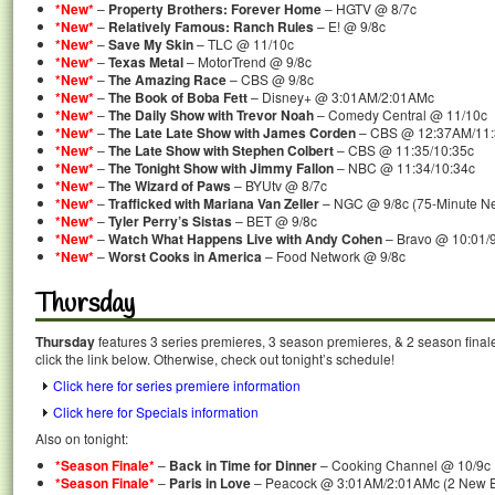
*New*
–
Property Brothers: Forever Home
– HGTV @ 8/7c
*New*
–
Relatively Famous: Ranch Rules
– E! @ 9/8c
*New*
–
Save My Skin
– TLC @ 11/10c
*New*
–
Texas Metal
– MotorTrend @ 9/8c
*New*
–
The Amazing Race
– CBS @ 9/8c
*New*
–
The Book of Boba Fett
– Disney+ @ 3:01AM/2:01AMc
*New*
–
The Daily Show with Trevor Noah
– Comedy Central @ 11/10c
*New*
–
The Late Late Show with James Corden
– CBS @ 12:37AM/11
*New*
–
The Late Show with Stephen Colbert
– CBS @ 11:35/10:35c
*New*
–
The Tonight Show with Jimmy Fallon
– NBC @ 11:34/10:34c
*New*
–
The Wizard of Paws
– BYUtv @ 8/7c
*New*
–
Trafficked with Mariana Van Zeller
– NGC @ 9/8c (75-Minute N
*New*
–
Tyler Perry’s Sistas
– BET @ 9/8c
*New*
–
Watch What Happens Live with Andy Cohen
– Bravo @ 10:01/
*New*
–
Worst Cooks in America
– Food Network @ 9/8c
Thursday
Thursday
features 3 series premieres, 3 season premieres, & 2 season final
click the link below. Otherwise, check out tonight’s schedule!
Click here for series premiere information
Click here for Specials information
Also on tonight:
*Season Finale*
–
Back in Time for Dinner
– Cooking Channel @ 10/9c
*Season Finale*
–
Paris in Love
– Peacock @ 3:01AM/2:01AMc (2 New Ep