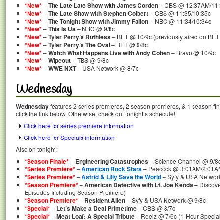
*New*
–
The Late Late Show with James Corden
– CBS @ 12:37AM/11
*New*
–
The Late Show with Stephen Colbert
– CBS @ 11:35/10:35c
*New*
–
The Tonight Show with Jimmy Fallon
– NBC @ 11:34/10:34c
*New*
–
This Is Us
– NBC @ 9/8c
*New*
–
Tyler Perry’s Ruthless
– BET @ 10/9c (previously aired on BET
*New*
–
Tyler Perry’s The Oval
– BET @ 9/8c
*New*
–
Watch What Happens Live with Andy Cohen
– Bravo @ 10/9c
*New*
–
Wipeout
– TBS @ 9/8c
*New*
–
WWE NXT
– USA Network @ 8/7c
Wednesday
Wednesday
features 2 series premieres, 2 season premieres, & 1 season fin
click the link below. Otherwise, check out tonight’s schedule!
Click here for series premiere information
Click here for Specials information
Also on tonight:
*Season Finale*
–
Engineering Catastrophes
– Science Channel @ 9/8
*Series Premiere*
–
American Rock Stars
– Peacock @ 3:01AM/2:01AMc
*Series Premiere*
–
Astrid & Lilly Save the World
– Syfy & USA Networ
*Season Premiere*
–
American Detective with Lt. Joe Kenda
– Discov
Episodes Including Season Premiere)
*Season Premiere*
–
Resident Alien
– Syfy & USA Network @ 9/8c
*Special*
–
Let’s Make a Deal Primetime
– CBS @ 8/7c
*Special*
–
Meat Loaf: A Special Tribute
– Reelz @ 7/6c (1-Hour Special