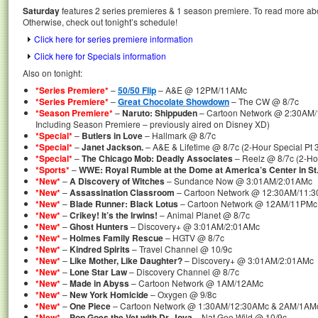
Saturday
features 2 series premieres & 1 season premiere. To read more abou
Otherwise, check out tonight’s schedule!
Click here for series premiere information
Click here for Specials information
Also on tonight:
*Series Premiere*
–
50/50 Flip
– A&E @ 12PM/11AMc
*Series Premiere*
–
Great Chocolate Showdown
– The CW @ 8/7c
*Season Premiere*
–
Naruto: Shippuden
– Cartoon Network @ 2:30AM
Including Season Premiere – previously aired on Disney XD)
*Special*
–
Butlers in Love
– Hallmark @ 8/7c
*Special*
–
Janet Jackson.
– A&E & Lifetime @ 8/7c (2-Hour Special Pt 3
*Special*
–
The Chicago Mob: Deadly Associates
– Reelz @ 8/7c (2-Ho
*Sports*
–
WWE: Royal Rumble at the Dome at America’s Center in St.
*New*
–
A Discovery of Witches
– Sundance Now @ 3:01AM/2:01AMc
*New*
–
Assassination Classroom
– Cartoon Network @ 12:30AM/11:
*New*
–
Blade Runner: Black Lotus
– Cartoon Network @ 12AM/11PMc
*New*
–
Crikey! It’s the Irwins!
– Animal Planet @ 8/7c
*New*
–
Ghost Hunters
– Discovery+ @ 3:01AM/2:01AMc
*New*
–
Holmes Family Rescue
– HGTV @ 8/7c
*New*
–
Kindred Spirits
– Travel Channel @ 10/9c
*New*
–
Like Mother, Like Daughter?
– Discovery+ @ 3:01AM/2:01AMc
*New*
–
Lone Star Law
– Discovery Channel @ 8/7c
*New*
–
Made in Abyss
– Cartoon Network @ 1AM/12AMc
*New*
–
New York Homicide
– Oxygen @ 9/8c
*New*
–
One Piece
– Cartoon Network @ 1:30AM/12:30AMc & 2AM/1AMc
*New*
–
Pop Goes the Vet with Dr. Joya
– Nat Geo Wild @ 10/9c