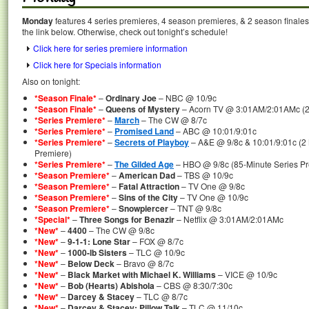
Monday
features 4 series premieres, 4 season premieres, & 2 season finales
the link below. Otherwise, check out tonight’s schedule!
Click here for series premiere information
Click here for Specials information
Also on tonight:
*Season Finale*
–
Ordinary Joe
– NBC @ 10/9c
*Season Finale*
–
Queens of Mystery
– Acorn TV @ 3:01AM/2:01AMc (2 
*Series Premiere*
–
March
– The CW @ 8/7c
*Series Premiere*
–
Promised Land
– ABC @ 10:01/9:01c
*Series Premiere*
–
Secrets of Playboy
– A&E @ 9/8c & 10:01/9:01c (2
Premiere)
*Series Premiere*
–
The Gilded Age
– HBO @ 9/8c (85-Minute Series Pr
*Season Premiere*
–
American Dad
– TBS @ 10/9c
*Season Premiere*
–
Fatal Attraction
– TV One @ 9/8c
*Season Premiere*
–
Sins of the City
– TV One @ 10/9c
*Season Premiere*
–
Snowpiercer
– TNT @ 9/8c
*Special*
–
Three Songs for Benazir
– Netflix @ 3:01AM/2:01AMc
*New*
–
4400
– The CW @ 9/8c
*New*
–
9-1-1: Lone Star
– FOX @ 8/7c
*New*
–
1000-lb Sisters
– TLC @ 10/9c
*New*
–
Below Deck
– Bravo @ 8/7c
*New*
–
Black Market with Michael K. Williams
– VICE @ 10/9c
*New*
–
Bob (Hearts) Abishola
– CBS @ 8:30/7:30c
*New*
–
Darcey & Stacey
– TLC @ 8/7c
*New*
–
Darcey & Stacey: Pillow Talk
– TLC @ 11/10c