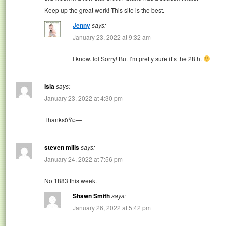
Keep up the great work! This site is the best.
Jenny
says:
January 23, 2022 at 9:32 am
I know. lol Sorry! But I’m pretty sure it’s the 28th.
Isla
says:
January 23, 2022 at 4:30 pm
ThanksðŸ¤—
steven mills
says:
January 24, 2022 at 7:56 pm
No 1883 this week.
Shawn Smith
says:
January 26, 2022 at 5:42 pm