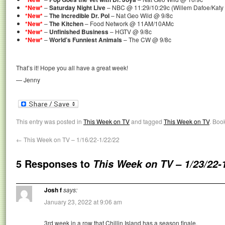
*New*
–
Saturday Night Live
– NBC @ 11:29/10:29c (Willem Dafoe/Katy 
*New*
–
The Incredible Dr. Pol
– Nat Geo Wild @ 9/8c
*New*
–
The Kitchen
– Food Network @ 11AM/10AMc
*New*
–
Unfinished Business
– HGTV @ 9/8c
*New*
–
World’s Funniest Animals
– The CW @ 9/8c
That’s it! Hope you all have a great week!
— Jenny
This entry was posted in
This Week on TV
and tagged
This Week on TV
. Boo
←
This Week on TV – 1/16/22-1/22/22
5 Responses to
This Week on TV – 1/23/22-
Josh f
says:
January 23, 2022 at 9:06 am
3rd week in a row that Chillin Island has a season finale.