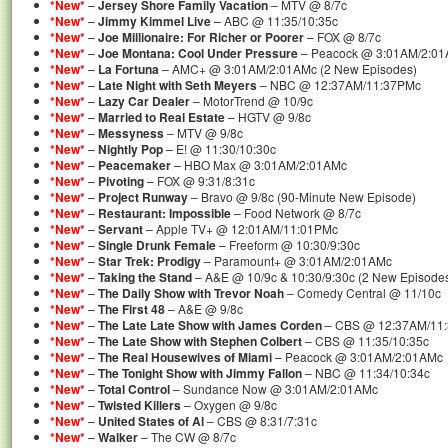
*New*
–
Jersey Shore Family Vacation
– MTV @ 8/7c
*New*
–
Jimmy Kimmel Live
– ABC @ 11:35/10:35c
*New*
–
Joe Millionaire: For Richer or Poorer
– FOX @ 8/7c
*New*
–
Joe Montana: Cool Under Pressure
– Peacock @ 3:01AM/2:0
*New*
–
La Fortuna
– AMC+ @ 3:01AM/2:01AMc (2 New Episodes)
*New*
–
Late Night with Seth Meyers
– NBC @ 12:37AM/11:37PMc
*New*
–
Lazy Car Dealer
– MotorTrend @ 10/9c
*New*
–
Married to Real Estate
– HGTV @ 9/8c
*New*
–
Messyness
– MTV @ 9/8c
*New*
–
Nightly Pop
– E! @ 11:30/10:30c
*New*
–
Peacemaker
– HBO Max @ 3:01AM/2:01AMc
*New*
–
Pivoting
– FOX @ 9:31/8:31c
*New*
–
Project Runway
– Bravo @ 9/8c (90-Minute New Episode)
*New*
–
Restaurant: Impossible
– Food Network @ 8/7c
*New*
–
Servant
– Apple TV+ @ 12:01AM/11:01PMc
*New*
–
Single Drunk Female
– Freeform @ 10:30/9:30c
*New*
–
Star Trek: Prodigy
– Paramount+ @ 3:01AM/2:01AMc
*New*
–
Taking the Stand
– A&E @ 10/9c & 10:30/9:30c (2 New Episode
*New*
–
The Daily Show with Trevor Noah
– Comedy Central @ 11/10c
*New*
–
The First 48
– A&E @ 9/8c
*New*
–
The Late Late Show with James Corden
– CBS @ 12:37AM/11
*New*
–
The Late Show with Stephen Colbert
– CBS @ 11:35/10:35c
*New*
–
The Real Housewives of Miami
– Peacock @ 3:01AM/2:01AMc
*New*
–
The Tonight Show with Jimmy Fallon
– NBC @ 11:34/10:34c
*New*
–
Total Control
– Sundance Now @ 3:01AM/2:01AMc
*New*
–
Twisted Killers
– Oxygen @ 9/8c
*New*
–
United States of Al
– CBS @ 8:31/7:31c
*New*
–
Walker
– The CW @ 8/7c