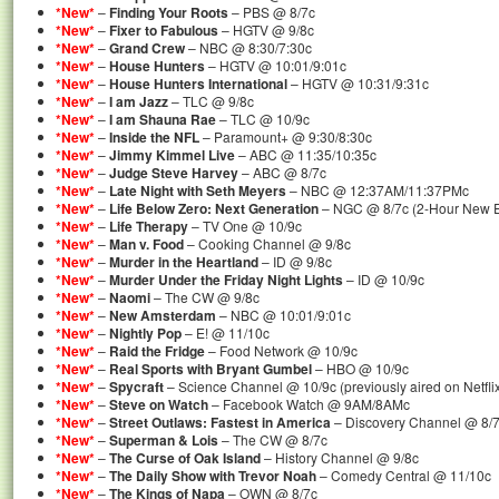
*New*
–
Finding Your Roots
– PBS @ 8/7c
*New*
–
Fixer to Fabulous
– HGTV @ 9/8c
*New*
–
Grand Crew
– NBC @ 8:30/7:30c
*New*
–
House Hunters
– HGTV @ 10:01/9:01c
*New*
–
House Hunters International
– HGTV @ 10:31/9:31c
*New*
–
I am Jazz
– TLC @ 9/8c
*New*
–
I am Shauna Rae
– TLC @ 10/9c
*New*
–
Inside the NFL
– Paramount+ @ 9:30/8:30c
*New*
–
Jimmy Kimmel Live
– ABC @ 11:35/10:35c
*New*
–
Judge Steve Harvey
– ABC @ 8/7c
*New*
–
Late Night with Seth Meyers
– NBC @ 12:37AM/11:37PMc
*New*
–
Life Below Zero: Next Generation
– NGC @ 8/7c (2-Hour New 
*New*
–
Life Therapy
– TV One @ 10/9c
*New*
–
Man v. Food
– Cooking Channel @ 9/8c
*New*
–
Murder in the Heartland
– ID @ 9/8c
*New*
–
Murder Under the Friday Night Lights
– ID @ 10/9c
*New*
–
Naomi
– The CW @ 9/8c
*New*
–
New Amsterdam
– NBC @ 10:01/9:01c
*New*
–
Nightly Pop
– E! @ 11/10c
*New*
–
Raid the Fridge
– Food Network @ 10/9c
*New*
–
Real Sports with Bryant Gumbel
– HBO @ 10/9c
*New*
–
Spycraft
– Science Channel @ 10/9c (previously aired on Netfli
*New*
–
Steve on Watch
– Facebook Watch @ 9AM/8AMc
*New*
–
Street Outlaws: Fastest in America
– Discovery Channel @ 8/7
*New*
–
Superman & Lois
– The CW @ 8/7c
*New*
–
The Curse of Oak Island
– History Channel @ 9/8c
*New*
–
The Daily Show with Trevor Noah
– Comedy Central @ 11/10c
*New*
–
The Kings of Napa
– OWN @ 8/7c