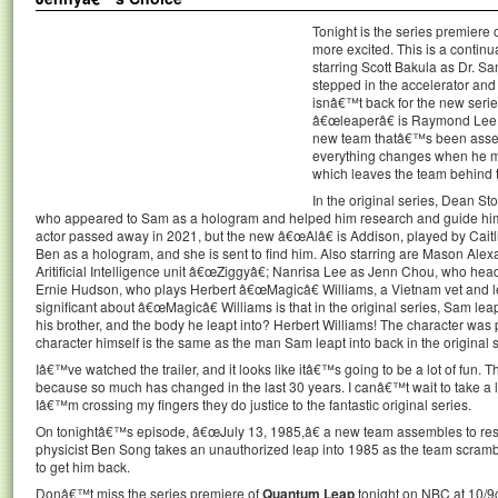
Tonight is the series premiere 
more excited. This is a continu
starring Scott Bakula as Dr. S
stepped in the accelerator and
isnâ€™t back for the new serie
â€œleaperâ€ is Raymond Lee a
new team thatâ€™s been assemb
everything changes when he m
which leaves the team behind to
In the original series, Dean S
who appeared to Sam as a hologram and helped him research and guide him t
actor passed away in 2021, but the new â€œAlâ€ is Addison, played by Caitlin
Ben as a hologram, and she is sent to find him. Also starring are Mason Alex
Aritificial Intelligence unit â€œZiggyâ€; Nanrisa Lee as Jenn Chou, who heads
Ernie Hudson, who plays Herbert â€œMagicâ€ Williams, a Vietnam vet and 
significant about â€œMagicâ€ Williams is that in the original series, Sam le
his brother, and the body he leapt into? Herbert Williams! The character was p
character himself is the same as the man Sam leapt into back in the original ser
Iâ€™ve watched the trailer, and it looks like itâ€™s going to be a lot of fu
because so much has changed in the last 30 years. I canâ€™t wait to take a l
Iâ€™m crossing my fingers they do justice to the fantastic original series.
On tonightâ€™s episode, â€œJuly 13, 1985,â€ a new team assembles to res
physicist Ben Song takes an unauthorized leap into 1985 as the team scram
to get him back.
Donâ€™t miss the series premiere of
Quantum Leap
tonight on NBC at 10/9