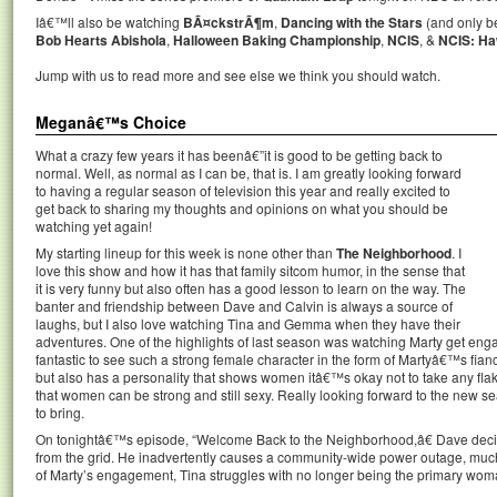
Iâ€™ll also be watching
BÃ¤ckstrÃ¶m
,
Dancing with the Stars
(and only be
Bob Hearts Abishola
,
Halloween Baking Championship
,
NCIS
, &
NCIS: H
Jump with us to read more and see else we think you should watch.
Meganâ€™s Choice
What a crazy few years it has beenâ€”it is good to be getting back to
normal. Well, as normal as I can be, that is. I am greatly looking forward
to having a regular season of television this year and really excited to
get back to sharing my thoughts and opinions on what you should be
watching yet again!
My starting lineup for this week is none other than
The Neighborhood
. I
love this show and how it has that family sitcom humor, in the sense that
it is very funny but also often has a good lesson to learn on the way. The
banter and friendship between Dave and Calvin is always a source of
laughs, but I also love watching Tina and Gemma when they have their
adventures. One of the highlights of last season was watching Marty get engage
fantastic to see such a strong female character in the form of Martyâ€™s f
but also has a personality that shows women itâ€™s okay not to take any flak
that women can be strong and still sexy. Really looking forward to the new se
to bring.
On tonightâ€™s episode, “Welcome Back to the Neighborhood,â€ Dave deci
from the grid. He inadvertently causes a community-wide power outage, much t
of Marty’s engagement, Tina struggles with no longer being the primary woman