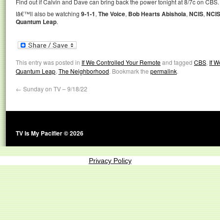
Find out if Calvin and Dave can bring back the power tonight at 8/7c on CBS.
Iâ€™ll also be watching
9-1-1
,
The Voice
,
Bob Hearts Abishola
,
NCIS
,
NCIS
Quantum Leap
.
This entry was posted in
If We Controlled Your Remote
and tagged
CBS
,
If 
Quantum Leap
,
The Neighborhood
. Bookmark the
permalink
.
←
Sunday on TV – 9/18/22
TV Is My Pacifier © 2026
Privacy Policy