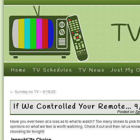
Home
TV Schedules
TV News
Just My O
←
Sunday on TV – 9/18/22
If We Controlled Your Remote… 
Posted on
Se
Have you ever been at a loss as to what to watch? Too many shows to pick 
opinions on what we feel is worth watching. Check it out and then let us k
choosing for tonight!
Jennyâ€™s Choice