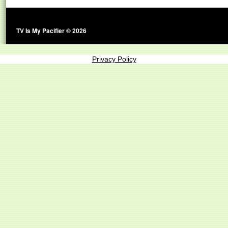
TV Is My Pacifier © 2026
Privacy Policy