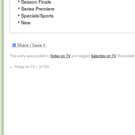
Season Finale
Series Premiere
Specials/Sports
New
This entry was posted in
Today on TV
and tagged
Saturday on TV
. Bookmark
←
Friday on TV – 3/7/25