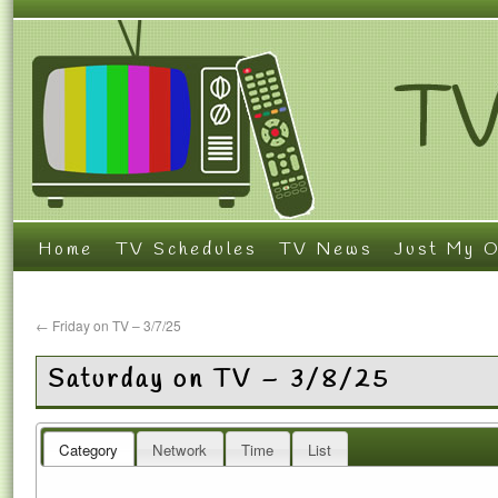
Home
TV Schedules
TV News
Just My O
←
Friday on TV – 3/7/25
Saturday on TV – 3/8/25
Category
Network
Time
List