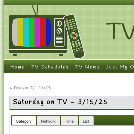
Home
TV Schedules
TV News
Just My O
←
Friday on TV – 3/14/25
Saturday on TV – 3/15/25
Category
Network
Time
List