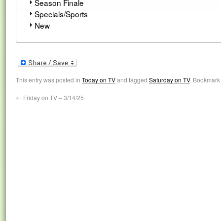
Season Finale
Specials/Sports
New
This entry was posted in
Today on TV
and tagged
Saturday on TV
. Bookmark
←
Friday on TV – 3/14/25