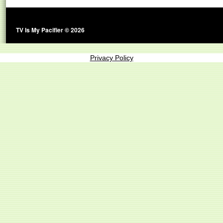
TV Is My Pacifier © 2026
Privacy Policy