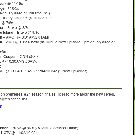
work @ 11/10c
gen @ 6/5c
eviously aired on Paramount+)
 History Channel @ 10:03/9:03c
 @ 7/6c
ta
– Bravo @ 8/7c
e Island
– Bravo @ 9/8c
rk
– AMC+ @ 3:01AM/2:01AMc
rk
– AMC @ 10:29/9:29c (35-Minute New Episode – previously aired on
9/8c
on Cooper
– CNN @ 8/7c
nd @ 10:30AM/9:30AMc
c
&E @ 11:04/10:04c & 11:34/10:34c (2 New Episodes)
son premieres, &21 season finales. To read more about the new series,
night’s schedule!
on
nder
– Bravo @ 8/7c (75-Minute Season Finale)
 HGTV @ 11:02/10:02c