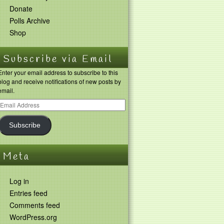
Donate
Polls Archive
Shop
Subscribe via Email
Enter your email address to subscribe to this
blog and receive notifications of new posts by
email.
Subscribe
Meta
Log in
Entries feed
Comments feed
WordPress.org