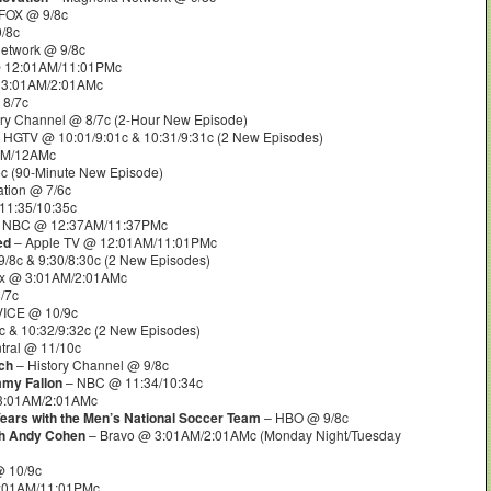
FOX @ 9/8c
/8c
etwork @ 9/8c
@ 12:01AM/11:01PMc
 3:01AM/2:01AMc
 8/7c
ry Channel @ 8/7c (2-Hour New Episode)
 HGTV @ 10:01/9:01c & 10:31/9:31c (2 New Episodes)
M/12AMc
5c (90-Minute New Episode)
tion @ 7/6c
11:35/10:35c
 NBC @ 12:37AM/11:37PMc
ed
– Apple TV @ 12:01AM/11:01PMc
/8c & 9:30/8:30c (2 New Episodes)
lix @ 3:01AM/2:01AMc
/7c
VICE @ 10/9c
 & 10:32/9:32c (2 New Episodes)
ral @ 11/10c
ch
– History Channel @ 9/8c
mmy Fallon
– NBC @ 11:34/10:34c
3:01AM/2:01AMc
Years with the Men’s National Soccer Team
– HBO @ 9/8c
th Andy Cohen
– Bravo @ 3:01AM/2:01AMc (Monday Night/Tuesday
 10/9c
2:01AM/11:01PMc