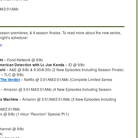
AM/2:01AMc
season premieres, & 4 season finales. To read more about the new series,
night’s schedule!
on
ht
– Food Network @ 9/8c
erican Detective with Lt. Joe Kenda
– ID @ 9/8c
shi
– A&E @ 9/8c & 9:30/8:30c (2 New Episodes Including Season Finale)
– TLC @ 9/8c
The Verdict
– Netflix @ 3:01AM/2:01AMc (Complete Limited Series
– Amazon @ 3:01AM/2:01AMc (4 New Episodes Including Season
ox Machina
– Amazon @ 3:01AM/2:01AMc (3 New Episodes Including
AM/2:01AMc
o @ 9/8c (1-Hour “Reunion” Special Pt 1)
hannel @ 9/8c
9c