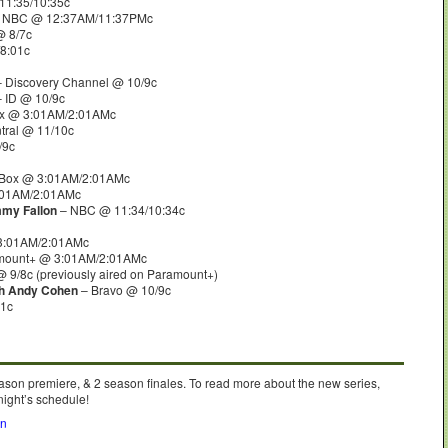
11:35/10:35c
 NBC @ 12:37AM/11:37PMc
 8/7c
8:01c
 Discovery Channel @ 10/9c
 ID @ 10/9c
lix @ 3:01AM/2:01AMc
ral @ 11/10c
/9c
tBox @ 3:01AM/2:01AMc
:01AM/2:01AMc
mmy Fallon
– NBC @ 11:34/10:34c
3:01AM/2:01AMc
mount+ @ 3:01AM/2:01AMc
 9/8c (previously aired on Paramount+)
th Andy Cohen
– Bravo @ 10/9c
01c
ason premiere, & 2 season finales. To read more about the new series,
night’s schedule!
on