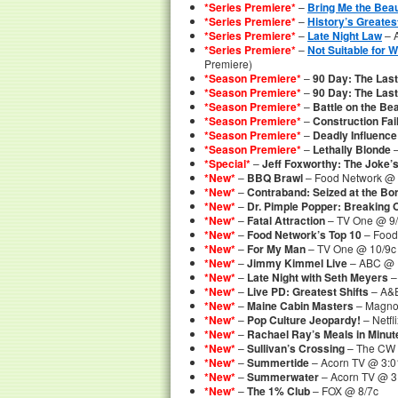
*Series Premiere*
–
Bring Me the Beau
*Series Premiere*
–
History’s Greates
*Series Premiere*
–
Late Night Law
– 
*Series Premiere*
–
Not Suitable for 
Premiere)
*Season Premiere*
–
90 Day: The Last
*Season Premiere*
–
90 Day: The Las
*Season Premiere*
–
Battle on the Be
*Season Premiere*
–
Construction Fai
*Season Premiere*
–
Deadly Influence
*Season Premiere*
–
Lethally Blonde
–
*Special*
–
Jeff Foxworthy: The Joke’
*New*
–
BBQ Brawl
– Food Network @ 
*New*
–
Contraband: Seized at the Bo
*New*
–
Dr. Pimple Popper: Breaking 
*New*
–
Fatal Attraction
– TV One @ 9
*New*
–
Food Network’s Top 10
– Food
*New*
–
For My Man
– TV One @ 10/9c
*New*
–
Jimmy Kimmel Live
– ABC @ 
*New*
–
Late Night with Seth Meyers
–
*New*
–
Live PD: Greatest Shifts
– A&E
*New*
–
Maine Cabin Masters
– Magnol
*New*
–
Pop Culture Jeopardy!
– Netf
*New*
–
Rachael Ray’s Meals in Minut
*New*
–
Sullivan’s Crossing
– The CW 
*New*
–
Summertide
– Acorn TV @ 3:
*New*
–
Summerwater
– Acorn TV @ 
*New*
–
The 1% Club
– FOX @ 8/7c