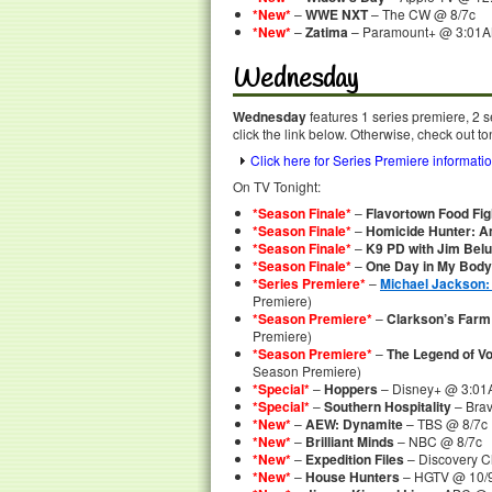
*New*
–
WWE NXT
– The CW @ 8/7c
*New*
–
Zatima
– Paramount+ @ 3:01
Wednesday
Wednesday
features 1 series premiere, 2 
click the link below. Otherwise, check out to
Click here for Series Premiere informati
On TV Tonight:
*Season Finale*
–
Flavortown Food Fig
*Season Finale*
–
Homicide Hunter: Am
*Season Finale*
–
K9 PD with Jim Belu
*Season Finale*
–
One Day in My Body
*Series Premiere*
–
Michael Jackson: 
Premiere)
*Season Premiere*
–
Clarkson’s Farm
Premiere)
*Season Premiere*
–
The Legend of V
Season Premiere)
*Special*
–
Hoppers
– Disney+ @ 3:01
*Special*
–
Southern Hospitality
– Brav
*New*
–
AEW: Dynamite
– TBS @ 8/7c
*New*
–
Brilliant Minds
– NBC @ 8/7c
*New*
–
Expedition Files
– Discovery C
*New*
–
House Hunters
– HGTV @ 10/