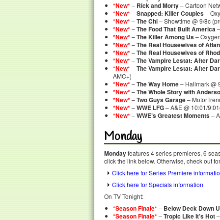
*New*
–
Rick and Morty
– Cartoon Net
*New*
–
Snapped: Killer Couples
– Oxy
*New*
–
The Chi
– Showtime @ 9/8c (pr
*New*
–
The Food That Built America
–
*New*
–
The Killer Among Us
– Oxygen
*New*
–
The Real Housewives of Atlan
*New*
–
The Real Housewives of Rhod
*New*
–
The Vampire Lestat: After Da
*New*
–
The Vampire Lestat: After Da
AMC+)
*New*
–
The Way Home
– Hallmark @ 
*New*
–
The Whole Story with Anders
*New*
–
Two Guys Garage
– MotorTre
*New*
–
WWE LFG
– A&E @ 10:01/9:01
*New*
–
WWE’s Greatest Moments
– A
Monday
Monday
features 4 series premieres, 6 sea
click the link below. Otherwise, check out to
Click here for Series Premiere informati
Click here for Specials information
On TV Tonight:
*Season Finale*
–
Below Deck Down U
*Season Finale*
–
Tropic Like It’s Hot
–