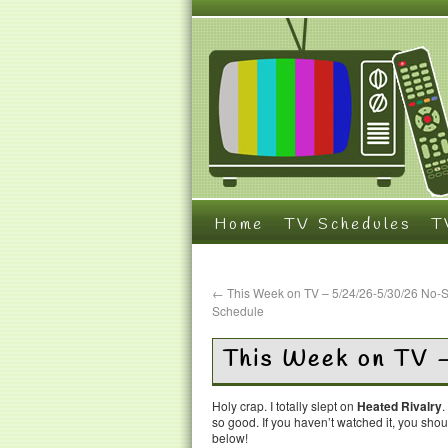
Home
TV Schedules
T
←
This Week on TV – 5/24/26-5/30/26 No-
Schedule
This Week on TV 
Holy crap. I totally slept on
Heated Rivalry
.
so good. If you haven’t watched it, you sho
below!