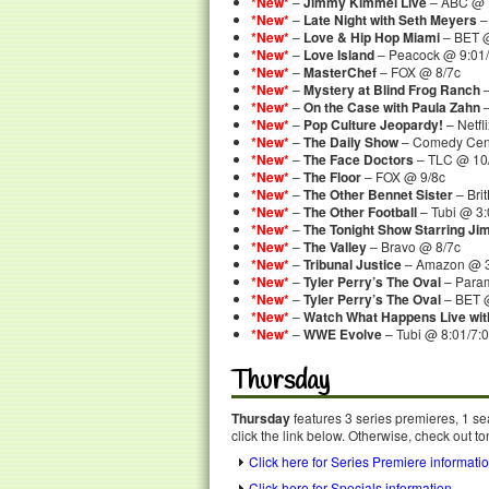
*New*
–
Jimmy Kimmel Live
– ABC @ 
*New*
–
Late Night with Seth Meyers
–
*New*
–
Love & Hip Hop Miami
– BET @
*New*
–
Love Island
– Peacock @ 9:01/
*New*
–
MasterChef
– FOX @ 8/7c
*New*
–
Mystery at Blind Frog Ranch
–
*New*
–
On the Case with Paula Zahn
–
*New*
–
Pop Culture Jeopardy!
– Netf
*New*
–
The Daily Show
– Comedy Cent
*New*
–
The Face Doctors
– TLC @ 10
*New*
–
The Floor
– FOX @ 9/8c
*New*
–
The Other Bennet Sister
– Bri
*New*
–
The Other Football
– Tubi @ 3
*New*
–
The Tonight Show Starring Ji
*New*
–
The Valley
– Bravo @ 8/7c
*New*
–
Tribunal Justice
– Amazon @ 
*New*
–
Tyler Perry’s The Oval
– Para
*New*
–
Tyler Perry’s The Oval
– BET @
*New*
–
Watch What Happens Live wi
*New*
–
WWE Evolve
– Tubi @ 8:01/7:
Thursday
Thursday
features 3 series premieres, 1 se
click the link below. Otherwise, check out to
Click here for Series Premiere informati
Click here for Specials information