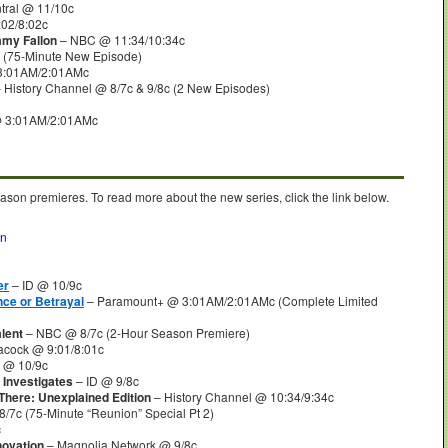
ral @ 11/10c
02/8:02c
mmy Fallon
– NBC @ 11:34/10:34c
 (75-Minute New Episode)
3:01AM/2:01AMc
 History Channel @ 8/7c & 9/8c (2 New Episodes)
@ 3:01AM/2:01AMc
ason premieres. To read more about the new series, click the link below.
on
er
– ID @ 10/9c
ce or Betrayal
– Paramount+ @ 3:01AM/2:01AMc (Complete Limited
lent
– NBC @ 8/7c (2-Hour Season Premiere)
cock @ 9:01/8:01c
 @ 10/9c
 Investigates
– ID @ 9/8c
 There: Unexplained Edition
– History Channel @ 10:34/9:34c
/7c (75-Minute “Reunion” Special Pt 2)
c
novation
– Magnolia Network @ 9/8c