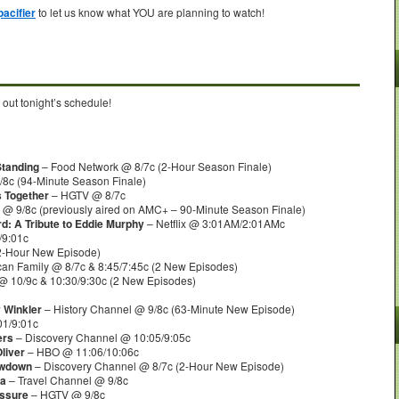
acifier
to let us know what YOU are planning to watch!
 out tonight’s schedule!
Standing
– Food Network @ 8/7c (2-Hour Season Finale)
8c (94-Minute Season Finale)
s Together
– HGTV @ 8/7c
@ 9/8c (previously aired on AMC+ – 90-Minute Season Finale)
d: A Tribute to Eddie Murphy
– Netflix @ 3:01AM/2:01AMc
/9:01c
2-Hour New Episode)
an Family @ 8/7c & 8:45/7:45c (2 New Episodes)
 10/9c & 10:30/9:30c (2 New Episodes)
 Winkler
– History Channel @ 9/8c (63-Minute New Episode)
1/9:01c
ers
– Discovery Channel @ 10:05/9:05c
liver
– HBO @ 11:06/10:06c
owdown
– Discovery Channel @ 8/7c (2-Hour New Episode)
ra
– Travel Channel @ 9/8c
essure
– HGTV @ 9/8c