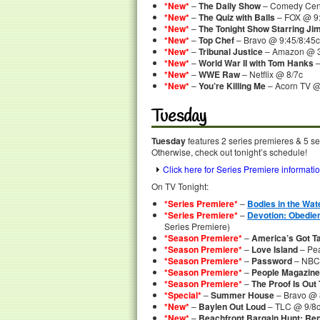
*New*
–
The Daily Show
– Comedy Cent
*New*
–
The Quiz with Balls
– FOX @ 9:
*New*
–
The Tonight Show Starring Ji
*New*
–
Top Chef
– Bravo @ 9:45/8:45c
*New*
–
Tribunal Justice
– Amazon @ 
*New*
–
World War II with Tom Hanks
–
*New*
–
WWE Raw
– Netflix @ 8/7c
*New*
–
You’re Killing Me
– Acorn TV 
Tuesday
Tuesday
features 2 series premieres & 5 se
Otherwise, check out tonight’s schedule!
Click here for Series Premiere informati
On TV Tonight:
*Series Premiere*
–
Bodies in the Wat
*Series Premiere*
–
Devotion: Obedien
Series Premiere)
*Season Premiere*
–
America’s Got Ta
*Season Premiere*
–
Love Island
– Pea
*Season Premiere*
–
Password
– NBC
*Season Premiere*
–
People Magazine
*Season Premiere*
–
The Proof Is Out
*Special*
–
Summer House
– Bravo @ 8
*New*
–
Baylen Out Loud
– TLC @ 9/8
*New*
–
Beachfront Bargain Hunt: Re