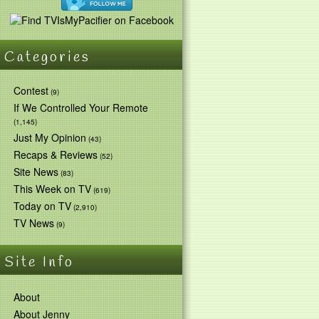
Categories
Contest
(9)
If We Controlled Your Remote
(1,145)
Just My Opinion
(43)
Recaps & Reviews
(52)
Site News
(83)
This Week on TV
(619)
Today on TV
(2,910)
TV News
(9)
Site Info
About
About Jenny