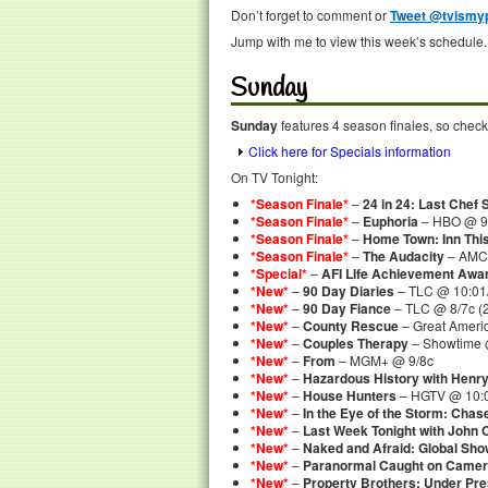
Don’t forget to comment or
Tweet @tvismyp
Jump with me to view this week’s schedule.
Sunday
Sunday
features 4 season finales, so check
Click here for Specials information
On TV Tonight:
*Season Finale*
–
24 in 24: Last Chef 
*Season Finale*
–
Euphoria
– HBO @ 9/
*Season Finale*
–
Home Town: Inn Thi
*Season Finale*
–
The Audacity
– AMC 
*Special*
–
AFI LIfe Achievement Awar
*New*
–
90 Day Diaries
– TLC @ 10:01
*New*
–
90 Day Fiance
– TLC @ 8/7c (
*New*
–
County Rescue
– Great Americ
*New*
–
Couples Therapy
– Showtime @
*New*
–
From
– MGM+ @ 9/8c
*New*
–
Hazardous History with Henry
*New*
–
House Hunters
– HGTV @ 10:0
*New*
–
In the Eye of the Storm: Chas
*New*
–
Last Week Tonight with John O
*New*
–
Naked and Afraid: Global Sh
*New*
–
Paranormal Caught on Came
*New*
–
Property Brothers: Under Pr