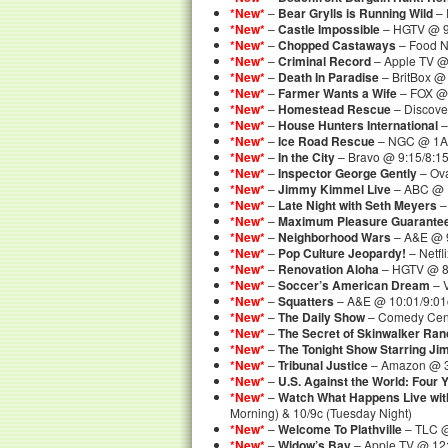
*New*
–
Bear Grylls is Running Wild
– 
*New*
–
Castle Impossible
– HGTV @ 9
*New*
–
Chopped Castaways
– Food N
*New*
–
Criminal Record
– Apple TV 
*New*
–
Death In Paradise
– BritBox @
*New*
–
Farmer Wants a Wife
– FOX @
*New*
–
Homestead Rescue
– Discove
*New*
–
House Hunters International
–
*New*
–
Ice Road Rescue
– NGC @ 1A
*New*
–
In the City
– Bravo @ 9:15/8:1
*New*
–
Inspector George Gently
– Ova
*New*
–
Jimmy Kimmel Live
– ABC @ 
*New*
–
Late Night with Seth Meyers
–
*New*
–
Maximum Pleasure Guarante
*New*
–
Neighborhood Wars
– A&E @ 9
*New*
–
Pop Culture Jeopardy!
– Netf
*New*
–
Renovation Aloha
– HGTV @ 8
*New*
–
Soccer’s American Dream
– 
*New*
–
Squatters
– A&E @ 10:01/9:01c
*New*
–
The Daily Show
– Comedy Cent
*New*
–
The Secret of Skinwalker Ran
*New*
–
The Tonight Show Starring Ji
*New*
–
Tribunal Justice
– Amazon @ 
*New*
–
U.S. Against the World: Four 
*New*
–
Watch What Happens Live wi
Morning) & 10/9c (Tuesday Night)
*New*
–
Welcome To Plathville
– TLC @
*New*
–
Widow’s Bay
– Apple TV @ 1