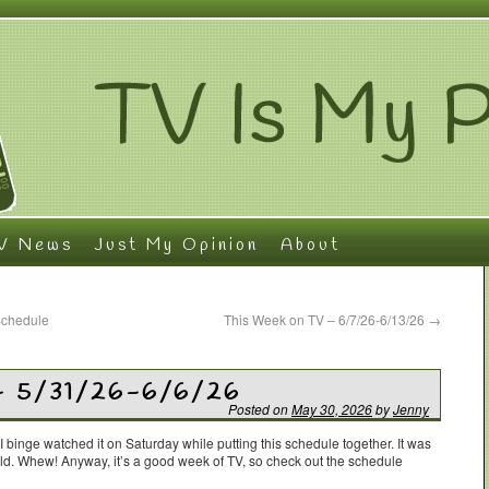
V News
Just My Opinion
About
Schedule
This Week on TV – 6/7/26-6/13/26
→
– 5/31/26-6/6/26
Posted on
May 30, 2026
by
Jenny
 I binge watched it on Saturday while putting this schedule together. It was
uld. Whew! Anyway, it’s a good week of TV, so check out the schedule