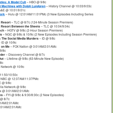
ties: A Model Cult
– HBO @ 9/8c
t Machines with Dolph Lundgren
– History Channel @ 10:03/9:03c
A&E @ 10:01/9:01c
Work
– Hulu @ 12:01AM/11:01PMc (3 New Episodes Including Series
 Resort
– TLC @ 8/7c (124-Minute Season Premiere)
t Resort Between the Sheets
– TLC @ 10:04/9:04c
ach
– HGTV @ 9/8c (2-Hour Season Premiere)
ls
– NGC @ 9/8c & 10/9c (2 New Episodes Including Season Premiere)
: The Social Media Murders
– ID @ 9/8c
 ID @ 10/9c
s on Me
– FOX Nation @ 3:01AM/2:01AMc
9/8c
rder
– Discovery Channel @ 8/7c
Out
– Lifetime @ 9/8c (63-Minute New Episode)
/8c
 Network @ 10/9c
11:50/10:50c
 NBC @ 12:37AM/11:37PMc
 @ 9/8c
ia Network @ 9/8c
lix @ 3:01AM/2:01AMc
es
– FYI @ 9/8c & 9:30/8:30c (2 New Episodes)
@ 8/7c
01AM/2:01AMc
3:01AM/2:01AMc