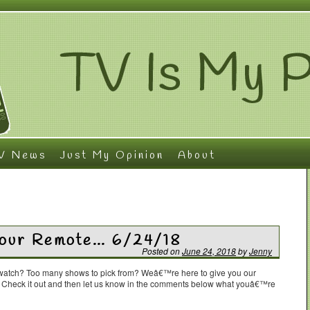
V News
Just My Opinion
About
Your Remote… 6/24/18
Posted on
June 24, 2018
by
Jenny
o watch? Too many shows to pick from? Weâ€™re here to give you our
. Check it out and then let us know in the comments below what youâ€™re