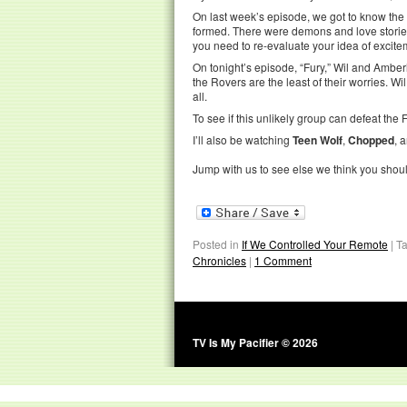
On last week’s episode, we got to know the 
formed. There were demons and love stories a
you need to re-evaluate your idea of excite
On tonight’s episode, “Fury,” Wil and Amber
the Rovers are the least of their worries. Wi
all.
To see if this unlikely group can defeat the F
I’ll also be watching
Teen Wolf
,
Chopped
, 
Jump with us to see else we think you shou
Posted in
If We Controlled Your Remote
|
T
Chronicles
|
1 Comment
TV Is My Pacifier © 2026