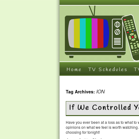
Home
TV Schedules
T
ION
Tag Archives:
If We Controlled 
Have you ever been at a loss as to what t
opinions on what we feel is worth watching
choosing for tonight!