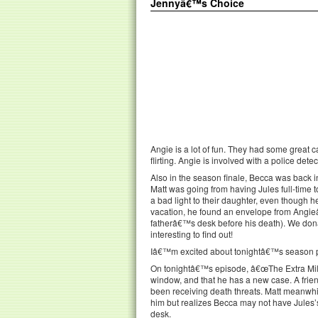
Jennyâ€™s Choice
Angie is a lot of fun. They had some great c
flirting. Angie is involved with a police dete
Also in the season finale, Becca was back 
Matt was going from having Jules full-time 
a bad light to their daughter, even though
vacation, he found an envelope from Angieâ
fatherâ€™s desk before his death). We donâ
interesting to find out!
Iâ€™m excited about tonightâ€™s season pr
On tonightâ€™s episode, â€œThe Extra Mile,
window, and that he has a new case. A frien
been receiving death threats. Matt meanwh
him but realizes Becca may not have Jules’s 
desk.