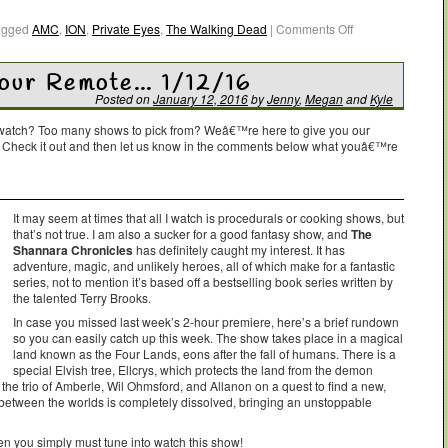
agged
AMC
,
ION
,
Private Eyes
,
The Walking Dead
|
Comments Off
Your Remote… 1/12/16
Posted on
January 12, 2016
by
Jenny
,
Megan
and
Kyle
o watch? Too many shows to pick from? Weâ€™re here to give you our
. Check it out and then let us know in the comments below what youâ€™re
It may seem at times that all I watch is procedurals or cooking shows, but
that’s not true. I am also a sucker for a good fantasy show, and
The
Shannara Chronicles
has definitely caught my interest. It has
adventure, magic, and unlikely heroes, all of which make for a fantastic
series, not to mention it’s based off a bestselling book series written by
the talented Terry Brooks.
In case you missed last week’s 2-hour premiere, here’s a brief rundown
so you can easily catch up this week. The show takes place in a magical
land known as the Four Lands, eons after the fall of humans. There is a
special Elvish tree, Ellcrys, which protects the land from the demon
ts the trio of Amberle, Wil Ohmsford, and Allanon on a quest to find a new,
 between the worlds is completely dissolved, bringing an unstoppable
hen you simply must tune into watch this show!