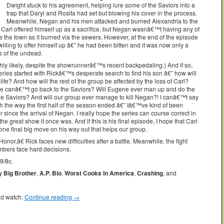
Dwight stuck to his agreement, helping lure some of the Saviors into a
trap that Daryl and Rosita had set but blowing his cover in the process.
Meanwhile, Negan and his men attacked and burned Alexandria to the
Carl offered himself up as a sacrifice, but Negan wasnâ€™t having any of
 the town as it burned via the sewers. However, at the end of the episode
lling to offer himself up â€” he had been bitten and it was now only a
s of the undead.
highly likely, despite the showrunnerâ€™s recent backpedaling.) And if so,
ries started with Rickâ€™s desperate search to find his son â€” how will
 life? And how will the rest of the group be affected by the loss of Carl?
t he canâ€™t go back to the Saviors? Will Eugene ever man up and do the
th the Saviors? And will our group ever manage to kill Negan?! I canâ€™t say
 the way the first half of the season ended â€” Iâ€™ve kind of been
 since the arrival of Negan. I really hope the series can course correct in
e great show it once was. And if this is his final episode, I hope that Carl
one final big move on his way out that helps our group.
,â€ Rick faces new difficulties after a battle. Meanwhile, the fight
mbers face hard decisions.
9/8c.
y Big Brother
,
A.P. Bio
,
Worst Cooks in America
,
Crashing
, and
ld watch.
Continue reading
→