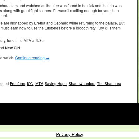
characters and watched as the tree was found to be sick and the trio was
long with great fight scenes. If it wasn’t exciting enough for you, then
ment.
le are kidnapped by Eretria and Cephalo while returning to the palace. But
l must learn how to use the Elfstones before a bloodthirsty Fury kills them
ury, tune in to MTV at 9/8c.
and
New Girl
.
ld watch.
Continue reading
→
agged
Freeform
,
ION
,
MTV
,
Saving Hope
,
Shadowhunters
,
The Shannara
Privacy Policy