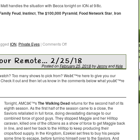
att handles the situation with Becca tonight on ION at 9/8c.
 Family Feud
,
Instinct
,
The $100,000 Pyramid
,
Food Network Star
,
Iron
agged
ION
,
Private Eyes
|
Comments Off
Your Remote… 2/25/18
Posted on
February 25, 2018
by
Jenny
and
Kyle
o watch? Too many shows to pick from? Weâ€™re here to give you our
. Check it out and then let us know in the comments below what youâ€™re
Tonight, AMCâ€™s
The Walking Dead
returns for the second half of its
eighth season. As the first half of the season came to a close, the
Saviors retaliated in full force, doing devastating damage to our
combined force of good guys. They stopped Maggie and her Hilltop
caravan, killed one of the citizens as a show of force to get Maggie back
in line, and sent her back to the Hilltop to keep producing their
crops/food supply. In the Kingdom, Ezekiel set fires to buy his people
some time to escape, before turning himself over to the Saviors. And