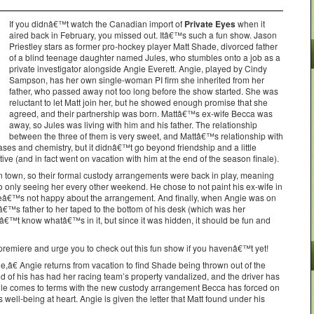
If you didnâ€™t watch the Canadian import of
Private Eyes
when it
aired back in February, you missed out. Itâ€™s such a fun show. Jason
Priestley stars as former pro-hockey player Matt Shade, divorced father
of a blind teenage daughter named Jules, who stumbles onto a job as a
private investigator alongside Angie Everett. Angie, played by Cindy
Sampson, has her own single-woman PI firm she inherited from her
father, who passed away not too long before the show started. She was
reluctant to let Matt join her, but he showed enough promise that she
agreed, and their partnership was born. Mattâ€™s ex-wife Becca was
away, so Jules was living with him and his father. The relationship
between the three of them is very sweet, and Mattâ€™s relationship with
ases and chemistry, but it didnâ€™t go beyond friendship and a little
ctive (and in fact went on vacation with him at the end of the season finale).
in town, so their formal custody arrangements were back in play, meaning
to only seeing her every other weekend. He chose to not paint his ex-wife in
 heâ€™s not happy about the arrangement. And finally, when Angie was on
€™s father to her taped to the bottom of his desk (which was her
€™t know whatâ€™s in it, but since it was hidden, it should be fun and
emiere and urge you to check out this fun show if you havenâ€™t yet!
â€ Angie returns from vacation to find Shade being thrown out of the
d of his has had her racing team’s property vandalized, and the driver has
ile comes to terms with the new custody arrangement Becca has forced on
well-being at heart. Angie is given the letter that Matt found under his