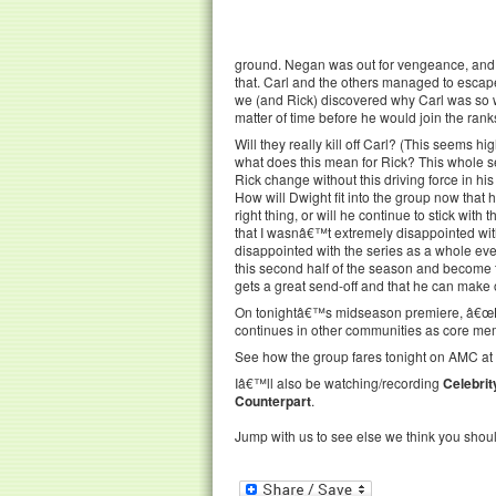
ground. Negan was out for vengeance, and 
that. Carl and the others managed to escape
we (and Rick) discovered why Carl was so wi
matter of time before he would join the rank
Will they really kill off Carl? (This seems 
what does this mean for Rick? This whole se
Rick change without this driving force in his
How will Dwight fit into the group now tha
right thing, or will he continue to stick wi
that I wasnâ€™t extremely disappointed with
disappointed with the series as a whole ever
this second half of the season and become th
gets a great send-off and that he can make 
On tonightâ€™s midseason premiere, â€œHonor
continues in other communities as core me
See how the group fares tonight on AMC at 
Iâ€™ll also be watching/recording
Celebrit
Counterpart
.
Jump with us to see else we think you shou