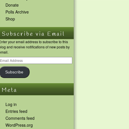
Donate
Polls Archive
Shop
Subscribe via Email
Enter your email address to subscribe to this
blog and receive notifications of new posts by
email.
Subscribe
Meta
Log in
Entries feed
Comments feed
WordPress.org