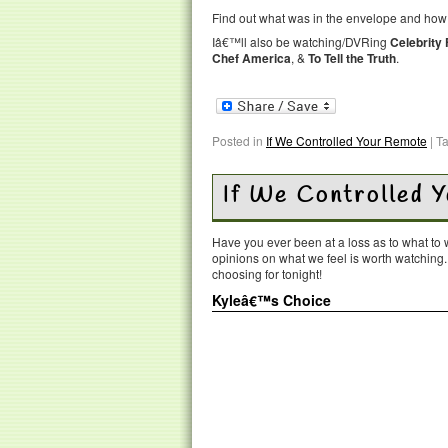
Find out what was in the envelope and how M
Iâ€™ll also be watching/DVRing
Celebrity
Chef America
, &
To Tell the Truth
.
Posted in
If We Controlled Your Remote
|
T
If We Controlled 
Have you ever been at a loss as to what t
opinions on what we feel is worth watching
choosing for tonight!
Kyleâ€™s Choice