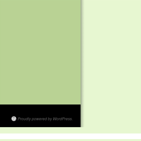
Proudly powered by WordPress.