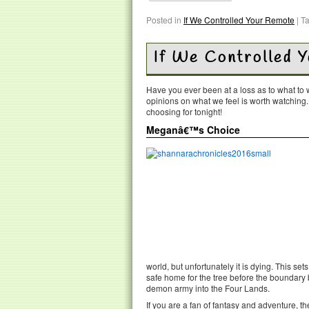
Posted in
If We Controlled Your Remote
|
T
If We Controlled 
Have you ever been at a loss as to what t
opinions on what we feel is worth watching
choosing for tonight!
Meganâ€™s Choice
world, but unfortunately it is dying. This se
safe home for the tree before the boundary
demon army into the Four Lands.
If you are a fan of fantasy and adventure, t