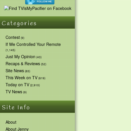
Categories
Contest
(9)
If We Controlled Your Remote
(1,145)
Just My Opinion
(43)
Recaps & Reviews
(52)
Site News
(83)
This Week on TV
(619)
Today on TV
(2,910)
TV News
(9)
Site Info
About
About Jenny