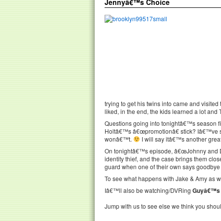
Jennyâ€™s Choice
trying to get his twins into came and visit
liked, in the end, the kids learned a lot and
Questions going into tonightâ€™s season fi
Holtâ€™s â€œpromotionâ€ stick? Iâ€™ve se
wonâ€™t.
I will say itâ€™s another grea
On tonightâ€™s episode, â€œJohnny and Do
identity thief, and the case brings them clos
guard when one of their own says goodbye 
To see what happens with Jake & Amy as wel
Iâ€™ll also be watching/DVRing
Guyâ€™s 
Jump with us to see else we think you shou