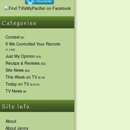
Categories
Contest
(9)
If We Controlled Your Remote
(1,145)
Just My Opinion
(43)
Recaps & Reviews
(52)
Site News
(83)
This Week on TV
(619)
Today on TV
(2,910)
TV News
(9)
Site Info
About
About Jenny