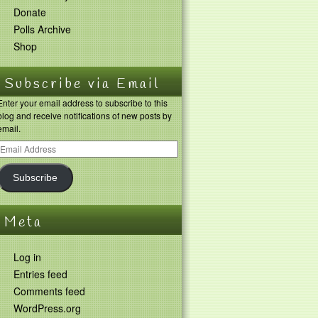
Donate
Polls Archive
Shop
Subscribe via Email
Enter your email address to subscribe to this
blog and receive notifications of new posts by
email.
Subscribe
Meta
Log in
Entries feed
Comments feed
WordPress.org