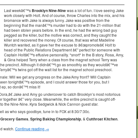
Last weekâ€™s
Brooklyn Nine-Nine
was a lot of fun. I love seeing Jake
work closely with Holt. And of course, throw Charles into the mix, and his
bromance with Jake is always funny. Jake was positive from the
beginning that the manâ€™s murder had to do with the 21-million that
had been stolen years before. In the end, he had the wrong bad guy
pegged as the killer, but the motive was correct, and they caught the
killer and recovered the money. Of course, that was what Madeline
Wuntch wanted, as it gave her the excuse to â€œpromoteâ€ Holt to
head of the Public Relations Department â€” perfect for someone with
Captain Holtâ€™s effusive personality. *snort* In the B story, Rosa, Amy,
& Gina helped Terry when a class from the magnet school Terry was
ed the precinct. Although it didnâ€™t go as smoothly as they wouldâ€™ve
 Terryâ€™s twins got off the wait list for the magnet school preschool.
nale: Will we get any progress on the Jake/Amy front? Will Captain
en tonightâ€™s episode, and I could answer those for you, but I
t ep, so donâ€™t miss it!
ra,â€ Jake and Amy go undercover to catch Brooklyn’s most notorious
er together â€” very close. Meanwhile, the entire precinct is caught off-
to the Nine-Nine. Kyra Sedgwick & Nick Cannon guest star.
l as who says goodbye, tune in to FOX at 8:30/7:30c.
Grocery Games
,
Spring Baking Championship
, &
Cutthroat Kitchen
.
ld watch.
Continue reading
→