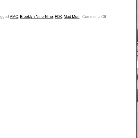
agged
AMC
,
Brooklyn Nine-Nine
,
FOX
,
Mad Men
|
Comments Off