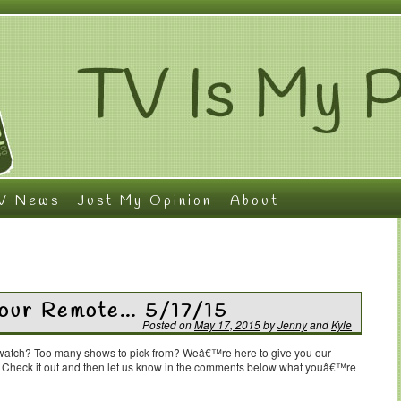
V News
Just My Opinion
About
Your Remote… 5/17/15
Posted on
May 17, 2015
by
Jenny
and
Kyle
o watch? Too many shows to pick from? Weâ€™re here to give you our
. Check it out and then let us know in the comments below what youâ€™re