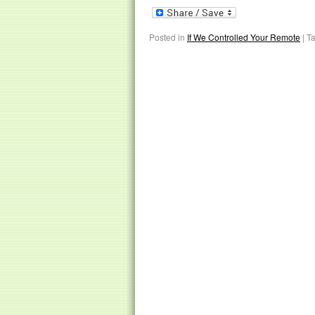
Posted in
If We Controlled Your Remote
|
T