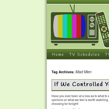
Home
TV Schedules
T
Mad Men
Tag Archives:
If We Controlled 
Have you ever been at a loss as to what t
opinions on what we feel is worth watching
choosing for tonight!