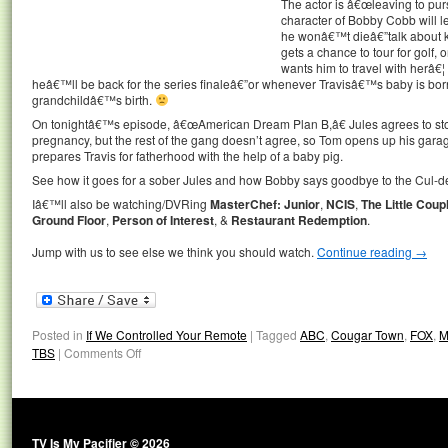
The actor is â€œleaving to pur
character of Bobby Cobb will 
he wonâ€™t dieâ€”talk about ki
gets a chance to tour for gol
wants him to travel with herâ
heâ€™ll be back for the series finaleâ€”or whenever Travisâ€™s baby is born
grandchildâ€™s birth.
On tonightâ€™s episode, â€œAmerican Dream Plan B,â€ Jules agrees to sto
pregnancy, but the rest of the gang doesn’t agree, so Tom opens up his ga
prepares Travis for fatherhood with the help of a baby pig.
See how it goes for a sober Jules and how Bobby says goodbye to the Cul-de
Iâ€™ll also be watching/DVRing
MasterChef: Junior
,
NCIS
,
The Little Coup
Ground Floor
,
Person of Interest
, &
Restaurant Redemption
.
Jump with us to see else we think you should watch.
Continue reading
→
Posted in
If We Controlled Your Remote
|
Tagged
ABC
,
Cougar Town
,
FOX
,
M
TBS
|
Comments Off
TV Is My Pacifier © 2026