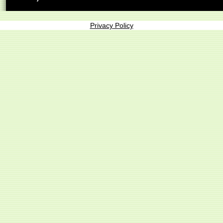
Privacy Policy