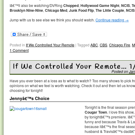
Iâ€™ll also be watching/DVRing
Chopped
,
Hollywood Game Night
,
NCIS
,
T
Brooklyn Nine-Nine
,
Chicago Med
,
Junk Food Flip
,
The Little Couple
,
NCIS
Jump with us to see else we think you should watch.
Continue reading
→
Posted in
If We Controlled Your Remote
|
Tagged
ABC
,
CBS
,
Chicago Fire
,
M
1 Comment
If We Controlled Your Remote… 1
Posted on
Jan
Have you ever been at a loss as to what to watch? Too many shows to pick 
opinions on what we feel is worth watching. Check it out and then let us k
choosing for tonight!
Jennyâ€™s Choice
Tonight is the final season pr
Cougar Town
. I love this sh
by tonightâ€™s premiere. Iâ€™
funny and because Travis & La
because itâ€™s the final se
husband & Travisâ€™s dadâ€”wi