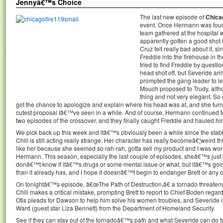
Jennyâ€™s Choice
The last new episode of
Chica
event. Once Hermann was found 
team gathered at the hospital 
apparently gotten a good shot
Cruz felt really bad about it, 
Freddie into the firehouse in t
tried to find Freddie by questi
head shot off, but Severide arri
prompted the gang leader to le
Mouch proposed to Trudy, altho
thing and not very elegant. So
got the chance to apologize and explain where his head was at, and she turn
cutest proposal Iâ€™ve seen in a while. And of course, Hermann continued to 
two episodes of the crossover, and they finally caught Freddie and hauled him o
We pick back up this week and itâ€™s obviously been a while since the st
Chili is still acting really strange. Her character has really becomeâ€¦weird 
like her because she seemed so rah-rah, gotta sell my product and I was wo
Hermann. This season, especially the last couple of episodes, sheâ€™s just b
donâ€™t know if itâ€™s drugs or some mental issue or what, but itâ€™s going
than it already has, and I hope it doesnâ€™t begin to endanger Brett or any of
On tonightâ€™s episode, â€œThe Path of Destruction,â€ a tornado threatens 
Chili makes a critical mistake, prompting Brett to report to Chief Boden regar
Otis pleads for Dawson to help him solve his women troubles, and Severide i
Ward (guest star Liza Bennett) from the Department of Homeland Security.
See if they can stay out of the tornadoâ€™s path and what Severide can do 