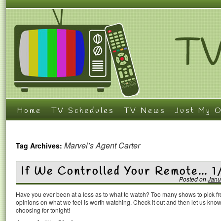
Home
TV Schedules
TV News
Just My O
Marvel’s Agent Carter
Tag Archives:
If We Controlled Your Remote… 1
Posted on
Janu
Have you ever been at a loss as to what to watch? Too many shows to pick 
opinions on what we feel is worth watching. Check it out and then let us k
choosing for tonight!