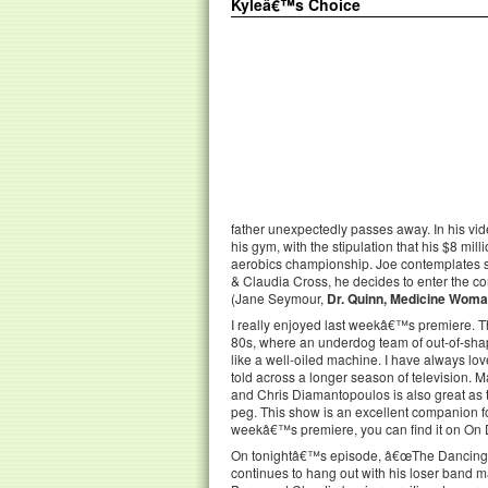
Kyleâ€™s Choice
father unexpectedly passes away. In his vid
his gym, with the stipulation that his $8 mil
aerobics championship. Joe contemplates se
& Claudia Cross, he decides to enter the co
(Jane Seymour,
Dr. Quinn, Medicine Wom
I really enjoyed last weekâ€™s premiere. The
80s, where an underdog team of out-of-shape
like a well-oiled machine. I have always lo
told across a longer season of television. 
and Chris Diamantopoulos is also great as t
peg. This show is an excellent companion f
weekâ€™s premiere, you can find it on O
On tonightâ€™s episode, â€œThe Dancing Cr
continues to hang out with his loser band m