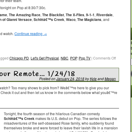
or their team.
tonight on Pop at 8:30/7:30c.
Game
,
The Amazing Race
,
The Blacklist
,
The X-Files
,
9-1-1
,
Riverdale
,
 of Gianni Versace
,
Schittâ€™s Creek
,
Waco
,
The Magicians
, and
ld watch.
Continue reading
→
agged
Chicago PD
,
Let's Get Physical
,
NBC
,
POP
,
Pop TV
|
Comments Off
Your Remote… 1/24/18
Posted on
January 24, 2018
by
Kyle
and
Megan
o watch? Too many shows to pick from? Weâ€™re here to give you our
. Check it out and then let us know in the comments below what youâ€™re
Tonight, the fourth season of the hilarious Canadian comedy
Schittâ€™s Creek
makes its U.S. debut on Pop. The series follows the
misadventures of the self-obsessed Rose family, who suddenly found
themselves broke and were forced to leave their lavish life in a mansion