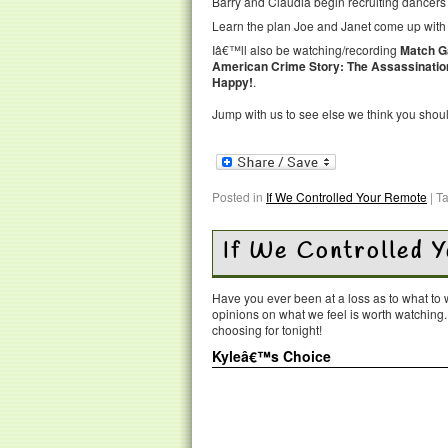
Barry and Claudia begin recruiting dancers f
Learn the plan Joe and Janet come up with 
Iâ€™ll also be watching/recording
Match 
American Crime Story: The Assassination
Happy!
.
Jump with us to see else we think you shou
Posted in
If We Controlled Your Remote
|
T
If We Controlled 
Have you ever been at a loss as to what t
opinions on what we feel is worth watching
choosing for tonight!
Kyleâ€™s Choice