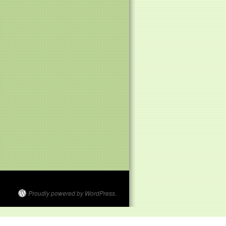
Proudly powered by WordPress.