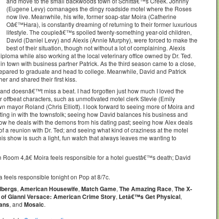
and move to the small backwoods town of Schittâ€™s Creek. Johnny
(Eugene Levy) comanages the dingy roadside motel where the Roses
now live. Meanwhile, his wife, former soap-star Moira (Catherine
Oâ€™Hara), is constantly dreaming of returning to their former luxurious
lifestyle. The coupleâ€™s spoiled twenty-something year-old children,
David (Daniel Levy) and Alexis (Annie Murphy), were forced to make the
best of their situation, though not without a lot of complaining. Alexis
iploma while also working at the local veterinary office owned by Dr. Ted.
 town with business partner Patrick. As the third season came to a close,
prepared to graduate and head to college. Meanwhile, David and Patrick
er and shared their first kiss.
and doesnâ€™t miss a beat. I had forgotten just how much I loved the
offbeat characters, such as unmotivated motel clerk Stevie (Emily
wn mayor Roland (Chris Elliott). I look forward to seeing more of Moira and
tting in with the townsfolk; seeing how David balances his business and
how he deals with the demons from his dating past; seeing how Alex deals
 of a reunion with Dr. Ted; and seeing what kind of craziness at the motel
his show is such a light, fun watch that always leaves me wanting to
oom 4,â€ Moira feels responsible for a hotel guestâ€™s death; David
feels responsible tonight on Pop at 8/7c.
dbergs
,
American Housewife
,
Match Game
,
The Amazing Race
,
The X-
 of Gianni Versace: American Crime Story
,
Letâ€™s Get Physical
,
ians
, and
Mosaic
.