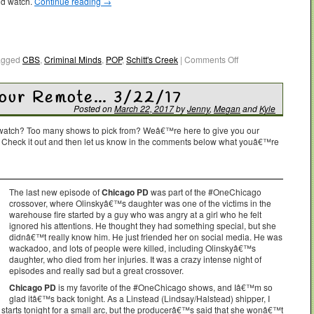
ld watch.
Continue reading
→
agged
CBS
,
Criminal Minds
,
POP
,
Schitt's Creek
|
Comments Off
Your Remote… 3/22/17
Posted on
March 22, 2017
by
Jenny
,
Megan
and
Kyle
o watch? Too many shows to pick from? Weâ€™re here to give you our
. Check it out and then let us know in the comments below what youâ€™re
The last new episode of
Chicago PD
was part of the #OneChicago
crossover, where Olinskyâ€™s daughter was one of the victims in the
warehouse fire started by a guy who was angry at a girl who he felt
ignored his attentions. He thought they had something special, but she
didnâ€™t really know him. He just friended her on social media. He was
wackadoo, and lots of people were killed, including Olinskyâ€™s
daughter, who died from her injuries. It was a crazy intense night of
episodes and really sad but a great crossover.
Chicago PD
is my favorite of the #OneChicago shows, and Iâ€™m so
glad itâ€™s back tonight. As a Linstead (Lindsay/Halstead) shipper, I
o starts tonight for a small arc, but the producerâ€™s said that she wonâ€™t