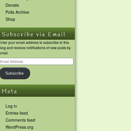
Donate
Polls Archive
Shop
Subscribe via Email
Enter your email address to subscribe to this
blog and receive notifications of new posts by
email.
Subscribe
Meta
Log in
Entries feed
Comments feed
WordPress.org