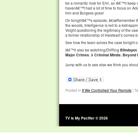
be a romantic rival for Erin, so Iâ€™ll kee
havenâ€™t had a lot of time to focus on Adam
him and Burgess goes!
On tonightâ€™s episode, â€œRemember the D
the woods, Intelligence is led to a kidnappi
Voight questioning the legitimacy of the case
a former relationship of Halstead’s comes ba
See how the team solves the case tonight o
Iâ€™ll also be watching/DVRing
Blindspot
Major Crimes
, &
Criminal Minds: Beyond
Jump with us to see else we think you shou
Posted in
If We Controlled Your Remote
|
T
TV Is My Pacifier © 2026