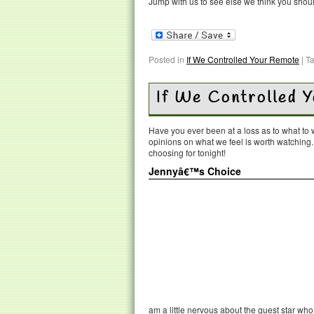
Jump with us to see else we think you shou
Posted in
If We Controlled Your Remote
|
T
If We Controlled 
Have you ever been at a loss as to what t
opinions on what we feel is worth watching
choosing for tonight!
Jennyâ€™s Choice
am a little nervous about the guest star wh