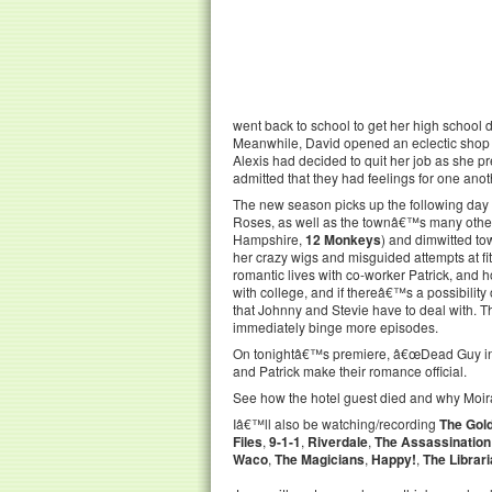
went back to school to get her high school d
Meanwhile, David opened an eclectic shop in
Alexis had decided to quit her job as she 
admitted that they had feelings for one anoth
The new season picks up the following day 
Roses, as well as the townâ€™s many other 
Hampshire,
12 Monkeys
) and dimwitted to
her crazy wigs and misguided attempts at fi
romantic lives with co-worker Patrick, and 
with college, and if thereâ€™s a possibility
that Johnny and Stevie have to deal with. T
immediately binge more episodes.
On tonightâ€™s premiere, â€œDead Guy in R
and Patrick make their romance official.
See how the hotel guest died and why Moira 
Iâ€™ll also be watching/recording
The Gol
Files
,
9-1-1
,
Riverdale
,
The Assassination
Waco
,
The Magicians
,
Happy!
,
The Librar