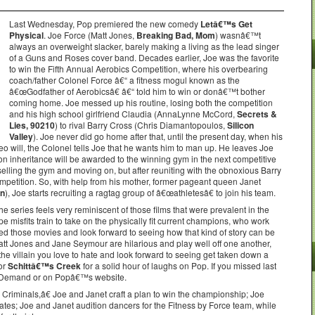
Last Wednesday, Pop premiered the new comedy
Letâ€™s Get
Physical
. Joe Force (Matt Jones,
Breaking Bad, Mom
) wasnâ€™t
always an overweight slacker, barely making a living as the lead singer
of a Guns and Roses cover band. Decades earlier, Joe was the favorite
to win the Fifth Annual Aerobics Competition, where his overbearing
coach/father Colonel Force â€“ a fitness mogul known as the
â€œGodfather of Aerobicsâ€ â€“ told him to win or donâ€™t bother
coming home. Joe messed up his routine, losing both the competition
and his high school girlfriend Claudia (AnnaLynne McCord,
Secrets &
Lies, 90210
) to rival Barry Cross (Chris Diamantopoulos,
Silicon
Valley
). Joe never did go home after that, until the present day, when his
eo will, the Colonel tells Joe that he wants him to man up. He leaves Joe
lion inheritance will be awarded to the winning gym in the next competitive
lling the gym and moving on, but after reuniting with the obnoxious Barry
mpetition. So, with help from his mother, former pageant queen Janet
an
), Joe starts recruiting a ragtag group of â€œathletesâ€ to join his team.
 series feels very reminiscent of those films that were prevalent in the
 misfits train to take on the physically fit current champions, who work
ved those movies and look forward to seeing how that kind of story can be
Matt Jones and Jane Seymour are hilarious and play well off one another,
he villain you love to hate and look forward to seeing get taken down a
or
Schittâ€™s Creek
for a solid hour of laughs on Pop. If you missed last
n Demand or on Popâ€™s website.
iminals,â€ Joe and Janet craft a plan to win the championship; Joe
ates; Joe and Janet audition dancers for the Fitness by Force team, while