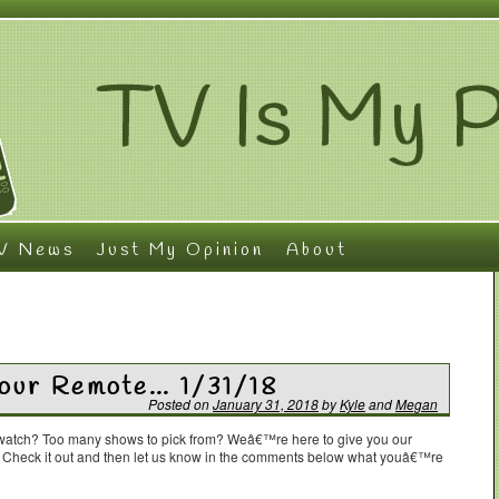
V News
Just My Opinion
About
Your Remote… 1/31/18
Posted on
January 31, 2018
by
Kyle
and
Megan
o watch? Too many shows to pick from? Weâ€™re here to give you our
. Check it out and then let us know in the comments below what youâ€™re