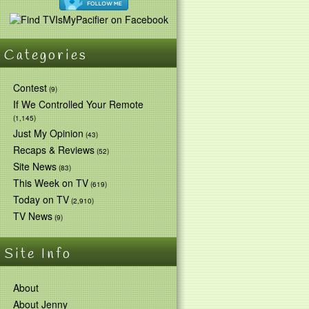
Categories
Contest
(9)
If We Controlled Your Remote
(1,145)
Just My Opinion
(43)
Recaps & Reviews
(52)
Site News
(83)
This Week on TV
(619)
Today on TV
(2,910)
TV News
(9)
Site Info
About
About Jenny