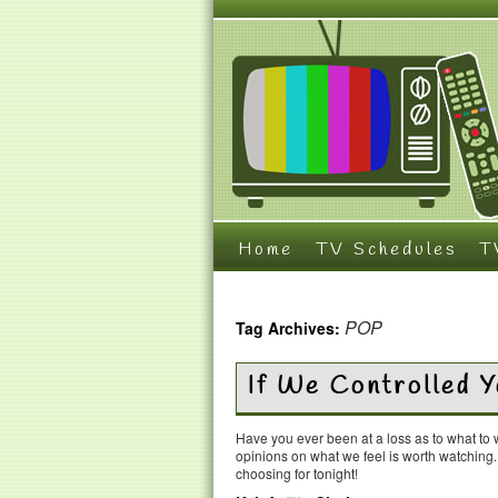
Home
TV Schedules
T
POP
Tag Archives:
If We Controlled 
Have you ever been at a loss as to what t
opinions on what we feel is worth watching
choosing for tonight!