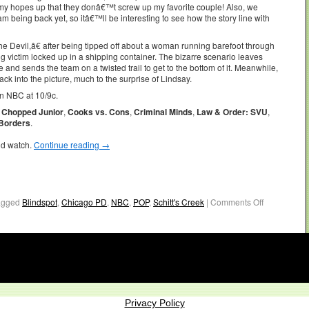
p my hopes up that they donâ€™t screw up my favorite couple! Also, we
 being back yet, so itâ€™ll be interesting to see how the story line with
evil,â€ after being tipped off about a woman running barefoot through
ng victim locked up in a shipping container. The bizarre scenario leaves
 and sends the team on a twisted trail to get to the bottom of it. Meanwhile,
ck into the picture, much to the surprise of Lindsay.
n NBC at 10/9c.
,
Chopped Junior
,
Cooks vs. Cons
,
Criminal Minds
,
Law & Order: SVU
,
 Borders
.
ld watch.
Continue reading
→
agged
Blindspot
,
Chicago PD
,
NBC
,
POP
,
Schitt's Creek
|
Comments Off
Privacy Policy