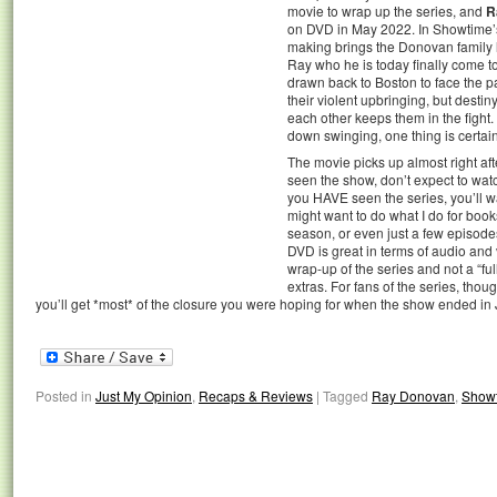
movie to wrap up the series, and
R
on DVD in May 2022. In Showtime’
making brings the Donovan family l
Ray who he is today finally come t
drawn back to Boston to face the p
their violent upbringing, but destiny
each other keeps them in the fight.
down swinging, one thing is certa
The movie picks up almost right aft
seen the show, don’t expect to wat
you HAVE seen the series, you’ll wa
might want to do what I do for boo
season, or even just a few episodes
DVD is great in terms of audio and 
wrap-up of the series and not a “fu
extras. For fans of the series, though
you’ll get *most* of the closure you were hoping for when the show ended in
Posted in
Just My Opinion
,
Recaps & Reviews
|
Tagged
Ray Donovan
,
Show