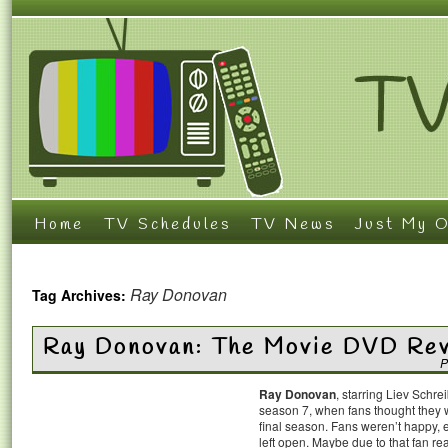
Home
TV Schedules
TV News
Just My O
Ray Donovan
Tag Archives:
Ray Donovan: The Movie DVD Re
P
Ray Donovan
, starring Liev Schr
season 7, when fans thought they w
final season. Fans weren’t happy, 
left open. Maybe due to that fan re