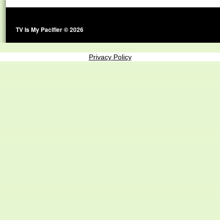
TV Is My Pacifier © 2026
Privacy Policy