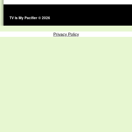
TV Is My Pacifier © 2026
Privacy Policy