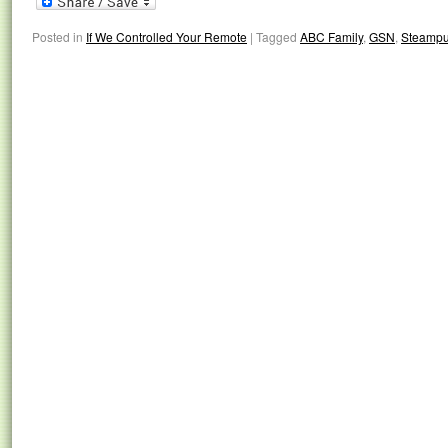
Posted in
If We Controlled Your Remote
|
Tagged
ABC Family
,
GSN
,
Steampu