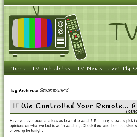
Home
TV Schedules
TV News
Just My O
Steampunk’d
Tag Archives:
If We Controlled Your Remote… 8
Poste
Have you ever been at a loss as to what to watch? Too many shows to pick 
opinions on what we feel is worth watching. Check it out and then let us k
choosing for tonight!