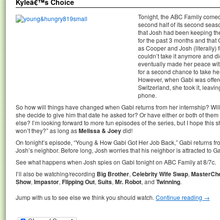
Kyleâ€™s Choice
Tonight, the ABC Family com
second half of its second seaso
that Josh had been keeping the 
for the past 3 months and that 
as Cooper and Josh (literally)
couldn’t take it anymore and di
eventually made her peace wi
for a second chance to take her
However, when Gabi was offere
Switzerland, she took it, leav
phone.
So how will things have changed when Gabi returns from her internship? Will
she decide to give him that date he asked for? Or have either or both of t
else? I’m looking forward to more fun episodes of the series, but I hope this s
won’t they?” as long as
Melissa & Joey
did!
On tonight’s episode, “Young & How Gabi Got Her Job Back,” Gabi returns fr
Josh’s neighbor. Before long, Josh worries that his neighbor is attracted to G
See what happens when Josh spies on Gabi tonight on ABC Family at 8/7c.
I’ll also be watching/recording
Big Brother
,
Celebrity Wife Swap
,
MasterCh
Show
,
Impastor
,
Flipping Out
,
Suits
,
Mr. Robot
, and
Twinning
.
Jump with us to see else we think you should watch.
Continue reading
→