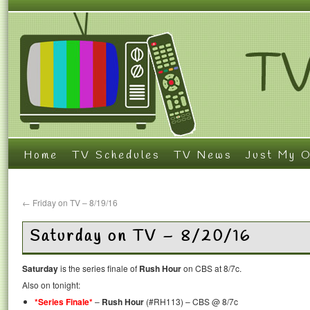
Home
TV Schedules
TV News
Just My O
←
Friday on TV – 8/19/16
Saturday on TV – 8/20/16
Saturday
is the series finale of
Rush Hour
on CBS at 8/7c.
Also on tonight:
*Series Finale*
–
Rush Hour
(#RH113) – CBS @ 8/7c