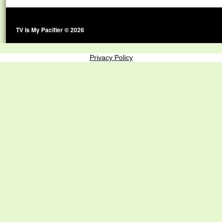
TV Is My Pacifier © 2026
Privacy Policy