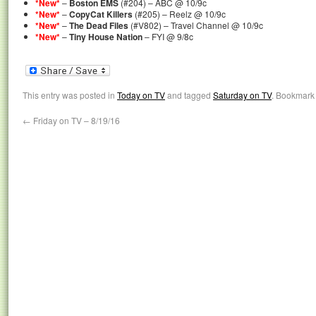
*New*
–
Boston EMS
(#204) – ABC @ 10/9c
*New*
–
CopyCat Killers
(#205) – Reelz @ 10/9c
*New*
–
The Dead Files
(#V802) – Travel Channel @ 10/9c
*New*
–
Tiny House Nation
– FYI @ 9/8c
This entry was posted in
Today on TV
and tagged
Saturday on TV
. Bookmark
←
Friday on TV – 8/19/16