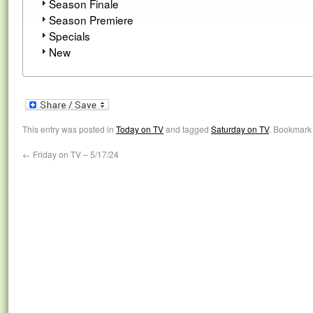
Season Finale
Season Premiere
Specials
New
This entry was posted in
Today on TV
and tagged
Saturday on TV
. Bookmark
←
Friday on TV – 5/17/24