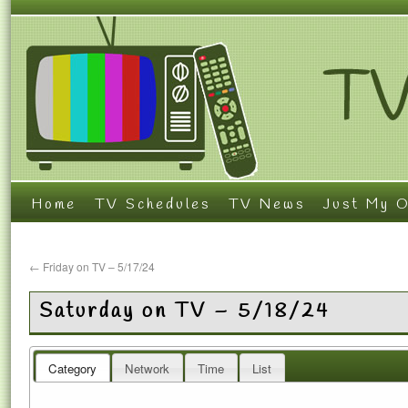
Home
TV Schedules
TV News
Just My O
←
Friday on TV – 5/17/24
Saturday on TV – 5/18/24
Category
Network
Time
List