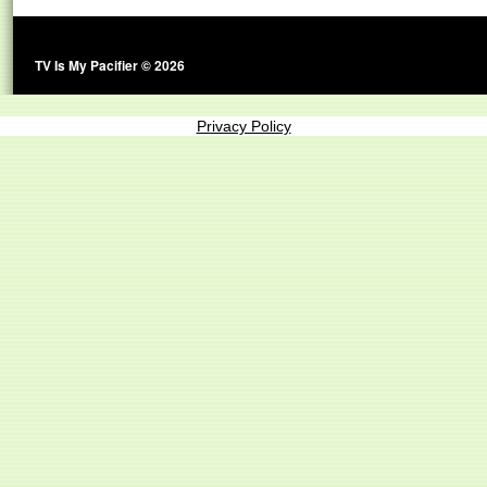
TV Is My Pacifier © 2026
Privacy Policy