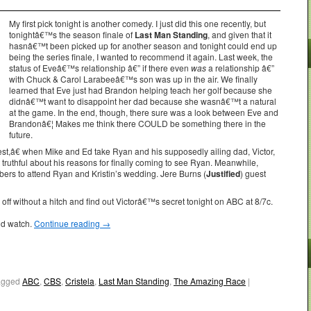
My first pick tonight is another comedy. I just did this one recently, but
tonightâ€™s the season finale of
Last Man Standing
, and given that it
hasnâ€™t been picked up for another season and tonight could end up
being the series finale, I wanted to recommend it again. Last week, the
status of Eveâ€™s relationship â€” if there even
was
a relationship â€”
with Chuck & Carol Larabeeâ€™s son was up in the air. We finally
learned that Eve just had Brandon helping teach her golf because she
didnâ€™t want to disappoint her dad because she wasnâ€™t a natural
at the game. In the end, though, there sure was a look between Eve and
Brandonâ€¦ Makes me think there COULD be something there in the
future.
â€ when Mike and Ed take Ryan and his supposedly ailing dad, Victor,
t truthful about his reasons for finally coming to see Ryan. Meanwhile,
rs to attend Ryan and Kristin’s wedding. Jere Burns (
Justified
) guest
f without a hitch and find out Victorâ€™s secret tonight on ABC at 8/7c.
ld watch.
Continue reading
→
agged
ABC
,
CBS
,
Cristela
,
Last Man Standing
,
The Amazing Race
|