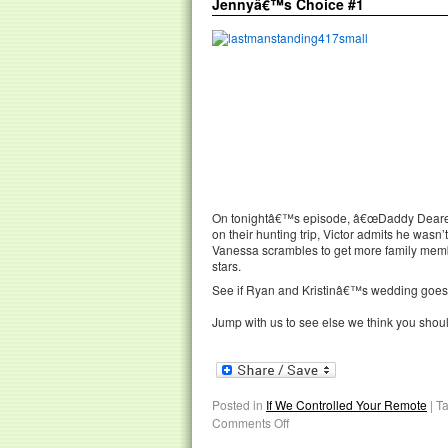
Jennyâ€™s Choice #1
On tonightâ€™s episode, â€œDaddy Dearest,
on their hunting trip, Victor admits he wasn’
Vanessa scrambles to get more family membe
stars.
See if Ryan and Kristinâ€™s wedding goes of
Jump with us to see else we think you shou
Posted in
If We Controlled Your Remote
|
T
Comments Off