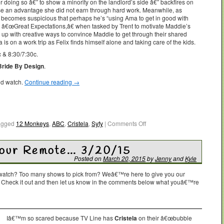
for doing so â€” to show a minority on the landlord’s side â€” backfires on
se an advantage she did not earn through hard work. Meanwhile, as
a becomes suspicious that perhaps he’s “using Ama to get in good with
 â€œGreat Expectations,â€ when tasked by Trent to motivate Maddie’s
me up with creative ways to convince Maddie to get through their shared
 on a work trip as Felix finds himself alone and taking care of the kids.
 & 8:30/7:30c.
Bride By Design
.
ld watch.
Continue reading
→
agged
12 Monkeys
,
ABC
,
Cristela
,
Syfy
|
Comments Off
Your Remote… 3/20/15
Posted on
March 20, 2015
by
Jenny
and
Kyle
o watch? Too many shows to pick from? Weâ€™re here to give you our
. Check it out and then let us know in the comments below what youâ€™re
Iâ€™m so scared because TV Line has
Cristela
on their â€œbubble