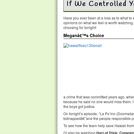
If We Controlled 
Have you ever been at a loss as to what t
opinions on what we feel is worth watching
choosing for tonight!
Meganâ€™s Choice
a crime that was committed years ago, when
because he said no one would miss them. I 
the boys got justice.
On tonight’s episode, “La Po’ino (Doomsday),
kidnappedâ€”and the people responsible pl
To see how the team help save Hawaii from t
I’ll also be watching
Hart of Dixie
,
Constan