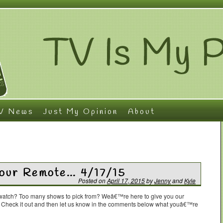
V News
Just My Opinion
About
Your Remote… 4/17/15
Posted on
April 17, 2015
by
Jenny
and
Kyle
o watch? Too many shows to pick from? Weâ€™re here to give you our
. Check it out and then let us know in the comments below what youâ€™re