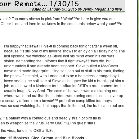
Your Remote… 1/30/15
Posted on
January 30, 2015
by
Jenny
,
Megan
and
Kyle
o watch? Too many shows to pick from? Weâ€™re here to give you our
. Check it out and then let us know in the comments below what youâ€™re
I’m happy that
Hawaii Five-0
is coming back tonight after a week off,
because it’s still one of my favorite shows to enjoy on a Friday night. The
last episode, we watched as Steve lost his mind when his car was
stolen, demanding the uniforms find it right awayâ€”they did, but
unfortunately it had already been stripped. Steve pulled a MacGyver
move and made fingerprint-lifting solution out of stuff in his trunk, finding
the prints of the thief, who turned out to be a homeless teenage boy. I
loved seeing the soft side of Steve as he gave the kid a break, got him a
job, and showed a kindness for his situationâ€”it’s a rare moment for the
usually tough Navy Seal. The case of the week was a disturbing one,
where we found out that the murders were being committed to cover up
 a security officer from a boysâ€™ probation camp killed four boys
was so sad watching that but happy that in the end, the truth came out and
” a patient with a contagious and deadly strain of bird flu is
an to weaponize the virus. Terry Oâ€™Quinn guest stars.
he virus, tune in to CBS at 9/8c.
tine
,
12 Monkeys
,
Glee
,
Grimm
, and
Blue Bloods
.