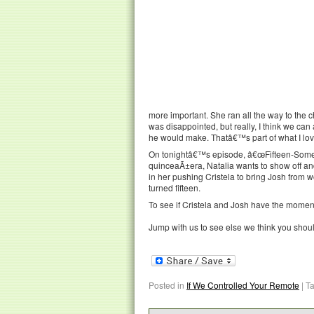
more important. She ran all the way to the c
was disappointed, but really, I think we can
he would make. Thatâ€™s part of what I lov
On tonightâ€™s episode, â€œFifteen-Someth
quinceaÃ±era, Natalia wants to show off and
in her pushing Cristela to bring Josh from 
turned fifteen.
To see if Cristela and Josh have the moment 
Jump with us to see else we think you shou
Posted in
If We Controlled Your Remote
|
T