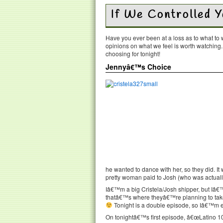
If We Controlled 
Have you ever been at a loss as to what t
opinions on what we feel is worth watching
choosing for tonight!
Jennyâ€™s Choice
he wanted to dance with her, so they did. It
pretty woman paid to Josh (who was actually 
Iâ€™m a big Cristela/Josh shipper, but Iâ€
thatâ€™s where theyâ€™re planning to take
Tonight is a double episode, so Iâ€™m exc
On tonightâ€™s first episode, â€œLatino 101,â