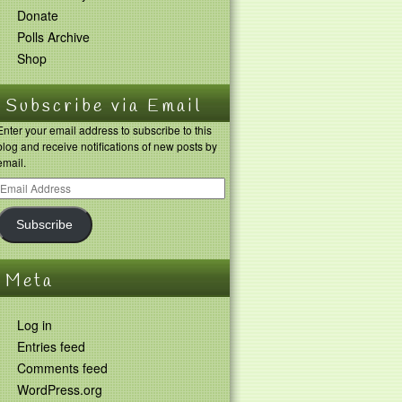
Donate
Polls Archive
Shop
Subscribe via Email
Enter your email address to subscribe to this
blog and receive notifications of new posts by
email.
Subscribe
Meta
Log in
Entries feed
Comments feed
WordPress.org