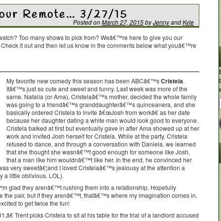
Your Remote… 3/27/15
Posted on
March 27, 2015
by
Jenny
and
Kyle
o watch? Too many shows to pick from? Weâ€™re here to give you our
. Check it out and then let us know in the comments below what youâ€™re
My favorite new comedy this season has been ABCâ€™s
Cristela
.
Itâ€™s just so cute and sweet and funny. Last week was more of the
same. Natalia (or Ama), Cristelaâ€™s mother, decided the whole family
was going to a friendâ€™s granddaughterâ€™s quinceanera, and she
basically ordered Cristela to invite â€œJosh from workâ€ as her date
because her daughter dating a white man would look good to everyone.
Cristela balked at first but eventually gave in after Ama showed up at her
work and invited Josh herself for Cristela. While at the party, Cristela
refused to dance, and through a conversation with Daniela, we learned
that she thought she wasnâ€™t good enough for someone like Josh,
that a man like him wouldnâ€™t like her. In the end, he convinced her
 was very sweetâ€¦and I loved Cristelaâ€™s jealousy at the attention a
a little oblivious. LOL).
™m glad they arenâ€™t rushing them into a relationship. Hopefully
 the pair, but if they arenâ€™t, thatâ€™s where my imagination comes in.
ited to get twice the fun!
€ Trent picks Cristela to sit at his table for the trial of a landlord accused