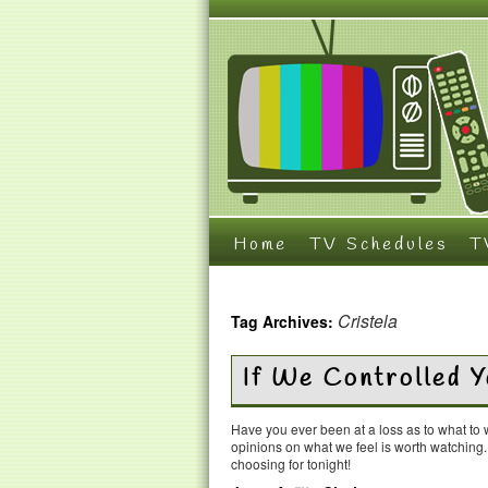
Home
TV Schedules
T
Cristela
Tag Archives:
If We Controlled 
Have you ever been at a loss as to what t
opinions on what we feel is worth watching
choosing for tonight!