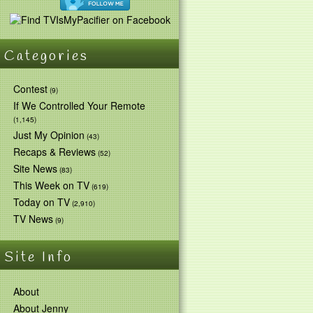
Categories
Contest
(9)
If We Controlled Your Remote
(1,145)
Just My Opinion
(43)
Recaps & Reviews
(52)
Site News
(83)
This Week on TV
(619)
Today on TV
(2,910)
TV News
(9)
Site Info
About
About Jenny