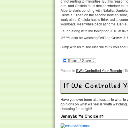
of not renting to minorities. But his reason 
him, and Cristela must decide whether to u
Alberto starts bonding with Natalia, Daniel
Cristela.” Then on the second new episode,
work ethic, Cristela has to think fast to co
workload. Meanwhile back at home, Daniela is
Laugh along with me tonight on ABC at 8/7c
Iâ€™ll also be watching/DVRing
Grimm
&
Jump with us to see else we think you shou
Posted in
If We Controlled Your Remote
|
T
If We Controlled 
Have you ever been at a loss as to what t
opinions on what we feel is worth watching
choosing for tonight!
Jennyâ€™s Choice #1