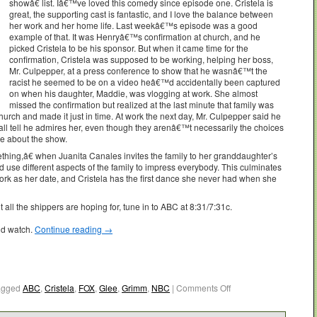
showâ€ list. Iâ€™ve loved this comedy since episode one. Cristela is
great, the supporting cast is fantastic, and I love the balance between
her work and her home life. Last weekâ€™s episode was a good
example of that. It was Henryâ€™s confirmation at church, and he
picked Cristela to be his sponsor. But when it came time for the
confirmation, Cristela was supposed to be working, helping her boss,
Mr. Culpepper, at a press conference to show that he wasnâ€™t the
racist he seemed to be on a video heâ€™d accidentally been captured
on when his daughter, Maddie, was vlogging at work. She almost
missed the confirmation but realized at the last minute that family was
hurch and made it just in time. At work the next day, Mr. Culpepper said he
 all tell he admires her, even though they arenâ€™t necessarily the choices
e about the show.
ing,â€ when Juanita Canales invites the family to her granddaughter’s
 use different aspects of the family to impress everybody. This culminates
work as her date, and Cristela has the first dance she never had when she
all the shippers are hoping for, tune in to ABC at 8:31/7:31c.
ld watch.
Continue reading
→
agged
ABC
,
Cristela
,
FOX
,
Glee
,
Grimm
,
NBC
|
Comments Off