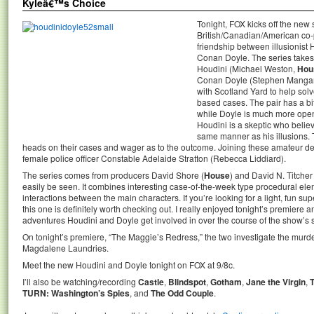
Kyleâ€™s Choice
Tonight, FOX kicks off the new
British/Canadian/American co-p
friendship between illusionist 
Conan Doyle. The series takes
Houdini (Michael Weston,
Hou
Conan Doyle (Stephen Manga
with Scotland Yard to help sol
based cases. The pair has a bi
while Doyle is much more open 
Houdini is a skeptic who belie
same manner as his illusions. T
heads on their cases and wager as to the outcome. Joining these amateur dete
female police officer Constable Adelaide Stratton (Rebecca Liddiard).
The series comes from producers David Shore (
House
) and David N. Titcher 
easily be seen. It combines interesting case-of-the-week type procedural el
interactions between the main characters. If you’re looking for a light, fun s
this one is definitely worth checking out. I really enjoyed tonight’s premiere 
adventures Houdini and Doyle get involved in over the course of the show’s s
On tonight’s premiere, “The Maggie’s Redress,” the two investigate the murde
Magdalene Laundries.
Meet the new Houdini and Doyle tonight on FOX at 9/8c.
I’ll also be watching/recording
Castle
,
Blindspot
,
Gotham
,
Jane the Virgin
,
TURN: Washington’s Spies
, and
The Odd Couple
.