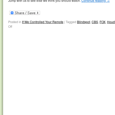
Jump with us to see else we think you should watch.
Continue reading
→
Posted in
If We Controlled Your Remote
|
Tagged
Blindspot
,
CBS
,
FOX
,
Houdi
Off