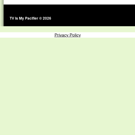
TV Is My Pacifier © 2026
Privacy Policy