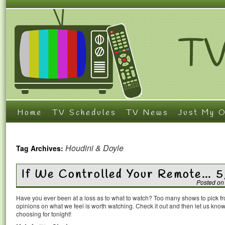
Home
TV Schedules
TV News
Just My O
Houdini & Doyle
Tag Archives:
If We Controlled Your Remote… 
Posted on
Have you ever been at a loss as to what to watch? Too many shows to pick 
opinions on what we feel is worth watching. Check it out and then let us k
choosing for tonight!