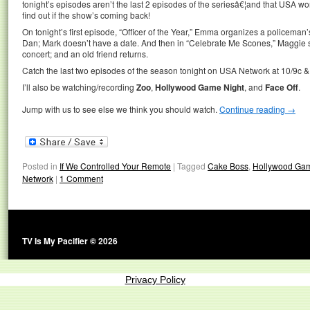
tonight’s episodes aren’t the last 2 episodes of the seriesâ€¦and that USA w
find out if the show’s coming back!
On tonight’s first episode, “Officer of the Year,” Emma organizes a policeman
Dan; Mark doesn’t have a date. And then in “Celebrate Me Scones,” Maggie s
concert; and an old friend returns.
Catch the last two episodes of the season tonight on USA Network at 10/9c &
I’ll also be watching/recording
Zoo
,
Hollywood Game Night
, and
Face Off
.
Jump with us to see else we think you should watch.
Continue reading
→
Posted in
If We Controlled Your Remote
|
Tagged
Cake Boss
,
Hollywood Gam
Network
|
1 Comment
TV Is My Pacifier © 2026
Privacy Policy