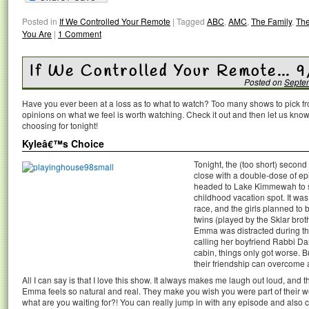
Posted in
If We Controlled Your Remote
|
Tagged
ABC
,
AMC
,
The Family
,
The
You Are
|
1 Comment
If We Controlled Your Remote… 
Posted on
Septe
Have you ever been at a loss as to what to watch? Too many shows to pick 
opinions on what we feel is worth watching. Check it out and then let us k
choosing for tonight!
Kyleâ€™s Choice
Tonight, the (too short) secon
close with a double-dose of 
headed to Lake Kimmewah to s
childhood vacation spot. It w
race, and the girls planned to
twins (played by the Sklar bro
Emma was distracted during the
calling her boyfriend Rabbi D
cabin, things only got worse. Bu
their friendship can overcome 
All I can say is that I love this show. It always makes me laugh out loud, an
Emma feels so natural and real. They make you wish you were part of their wo
what are you waiting for?! You can really jump in with any episode and also 