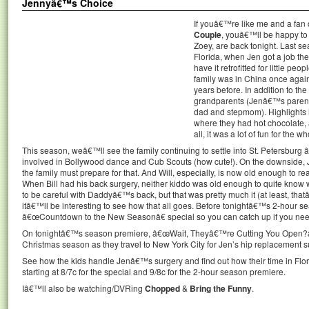
Jennyâ€™s Choice
If youâ€™re like me and a fan o
Couple
, youâ€™ll be happy to 
Zoey, are back tonight. Last se
Florida, when Jen got a job th
have it retrofitted for little pe
family was in China once again, 
years before. In addition to the 
grandparents (Jenâ€™s paren
dad and stepmom). Highlights i
where they had hot chocolate, 
all, it was a lot of fun for the wh
This season, weâ€™ll see the family continuing to settle into St. Petersburg â€
involved in Bollywood dance and Cub Scouts (how cute!). On the downside, 
the family must prepare for that. And Will, especially, is now old enough to 
When Bill had his back surgery, neither kiddo was old enough to quite know
to be careful with Daddyâ€™s back, but that was pretty much it (at least, tha
itâ€™ll be interesting to see how that all goes. Before tonightâ€™s 2-hour
â€œCountdown to the New Seasonâ€ special so you can catch up if you nee
On tonightâ€™s season premiere, â€œWait, Theyâ€™re Cutting You Open?â€ t
Christmas season as they travel to New York City for Jen’s hip replacement s
See how the kids handle Jenâ€™s surgery and find out how their time in Flo
starting at 8/7c for the special and 9/8c for the 2-hour season premiere.
Iâ€™ll also be watching/DVRing
Chopped
&
Bring the Funny
.