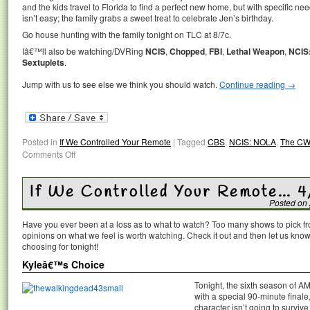
and the kids travel to Florida to find a perfect new home, but with specific n
isn’t easy; the family grabs a sweet treat to celebrate Jen’s birthday.
Go house hunting with the family tonight on TLC at 8/7c.
Iâ€™ll also be watching/DVRing
NCIS
,
Chopped
,
FBI
,
Lethal Weapon
,
NCIS
Sextuplets
.
Jump with us to see else we think you should watch.
Continue reading
→
Posted in
If We Controlled Your Remote
|
Tagged
CBS
,
NCIS: NOLA
,
The CW
Comments Off
If We Controlled Your Remote… 4
Posted on
Have you ever been at a loss as to what to watch? Too many shows to pick 
opinions on what we feel is worth watching. Check it out and then let us k
choosing for tonight!
Kyleâ€™s Choice
Tonight, the sixth season of A
with a special 90-minute finale,
character isn’t going to survive