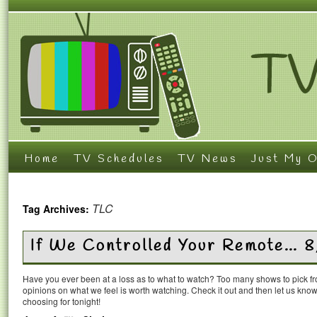
Home
TV Schedules
TV News
Just My O
TLC
Tag Archives:
If We Controlled Your Remote… 8
Have you ever been at a loss as to what to watch? Too many shows to pick 
opinions on what we feel is worth watching. Check it out and then let us k
choosing for tonight!