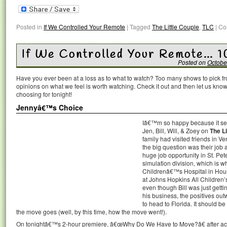
Posted in
If We Controlled Your Remote
|
Tagged
The Little Couple
,
TLC
|
Co
If We Controlled Your Remote… 1
Posted on
Octobe
Have you ever been at a loss as to what to watch? Too many shows to pick 
opinions on what we feel is worth watching. Check it out and then let us k
choosing for tonight!
Jennyâ€™s Choice
Iâ€™m so happy because it see
Jen, Bill, Will, & Zoey on
The Li
family had visited friends in 
the big question was their job a
huge job opportunity in St. Pe
simulation division, which is
Childrenâ€™s Hospital in Housto
at Johns Hopkins All Children’s
even though Bill was just getti
his business, the positives ou
to head to Florida. It should b
the move goes (well, by this time, how the move went!).
On tonightâ€™s 2-hour premiere, â€œWhy Do We Have to Move?â€ after accept