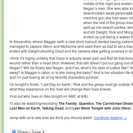
middle of the night and ended 
Negan’s men. She was able to 
downtrodden weak personaâ€¦a
machine gun she had sewn into
when the rest of the group lea
split up into search parties, wh
and kill Dwight. Rick and Morga
ended up just being a walker 
to Alexandria, where Maggie (with a new short haircut) started having extr
managed to capture Glenn and Michonne and used them as bait to set a trap
ended with Dwight shooting Daryl and the camera view getting covered in blo
I think it’s highly unlikely that Daryl is actually dead (yet) and that all that
wound rather than a head shot. However, that still doesn’t put our gang out of
Negan? Will be finally see Negan, and if so, what’s his style of justice like? 
away? Is Maggie in labor, or is she losing the baby? And is her situation life-
and I’m just hoping all of my favorite characters survive!
On tonight’s finale, “Last Day on Earth,” Rick and the group must go outside t
what they experience on the road will change their lives forever.
Find out who lives or dies tonight on AMC at 9/8c.
I’ll also be watching/recording
The Family
,
Quantico
,
The Carmichael Show
Last Man on Earth
,
Talking Dead
, and
Last Week Tonight with John Oliver
.
Jump with us to see else we think you should watch.
Continue reading
→